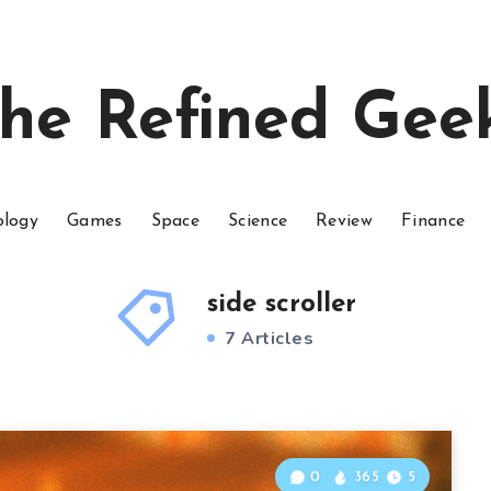
he Refined Gee
ology
Games
Space
Science
Review
Finance
side scroller
7 Articles
0
365
5