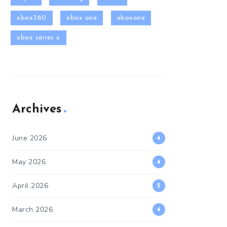
xbox360
xbox one
xboxone
xbox series x
Archives
June 2026
4
May 2026
4
April 2026
5
March 2026
4