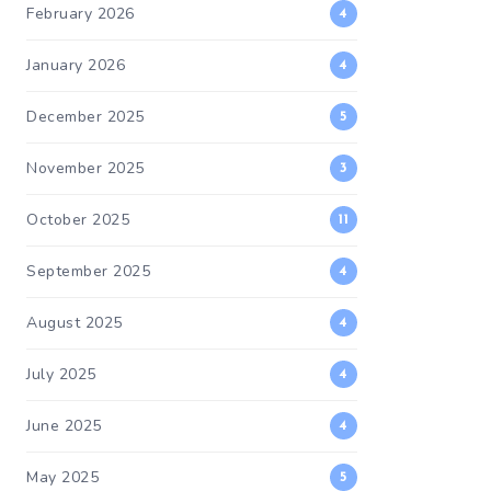
February 2026
4
January 2026
4
December 2025
5
November 2025
3
October 2025
11
September 2025
4
August 2025
4
July 2025
4
June 2025
4
May 2025
5