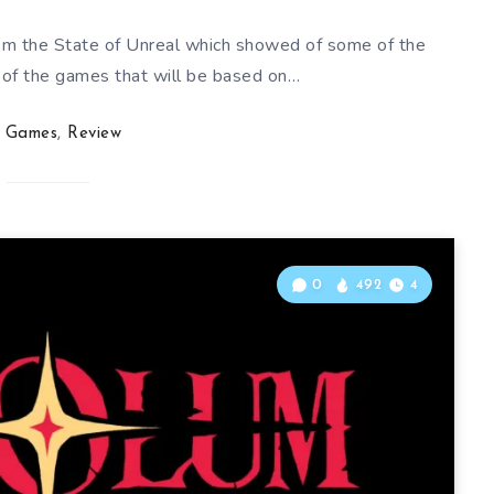
rom the State of Unreal which showed of some of the
of the games that will be based on…
Games
,
Review
0
492
4