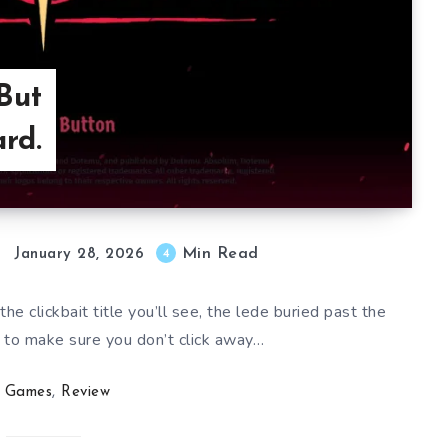
But
rd.
Min Read
4
January 28, 2026
 the clickbait title you’ll see, the lede buried past the
 to make sure you don’t click away…
Games
,
Review