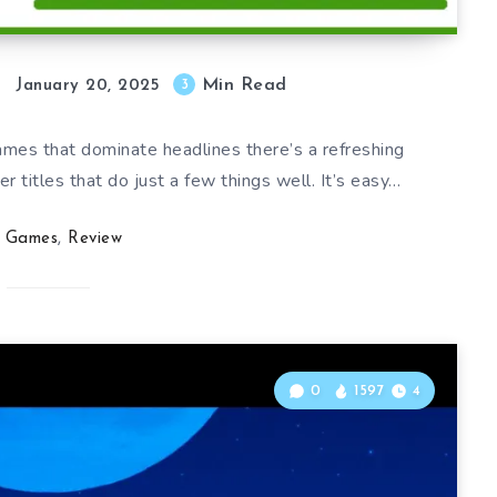
Min Read
3
January 20, 2025
mes that dominate headlines there’s a refreshing
 titles that do just a few things well. It’s easy…
Games
,
Review
0
1597
4