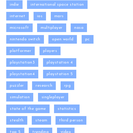
indie
international space station
internet
ios
mars
microsoft
multiplayer
nasa
nintendo switch
open world
pc
platformer
players
playstation3
playstation 4
playstation4
playstation 5
puzzler
research
rpg
simulation
singleplayer
state of the game
statistics
stealth
steam
third person
top 5
trending
video