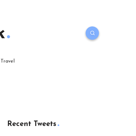
k
Travel
Recent Tweets