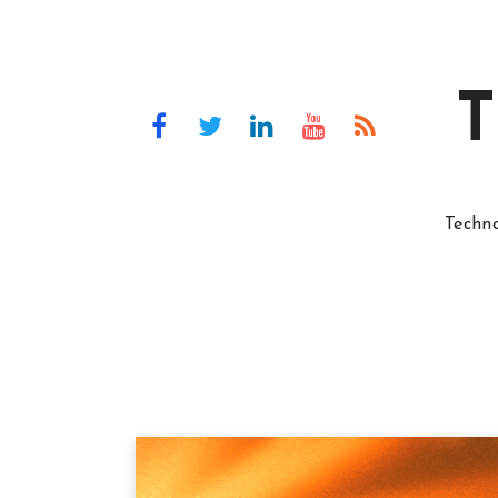
T
Techn