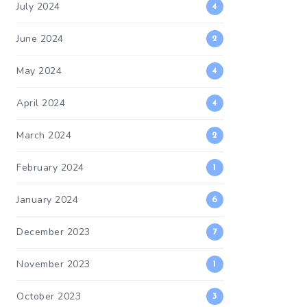
July 2024
4
June 2024
2
May 2024
4
April 2024
4
March 2024
2
February 2024
1
January 2024
6
December 2023
7
November 2023
1
October 2023
3