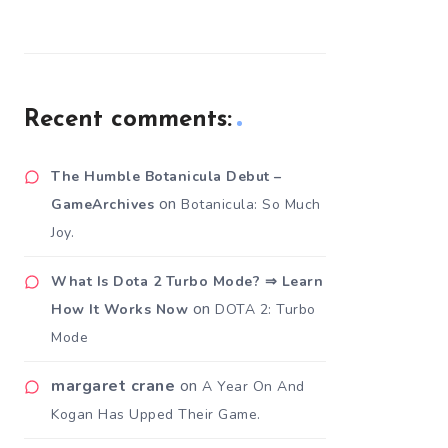
Recent comments:
The Humble Botanicula Debut –
on
GameArchives
Botanicula: So Much
Joy.
What Is Dota 2 Turbo Mode? ⇒ Learn
on
How It Works Now
DOTA 2: Turbo
Mode
margaret crane
on
A Year On And
Kogan Has Upped Their Game.