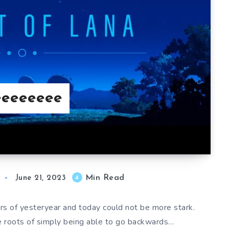
eeeeeeee
Min Read
4
June 21, 2023
rs of yesteryear and today could not be more stark.
e roots of simply being able to go backwards…