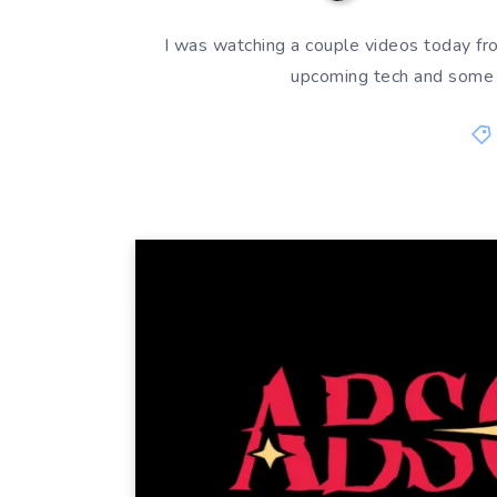
I was watching a couple videos today f
upcoming tech and some 