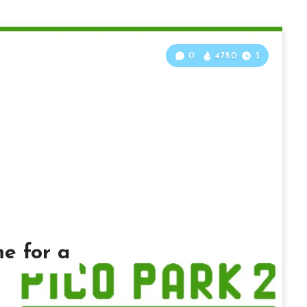
0
4780
3
me for a