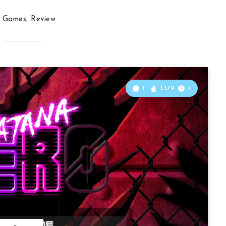
Games
,
Review
1
3379
4