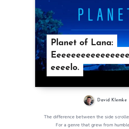
Planet of Lana:
Eeeeeeeeeeeeeee
eeeelo.
David Klemke
The difference between the side scrolle
For a genre that grew from humbl