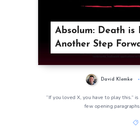
Absolum: Death is 
Another Step Forwa
David Klemke
“If you loved X, you have to play this.” is
few opening paragraphs