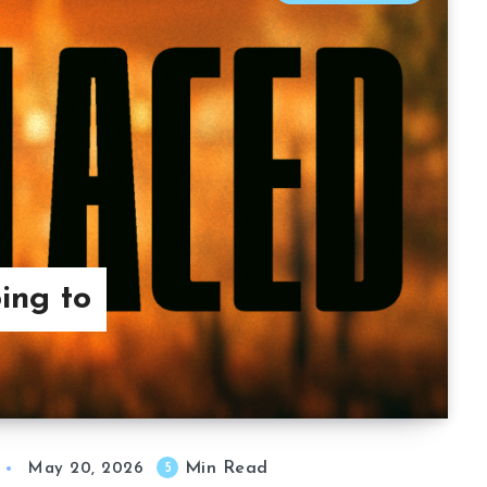
ing to
Min Read
5
May 20, 2026