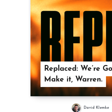
Replaced: We’re Go
Make it, Warren.
David Klemke