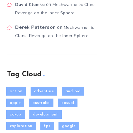
on
David Klemke
Mechwarrior 5: Clans:
Revenge on the Inner Sphere.
Derek Patterson
on
Mechwarrior 5:
Clans: Revenge on the Inner Sphere.
Tag Cloud
action
adventure
android
apple
australia
casual
co-op
development
exploration
fps
google