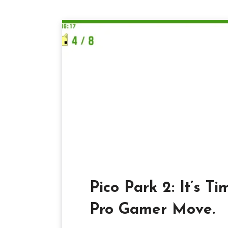
Pico Park 2: It’s Ti
Pro Gamer Move.