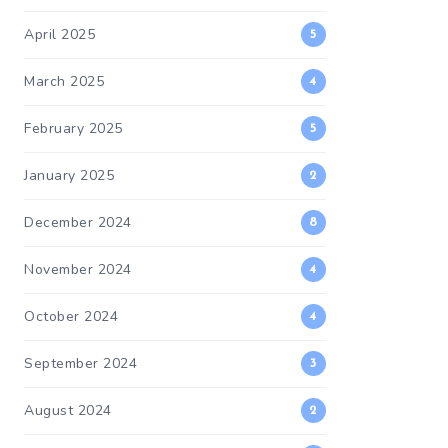
April 2025
5
March 2025
4
February 2025
5
January 2025
2
December 2024
8
November 2024
4
October 2024
4
September 2024
3
August 2024
2