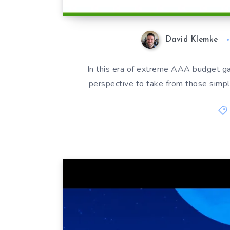
David Klemke
In this era of extreme AAA budget ga
perspective to take from those simpler