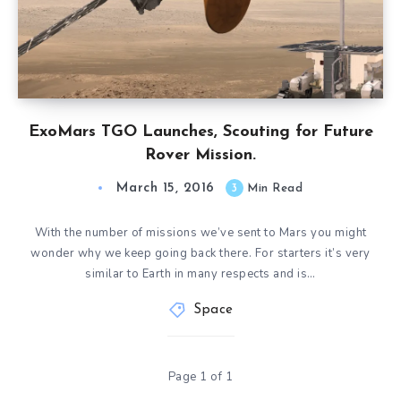
ExoMars TGO Launches, Scouting for Future
Rover Mission.
March 15, 2016
3
Min Read
With the number of missions we’ve sent to Mars you might
wonder why we keep going back there. For starters it’s very
similar to Earth in many respects and is…
Space
Page 1 of 1