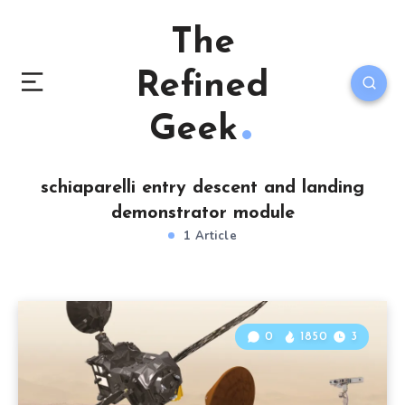
The
Refined
Geek
schiaparelli entry descent and landing
demonstrator module
1 Article
0
1850
3