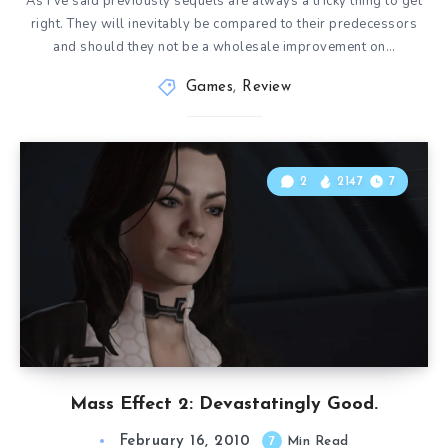
As I’ve said previously sequels are always a tricky thing to get
right. They will inevitably be compared to their predecessors
and should they not be a wholesale improvement on…
Games
,
Review
2
2147
7
Mass Effect 2: Devastatingly Good.
February 16, 2010
7
Min Read