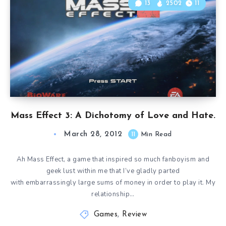
13
2502
11
Mass Effect 3: A Dichotomy of Love and Hate.
March 28, 2012
11
Min Read
Ah Mass Effect, a game that inspired so much fanboyism and
geek lust within me that I’ve gladly parted
with embarrassingly large sums of money in order to play it. My
relationship…
Games
,
Review