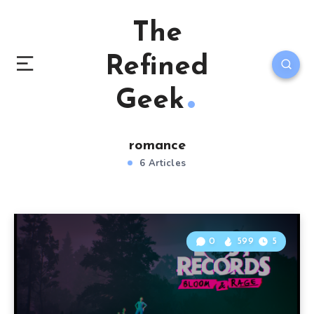
The
Refined
Geek
romance
6 Articles
0
599
5