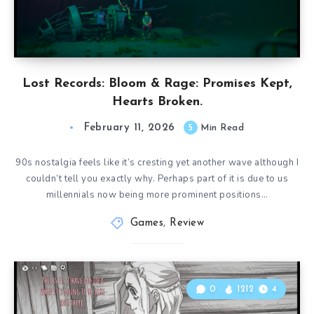
Lost Records: Bloom & Rage: Promises Kept,
Hearts Broken.
February 11, 2026
5
Min Read
90s nostalgia feels like it’s cresting yet another wave although I
couldn’t tell you exactly why. Perhaps part of it is due to us
millennials now being more prominent positions…
Games
,
Review
0
1212
4