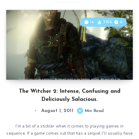
14
3166
6
The Witcher 2: Intense, Confusing and
Deliciously Salacious.
August 1, 2011
6
Min Read
I’m a bit of a stickler when it comes to playing games in
sequence. If a game comes out that has a sequel I’ll usually have