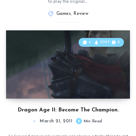
to play the original…
Games
,
Review
4
2097
8
Dragon Age II: Become The Champion.
March 21, 2011
8
Min Read