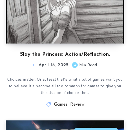
Slay the Princess: Action/Reflection.
April 18, 2025
4
Min Read
Choices matter. Or at least that’s what a lot of games want you
to believe. It’s become all too common for games to give you
the illusion of choice, the…
Games
,
Review