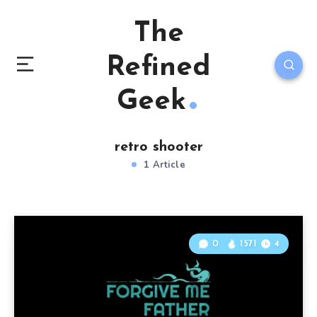
The
Refined
Geek
retro shooter
1 Article
0
1571
4