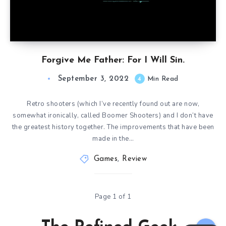
Forgive Me Father: For I Will Sin.
September 3, 2022
4
Min Read
Retro shooters (which I’ve recently found out are now,
somewhat ironically, called Boomer Shooters) and I don’t have
the greatest history together. The improvements that have been
made in the…
Games
,
Review
Page 1 of 1