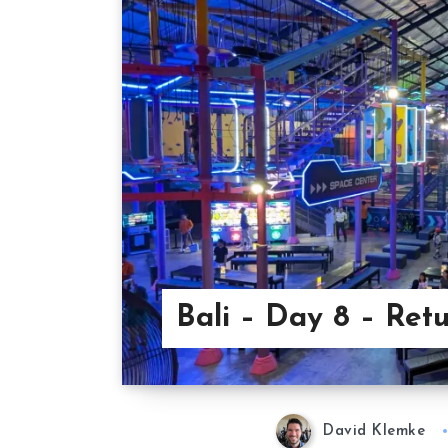
Bali – Day 8 – Ret
David Klemke