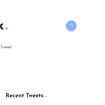
k
Travel
Recent Tweets