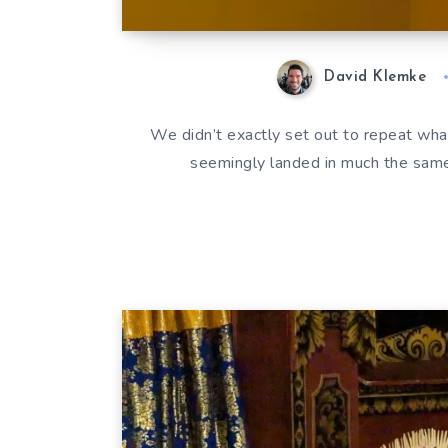
David Klemke
We didn’t exactly set out to repeat what
seemingly landed in much the same