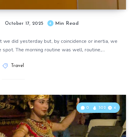
Min Read
4
October 17, 2025
 we did yesterday but, by coincidence or inertia, we
 spot. The morning routine was well, routine,…
Travel
0
502
4