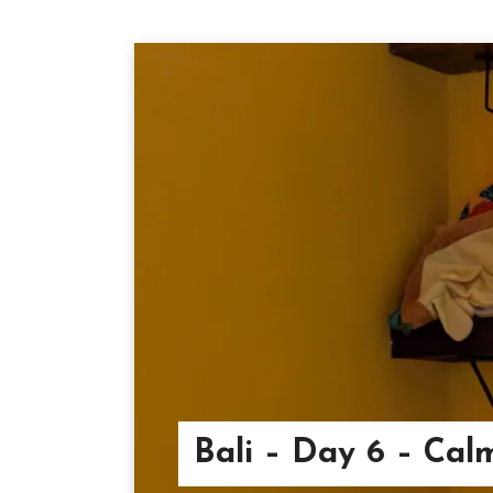
Bali – Day 6 – Cal