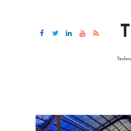
T
Techn