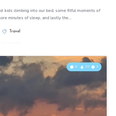
d: kids climbing into our bed, some fitful moments of
more minutes of sleep, and lastly the…
Travel
0
717
5