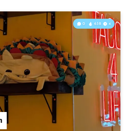
0
638
4
m