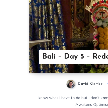
Bali – Day 5 – Red
David Klemke
I know what I have to do but I don’t know
Awakens Optimism