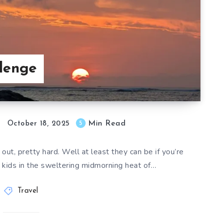
llenge
Min Read
5
October 18, 2025
ut, pretty hard. Well at least they can be if you’re
y kids in the sweltering midmorning heat of…
Travel