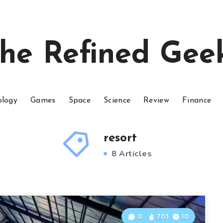
he Refined Gee
ology
Games
Space
Science
Review
Finance
resort
8 Articles
0
703
10