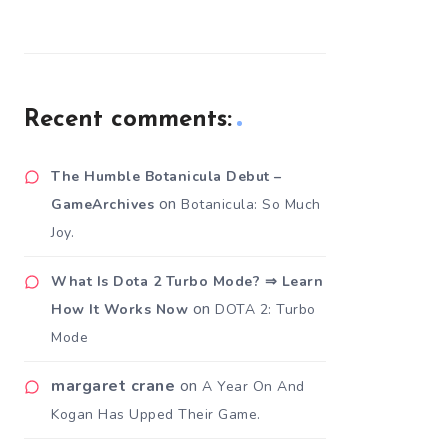
Recent comments:
The Humble Botanicula Debut –
on
GameArchives
Botanicula: So Much
Joy.
What Is Dota 2 Turbo Mode? ⇒ Learn
on
How It Works Now
DOTA 2: Turbo
Mode
margaret crane
on
A Year On And
Kogan Has Upped Their Game.