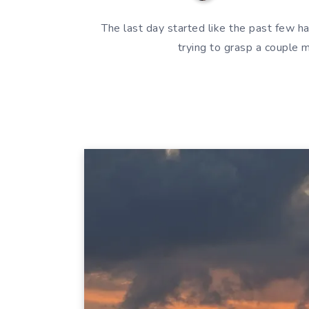
The last day started like the past few ha
trying to grasp a couple 