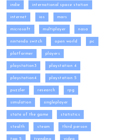
indie
international space station
internet
ios
mars
microsoft
multiplayer
nasa
nintendo switch
open world
pc
platformer
players
playstation3
playstation 4
playstation4
playstation 5
puzzler
research
rpg
simulation
singleplayer
state of the game
statistics
stealth
steam
third person
top 5
trending
video