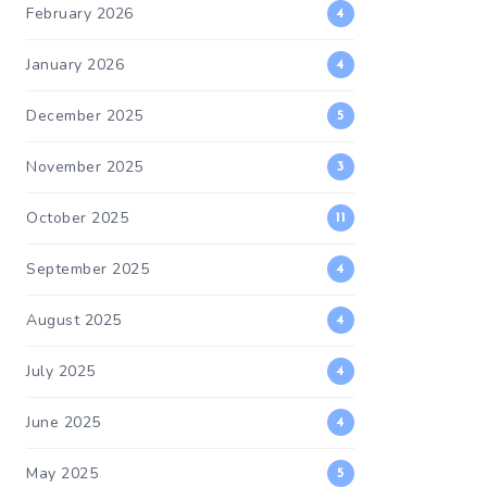
February 2026
4
January 2026
4
December 2025
5
November 2025
3
October 2025
11
September 2025
4
August 2025
4
July 2025
4
June 2025
4
May 2025
5