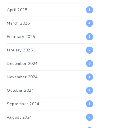
April 2025
5
March 2025
4
February 2025
5
January 2025
2
December 2024
8
November 2024
4
October 2024
4
September 2024
3
August 2024
2