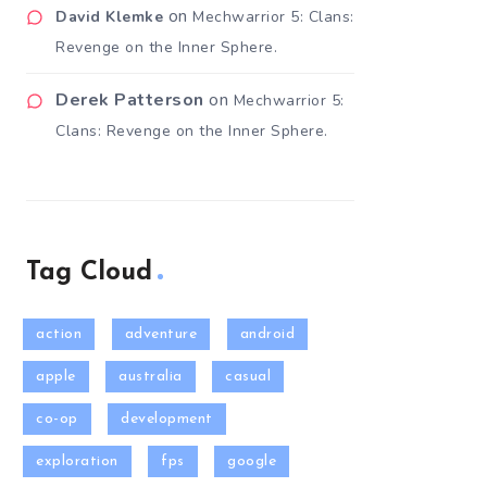
on
David Klemke
Mechwarrior 5: Clans:
Revenge on the Inner Sphere.
Derek Patterson
on
Mechwarrior 5:
Clans: Revenge on the Inner Sphere.
Tag Cloud
action
adventure
android
apple
australia
casual
co-op
development
exploration
fps
google