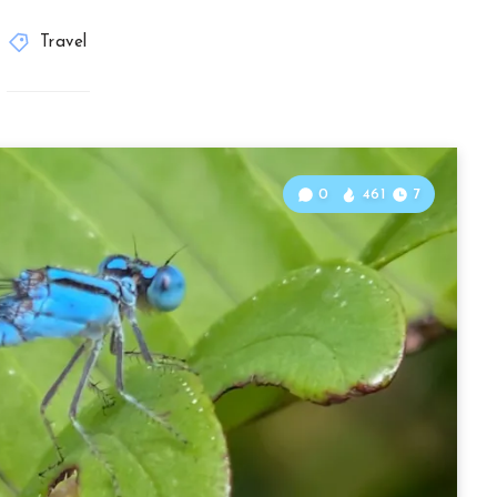
Travel
0
461
7