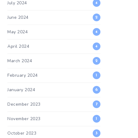
July 2024
4
June 2024
2
May 2024
4
April 2024
4
March 2024
2
February 2024
1
January 2024
6
December 2023
7
November 2023
1
October 2023
3