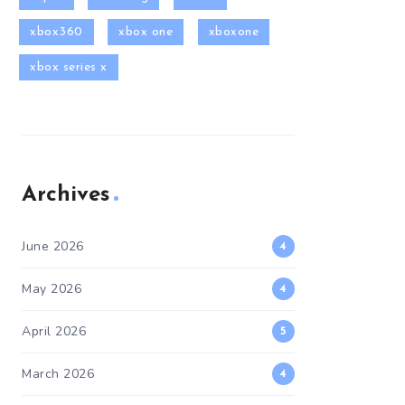
xbox360
xbox one
xboxone
xbox series x
Archives
June 2026
4
May 2026
4
April 2026
5
March 2026
4