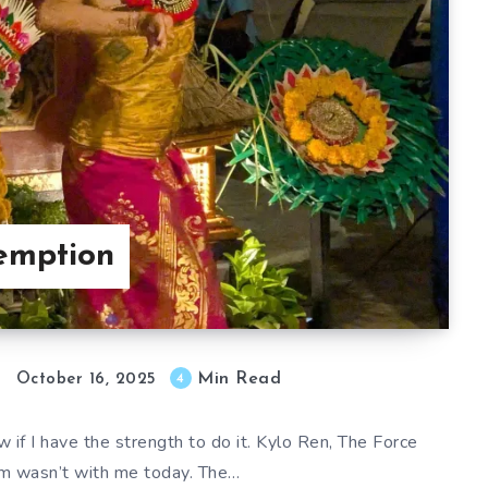
emption
Min Read
4
October 16, 2025
 if I have the strength to do it. Kylo Ren, The Force
 wasn’t with me today. The…