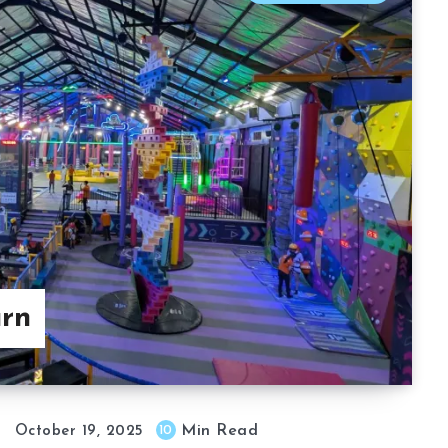
urn
Min Read
10
October 19, 2025