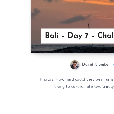
Bali – Day 7 – Cha
David Klemke
Photos. How hard could they be? Turns o
trying to co-ordinate two unrul