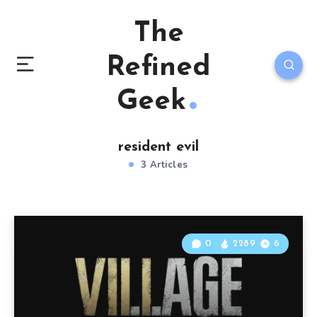
The
Refined
Geek
resident evil
3 Articles
0
2289
6