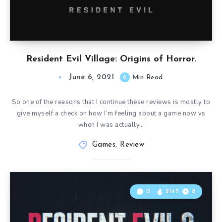
Resident Evil Village: Origins of Horror.
June 6, 2021
6
Min Read
So one of the reasons that I continue these reviews is mostly to
give myself a check on how I’m feeling about a game now vs
when I was actually…
Games
,
Review
0
2142
8