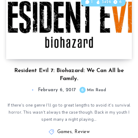
1
3426
6
Resident Evil 7: Biohazard: We Can All be
Family.
February 6, 2017
6
Min Read
If there’s one genre I’ll go to great lengths to avoid it’s survival
horror. This wasn’t always the case though. Back in my youth I
spent many a night playing…
Games
,
Review