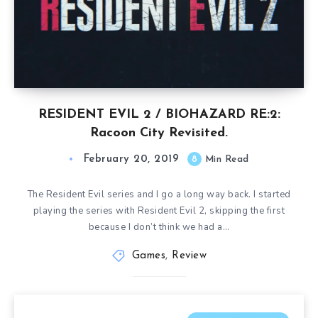
RESIDENT EVIL 2 / BIOHAZARD RE:2:
Racoon City Revisited.
February 20, 2019
8
Min Read
The Resident Evil series and I go a long way back. I started
playing the series with Resident Evil 2, skipping the first
because I don’t think we had a…
Games
,
Review