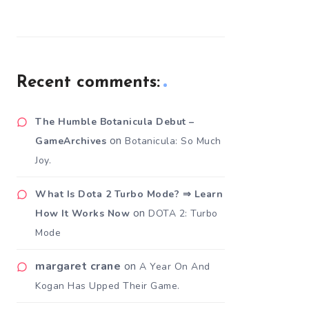
Recent comments:
The Humble Botanicula Debut –
on
GameArchives
Botanicula: So Much
Joy.
What Is Dota 2 Turbo Mode? ⇒ Learn
on
How It Works Now
DOTA 2: Turbo
Mode
margaret crane
on
A Year On And
Kogan Has Upped Their Game.