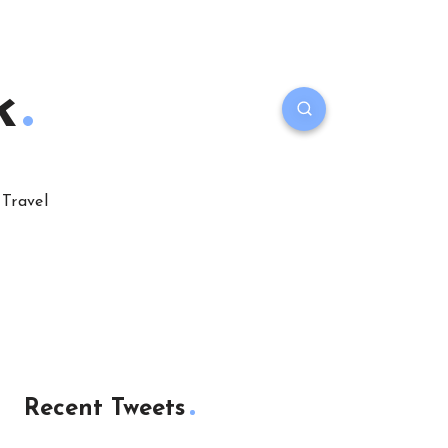
k
Travel
Recent Tweets