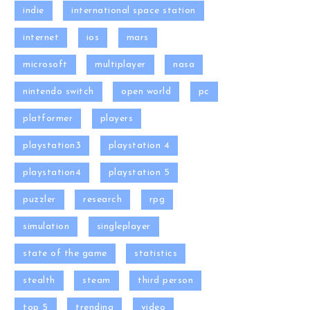
indie
international space station
internet
ios
mars
microsoft
multiplayer
nasa
nintendo switch
open world
pc
platformer
players
playstation3
playstation 4
playstation4
playstation 5
puzzler
research
rpg
simulation
singleplayer
state of the game
statistics
stealth
steam
third person
top 5
trending
video