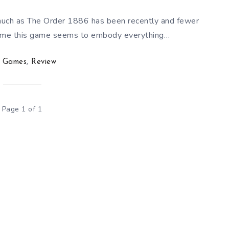
uch as The Order 1886 has been recently and fewer
r some this game seems to embody everything…
Games
,
Review
Page 1 of 1