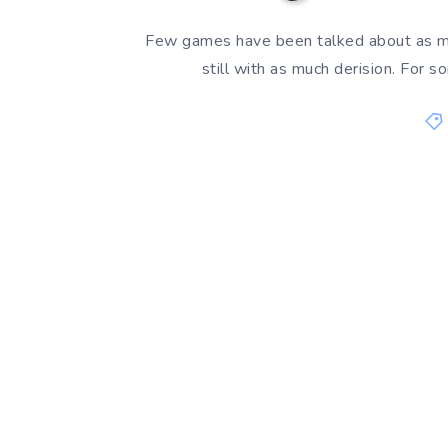
Few games have been talked about as m
still with as much derision. Fo