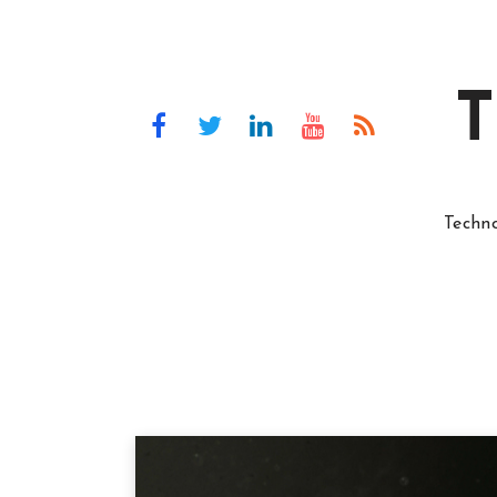
T
Techn