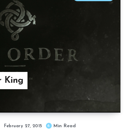
r King
Min Read
6
February 27, 2015