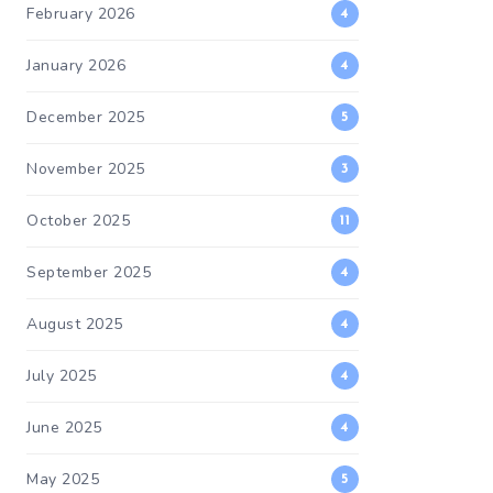
February 2026
4
January 2026
4
December 2025
5
November 2025
3
October 2025
11
September 2025
4
August 2025
4
July 2025
4
June 2025
4
May 2025
5