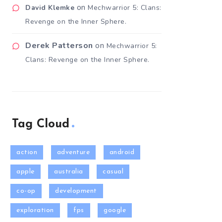
on
David Klemke
Mechwarrior 5: Clans:
Revenge on the Inner Sphere.
Derek Patterson
on
Mechwarrior 5:
Clans: Revenge on the Inner Sphere.
Tag Cloud
action
adventure
android
apple
australia
casual
co-op
development
exploration
fps
google