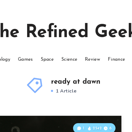
he Refined Gee
ology
Games
Space
Science
Review
Finance
ready at dawn
1 Article
1
2542
6