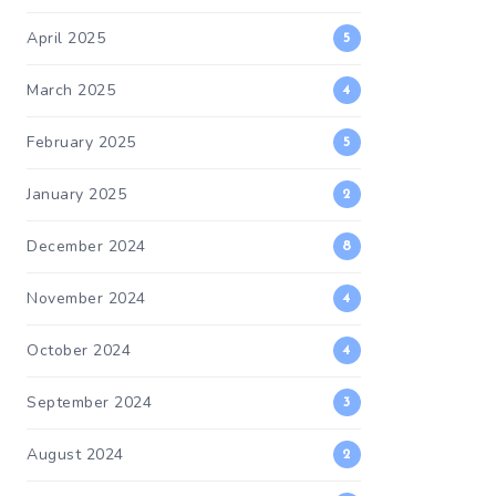
April 2025
5
March 2025
4
February 2025
5
January 2025
2
December 2024
8
November 2024
4
October 2024
4
September 2024
3
August 2024
2