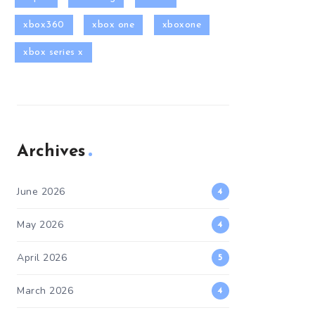
xbox360
xbox one
xboxone
xbox series x
Archives
June 2026
4
May 2026
4
April 2026
5
March 2026
4