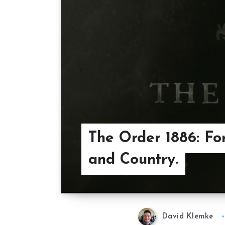
The Order 1886: Fo
and Country.
David Klemke