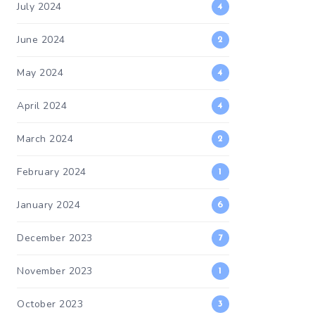
July 2024
4
June 2024
2
May 2024
4
April 2024
4
March 2024
2
February 2024
1
January 2024
6
December 2023
7
November 2023
1
October 2023
3