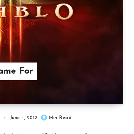
Game For
Min Read
9
June 4, 2012