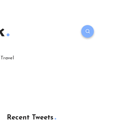
k
Travel
Recent Tweets