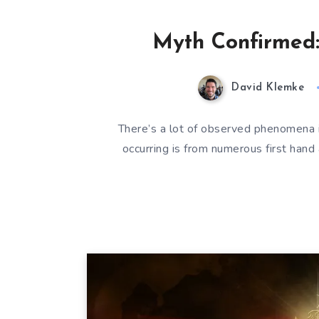
Myth Confirmed: 
David Klemke
There’s a lot of observed phenomena i
occurring is from numerous first hand