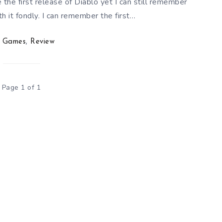
 the first release of Diablo yet I can still remember
 it fondly. I can remember the first…
Games
,
Review
Page 1 of 1