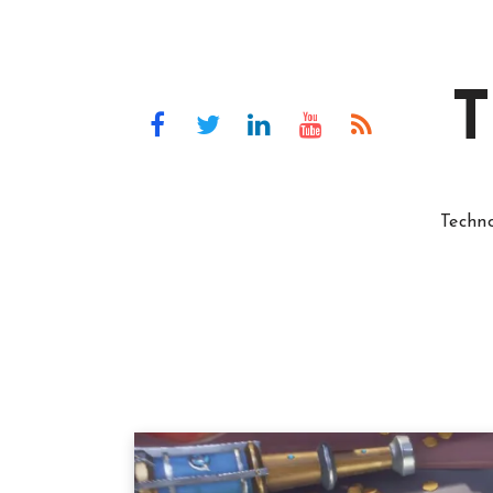
T
Techn