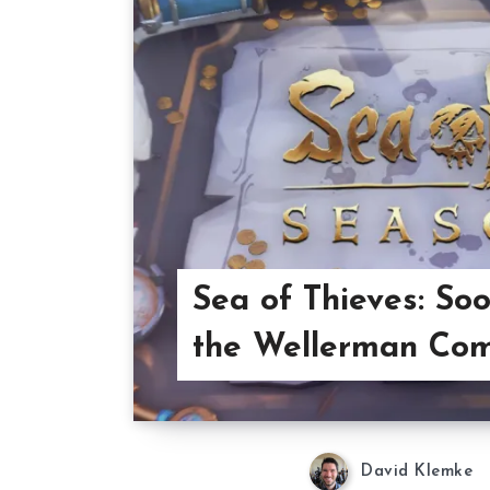
Sea of Thieves: S
the Wellerman Co
David Klemke