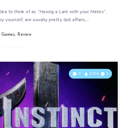
ike to think of as “Having a Lark with your Mates”.
 yourself, are usually pretty dull affairs,…
Games
,
Review
0
2306
5