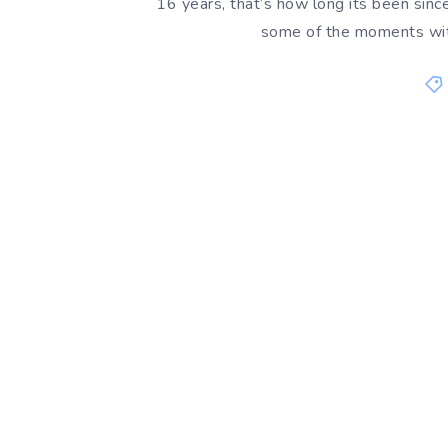
16 years, that’s how long its been since
some of the moments with