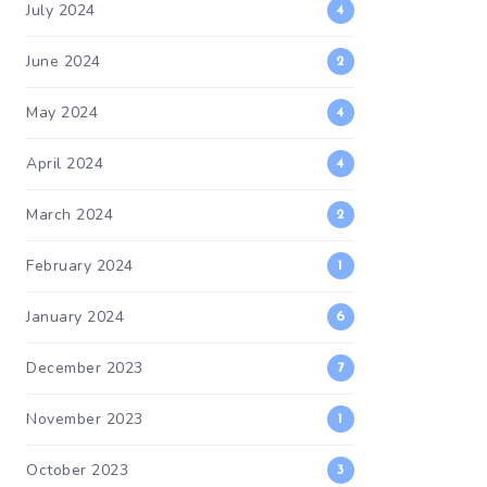
July 2024
4
June 2024
2
May 2024
4
April 2024
4
March 2024
2
February 2024
1
January 2024
6
December 2023
7
November 2023
1
October 2023
3