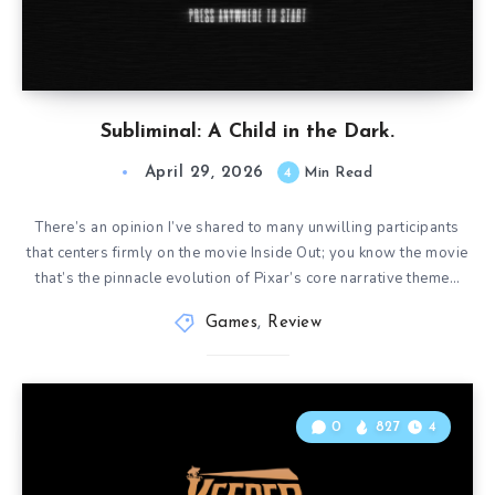
Subliminal: A Child in the Dark.
April 29, 2026
4
Min Read
There’s an opinion I’ve shared to many unwilling participants
that centers firmly on the movie Inside Out; you know the movie
that’s the pinnacle evolution of Pixar’s core narrative theme…
Games
,
Review
0
827
4