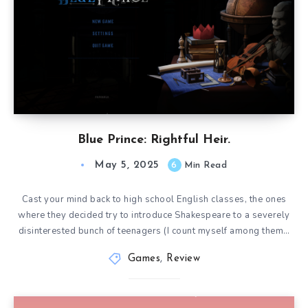
Blue Prince: Rightful Heir.
May 5, 2025
6
Min Read
Cast your mind back to high school English classes, the ones
where they decided try to introduce Shakespeare to a severely
disinterested bunch of teenagers (I count myself among them…
Games
,
Review