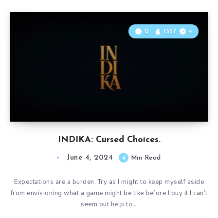
0
1557
4
INDIKA: Cursed Choices.
June 4, 2024
4
Min Read
Expectations are a burden. Try as I might to keep myself aside
from envisioning what a game might be like before I buy it I can’t
seem but help to…