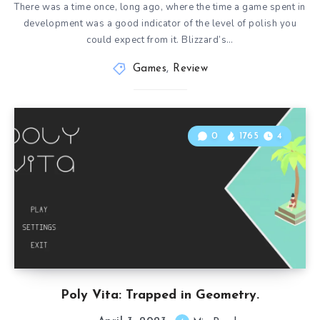
There was a time once, long ago, where the time a game spent in
development was a good indicator of the level of polish you
could expect from it. Blizzard’s…
Games
,
Review
0
1765
4
Poly Vita: Trapped in Geometry.