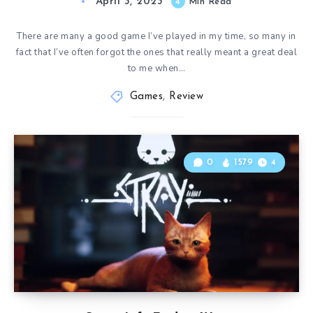
April 3, 2023
4
Min Read
There are many a good game I’ve played in my time, so many in
fact that I’ve often forgot the ones that really meant a great deal
to me when…
Games
,
Review
0
1579
4