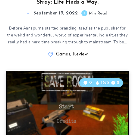
Stray: Life Finds a Way.
September 19, 2022
4
Min Read
Before Annapurna started branding itself as the publisher for
the weird and wonderful world of experimental indie titles they
really had a hard time breaking through to mainstream. To be…
Games
,
Review
0
1675
2