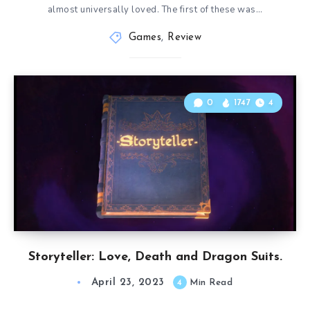
almost universally loved. The first of these was…
Games
,
Review
0
1747
4
Storyteller: Love, Death and Dragon Suits.
April 23, 2023
4
Min Read