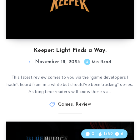
Keeper: Light Finds a Way.
November 18, 2025
4
Min Read
This latest review comes to you via the “game developers I
hadn’t heard from in a while but should’ve been tracking” series.
As long time readers will know there’s a…
Games
,
Review
0
1489
6