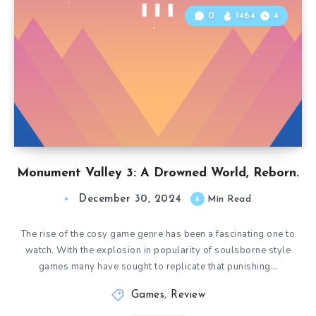
0
1464
4
Monument Valley 3: A Drowned World, Reborn.
December 30, 2024
4
Min Read
The rise of the cosy game genre has been a fascinating one to
watch. With the explosion in popularity of soulsborne style
games many have sought to replicate that punishing…
Games
,
Review