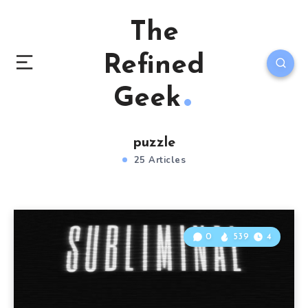
The
Refined
Geek
puzzle
25 Articles
0
539
4