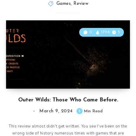
Games
,
Review
0
1706
5
Outer Wilds: Those Who Came Before.
March 9, 2024
5
Min Read
This review almost didn’t get written. You see I’ve been on the
wrong side of history numerous times with games that are