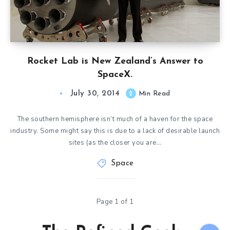
Rocket Lab is New Zealand’s Answer to
SpaceX.
July 30, 2014
2
Min Read
The southern hemisphere isn’t much of a haven for the space
industry. Some might say this is due to a lack of desirable launch
sites (as the closer you are…
Space
Page 1 of 1