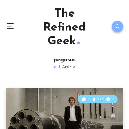
The
Refined
Geek
pegasus
1 Article
1
2121
2