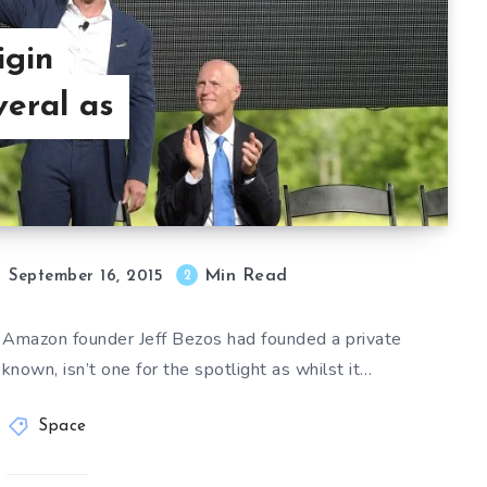
igin
eral as
Min Read
2
September 16, 2015
t Amazon founder Jeff Bezos had founded a private
 known, isn’t one for the spotlight as whilst it…
Space