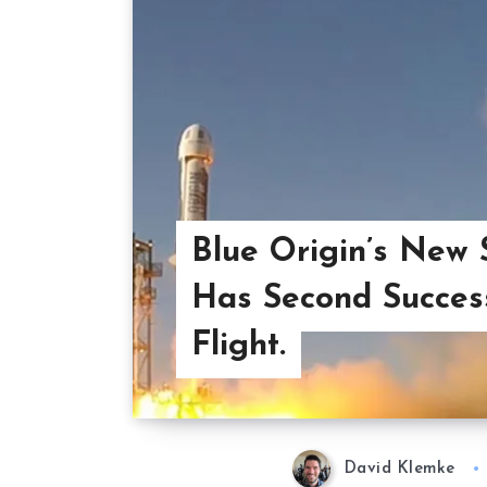
Blue Origin’s New
Has Second Success
Flight.
David Klemke