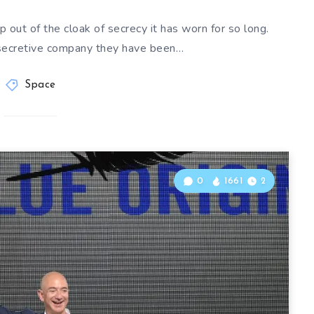
p out of the cloak of secrecy it has worn for so long.
secretive company they have been…
Space
0
1661
2