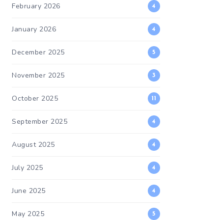
February 2026
4
January 2026
4
December 2025
5
November 2025
3
October 2025
11
September 2025
4
August 2025
4
July 2025
4
June 2025
4
May 2025
5