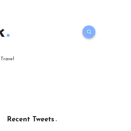
k
Travel
Recent Tweets