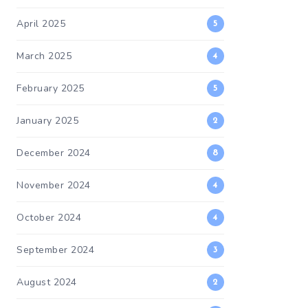
April 2025
5
March 2025
4
February 2025
5
January 2025
2
December 2024
8
November 2024
4
October 2024
4
September 2024
3
August 2024
2