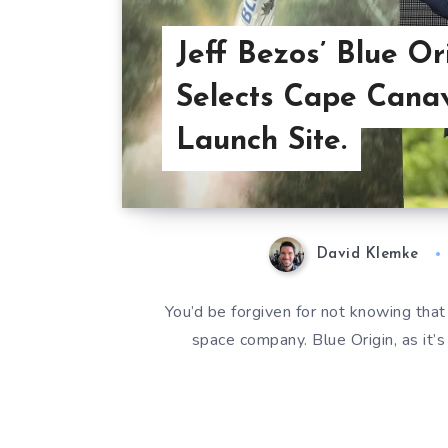
Jeff Bezos’ Blue Or
Selects Cape Canav
Launch Site.
David Klemke
You’d be forgiven for not knowing tha
space company. Blue Origin, as it’s