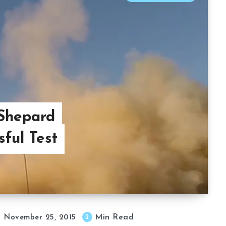
 Shepard
ful Test
Min Read
2
November 25, 2015