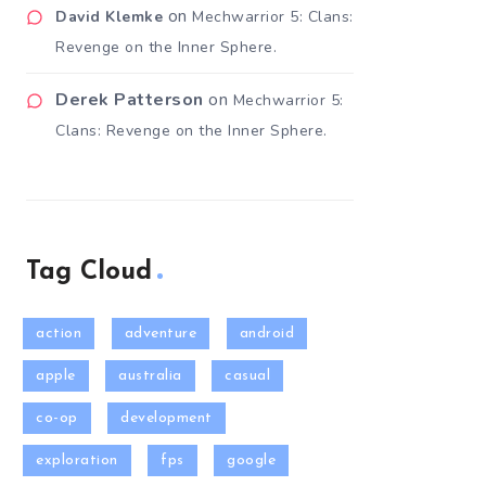
on
David Klemke
Mechwarrior 5: Clans:
Revenge on the Inner Sphere.
Derek Patterson
on
Mechwarrior 5:
Clans: Revenge on the Inner Sphere.
Tag Cloud
action
adventure
android
apple
australia
casual
co-op
development
exploration
fps
google