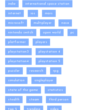
indie
international space station
internet
ios
mars
microsoft
multiplayer
nasa
nintendo switch
open world
pc
platformer
players
playstation3
playstation 4
playstation4
playstation 5
puzzler
research
rpg
simulation
singleplayer
state of the game
statistics
stealth
steam
third person
top 5
trending
video