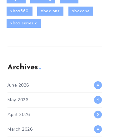
xbox360
xbox one
xboxone
xbox series x
Archives
June 2026
4
May 2026
4
April 2026
5
March 2026
4