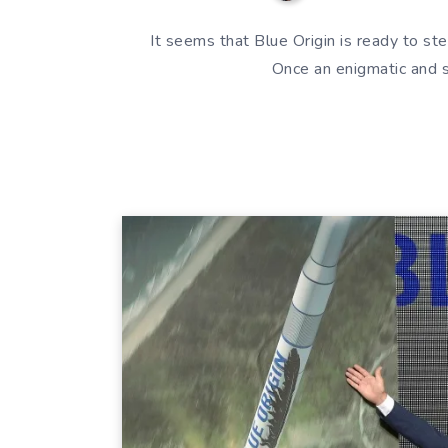
It seems that Blue Origin is ready to ste
Once an enigmatic and 