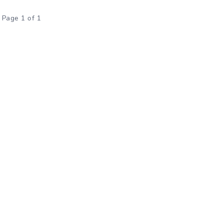
Page 1 of 1