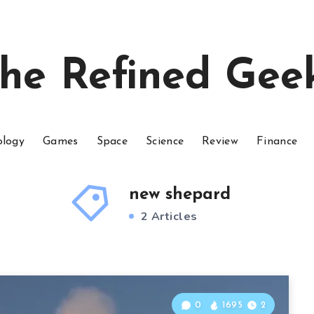
he Refined Gee
ology
Games
Space
Science
Review
Finance
new shepard
2 Articles
0
1695
2