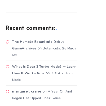
Recent comments:
The Humble Botanicula Debut –
on
GameArchives
Botanicula: So Much
Joy.
What Is Dota 2 Turbo Mode? ⇒ Learn
on
How It Works Now
DOTA 2: Turbo
Mode
margaret crane
on
A Year On And
Kogan Has Upped Their Game.