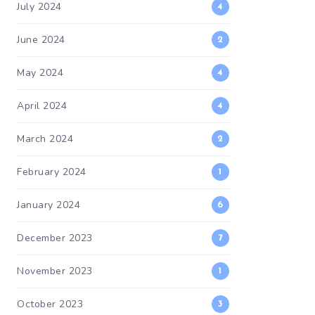
July 2024
4
June 2024
2
May 2024
4
April 2024
4
March 2024
2
February 2024
1
January 2024
6
December 2023
7
November 2023
1
October 2023
3