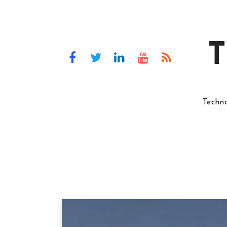
T
Techn