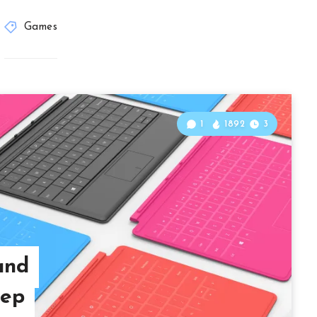
Games
1
1892
3
and
tep