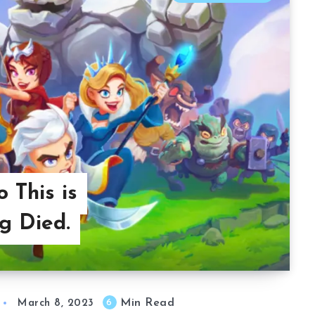
 This is
g Died.
Min Read
6
March 8, 2023