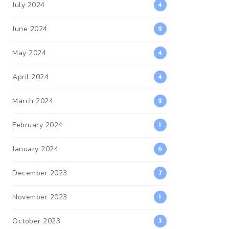
July 2024
4
June 2024
2
May 2024
4
April 2024
4
March 2024
2
February 2024
1
January 2024
6
December 2023
7
November 2023
1
October 2023
3