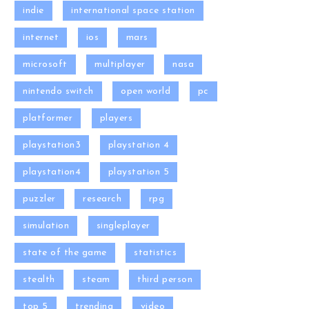
indie
international space station
internet
ios
mars
microsoft
multiplayer
nasa
nintendo switch
open world
pc
platformer
players
playstation3
playstation 4
playstation4
playstation 5
puzzler
research
rpg
simulation
singleplayer
state of the game
statistics
stealth
steam
third person
top 5
trending
video