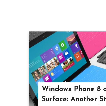
Windows Phone 8 
Surface: Another S