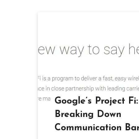
Google’s Project Fi:
Breaking Down
Communication Barr