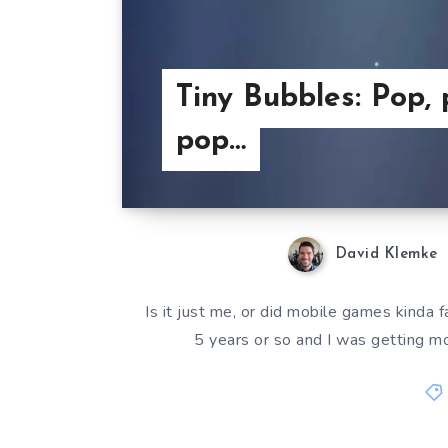
Tiny Bubbles: Pop, 
pop…
David Klemke
Is it just me, or did mobile games kinda
5 years or so and I was getting 