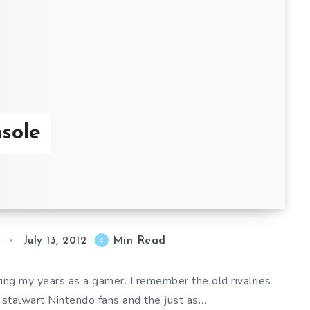
sole
Min Read
4
July 13, 2012
ng my years as a gamer. I remember the old rivalries
 stalwart Nintendo fans and the just as…