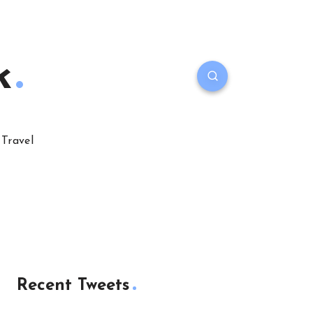
k
Travel
Recent Tweets