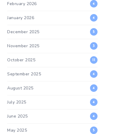
February 2026
4
January 2026
4
December 2025
5
November 2025
3
October 2025
11
September 2025
4
August 2025
4
July 2025
4
June 2025
4
May 2025
5