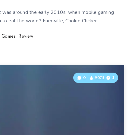
it was around the early 2010s, when mobile gaming
 to eat the world? Farmville, Cookie Clicker,…
Games
,
Review
0
2075
3