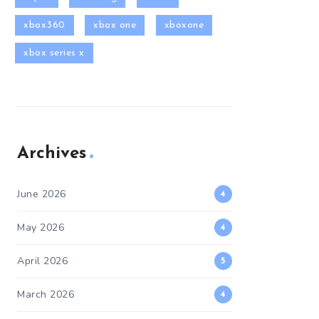
xbox360
xbox one
xboxone
xbox series x
Archives
June 2026
4
May 2026
4
April 2026
5
March 2026
4