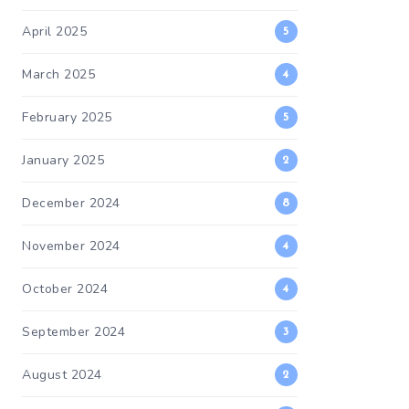
April 2025
5
March 2025
4
February 2025
5
January 2025
2
December 2024
8
November 2024
4
October 2024
4
September 2024
3
August 2024
2