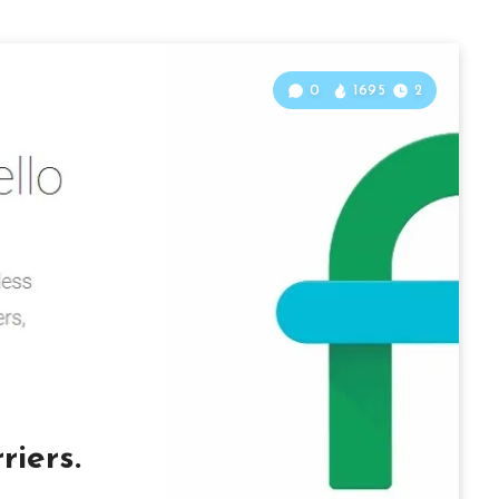
0
1695
2
iers.