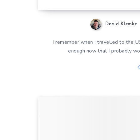
David Klemke
I remember when I travelled to the US
enough now that I probably wo