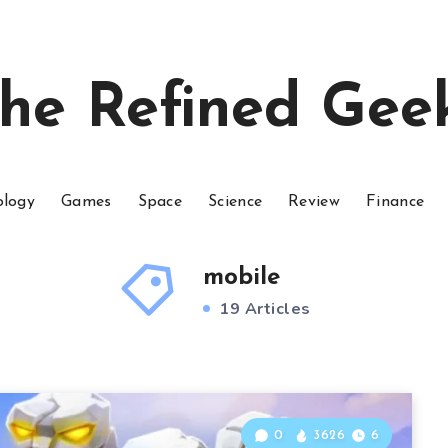
he Refined Gee
ology
Games
Space
Science
Review
Finance
mobile
19 Articles
0
3626
6