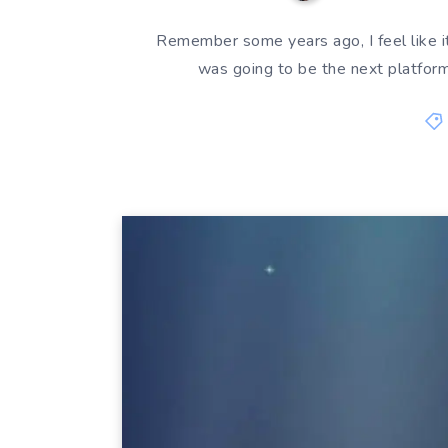
Remember some years ago, I feel like 
was going to be the next platform