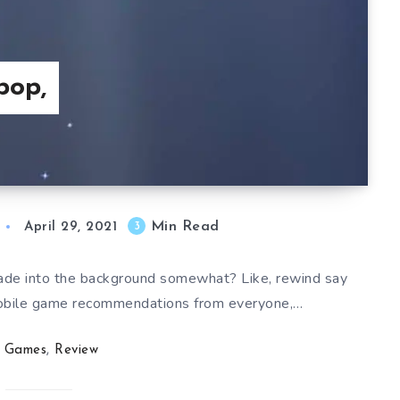
pop,
Min Read
3
April 29, 2021
 fade into the background somewhat? Like, rewind say
mobile game recommendations from everyone,…
Games
,
Review