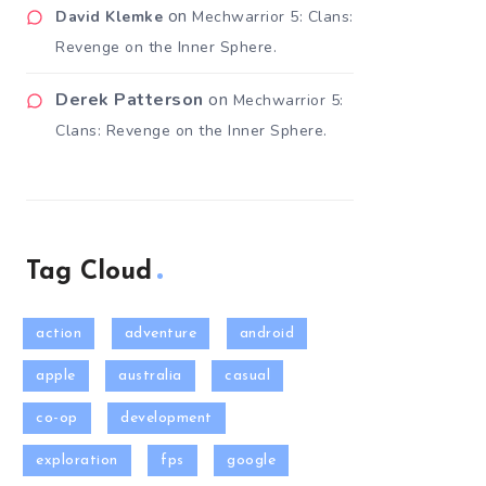
on
David Klemke
Mechwarrior 5: Clans:
Revenge on the Inner Sphere.
Derek Patterson
on
Mechwarrior 5:
Clans: Revenge on the Inner Sphere.
Tag Cloud
action
adventure
android
apple
australia
casual
co-op
development
exploration
fps
google