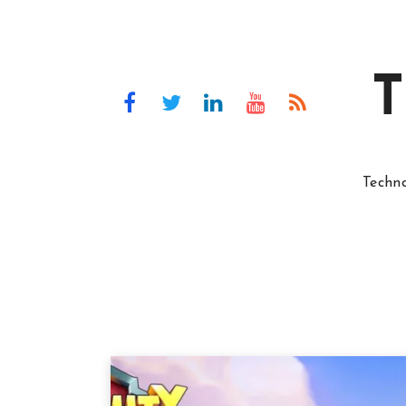
T
Techn