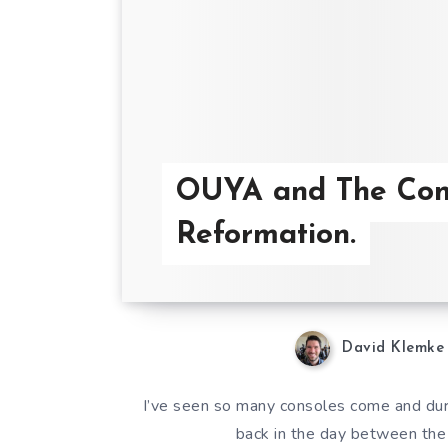
OUYA and The Con
Reformation.
David Klemke
I’ve seen so many consoles come and duri
back in the day between the