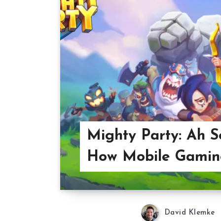
Mighty Party: Ah So
How Mobile Gamin
David Klemke