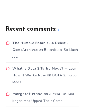
Recent comments:
The Humble Botanicula Debut –
on
GameArchives
Botanicula: So Much
Joy.
What Is Dota 2 Turbo Mode? ⇒ Learn
on
How It Works Now
DOTA 2: Turbo
Mode
margaret crane
on
A Year On And
Kogan Has Upped Their Game.