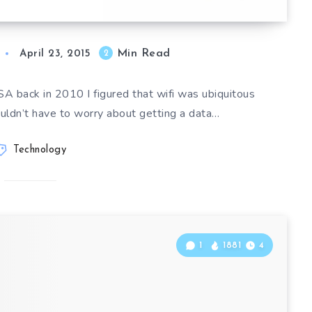
Min Read
2
April 23, 2015
A back in 2010 I figured that wifi was ubiquitous
uldn’t have to worry about getting a data…
Technology
1
1881
4