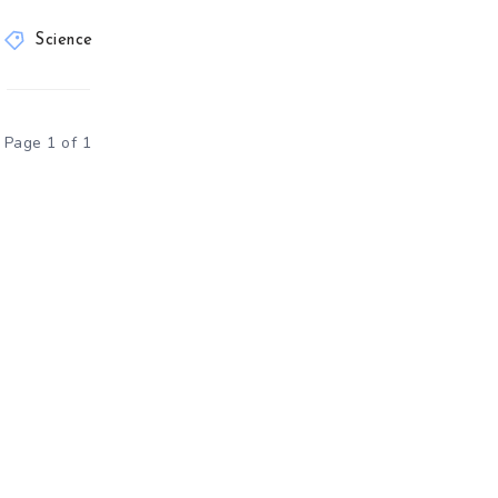
Science
Page 1 of 1