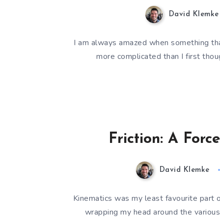
David Klemke
I am always amazed when something that 
more complicated than I first tho
Friction: A For
David Klemke
Kinematics was my least favourite part 
wrapping my head around the various 