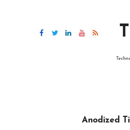
T
Techn
Anodized Ti