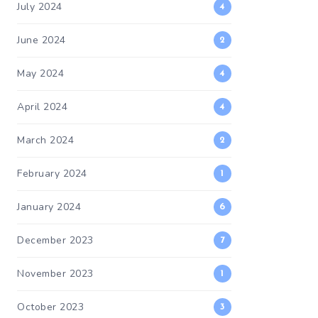
July 2024
4
June 2024
2
May 2024
4
April 2024
4
March 2024
2
February 2024
1
January 2024
6
December 2023
7
November 2023
1
October 2023
3