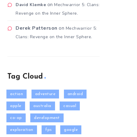
on
David Klemke
Mechwarrior 5: Clans:
Revenge on the Inner Sphere.
Derek Patterson
on
Mechwarrior 5:
Clans: Revenge on the Inner Sphere.
Tag Cloud
action
adventure
android
apple
australia
casual
co-op
development
exploration
fps
google