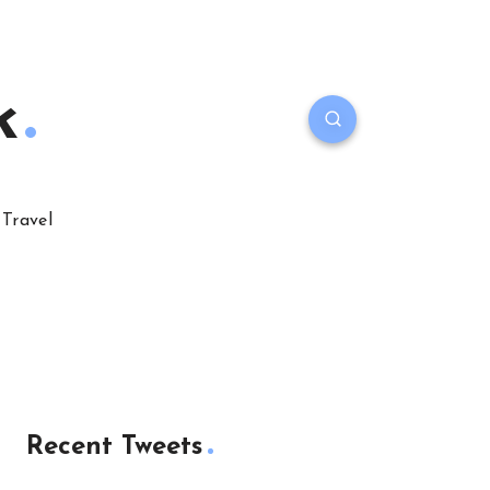
k
Travel
Recent Tweets