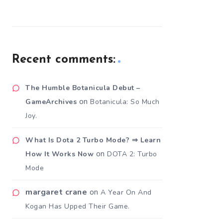
Recent comments:
The Humble Botanicula Debut –
on
GameArchives
Botanicula: So Much
Joy.
What Is Dota 2 Turbo Mode? ⇒ Learn
on
How It Works Now
DOTA 2: Turbo
Mode
margaret crane
on
A Year On And
Kogan Has Upped Their Game.