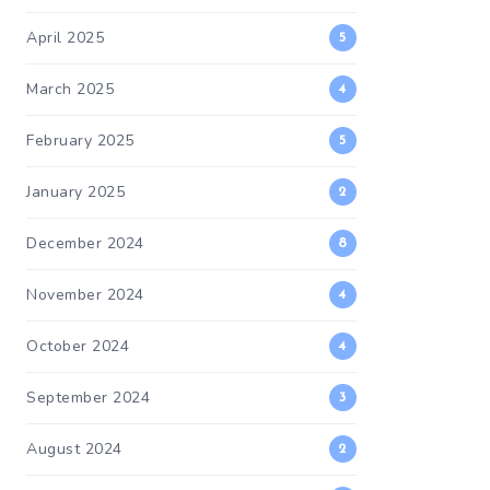
April 2025
5
March 2025
4
February 2025
5
January 2025
2
December 2024
8
November 2024
4
October 2024
4
September 2024
3
August 2024
2