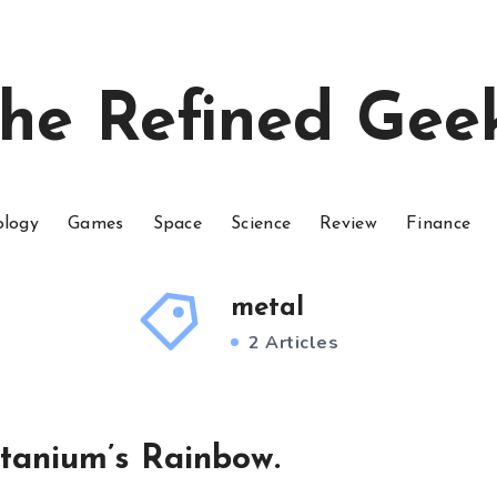
he Refined Gee
ology
Games
Space
Science
Review
Finance
metal
2 Articles
tanium’s Rainbow.