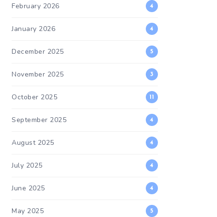
February 2026
4
January 2026
4
December 2025
5
November 2025
3
October 2025
11
September 2025
4
August 2025
4
July 2025
4
June 2025
4
May 2025
5