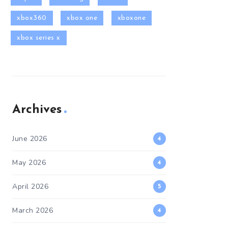
xbox360
xbox one
xboxone
xbox series x
Archives
June 2026
4
May 2026
4
April 2026
5
March 2026
4