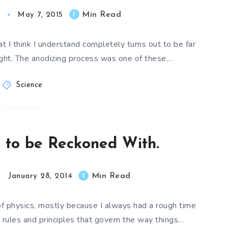
Min Read
1
May 7, 2015
I think I understand completely turns out to be far
ught. The anodizing process was one of these…
Science
ce to be Reckoned With.
Min Read
1
January 28, 2014
of physics, mostly because I always had a rough time
rules and principles that govern the way things…