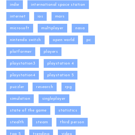
indie
international space station
internet
ios
mars
microsoft
multiplayer
nasa
nintendo switch
open world
pc
platformer
players
playstation3
playstation 4
playstation4
playstation 5
puzzler
research
rpg
simulation
singleplayer
state of the game
statistics
stealth
steam
third person
top 5
trending
video