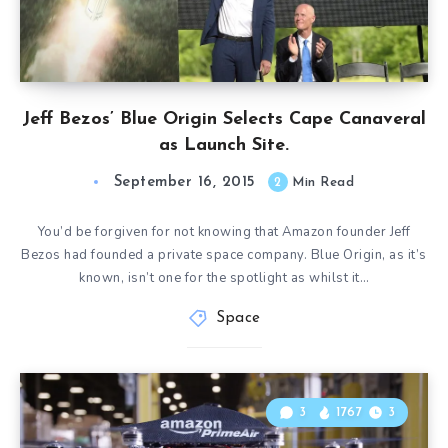
Jeff Bezos’ Blue Origin Selects Cape Canaveral
as Launch Site.
September 16, 2015
2
Min Read
You’d be forgiven for not knowing that Amazon founder Jeff
Bezos had founded a private space company. Blue Origin, as it’s
known, isn’t one for the spotlight as whilst it…
Space
3
1767
3