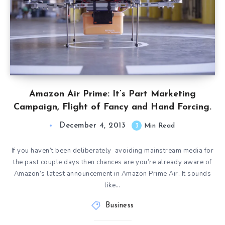
Amazon Air Prime: It’s Part Marketing
Campaign, Flight of Fancy and Hand Forcing.
December 4, 2013
3
Min Read
If you haven’t been deliberately avoiding mainstream media for
the past couple days then chances are you’re already aware of
Amazon’s latest announcement in Amazon Prime Air. It sounds
like…
Business