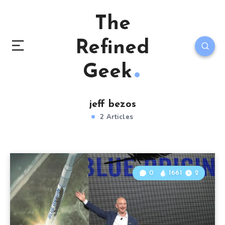
The
Refined
Geek
jeff bezos
2 Articles
0
1661
2