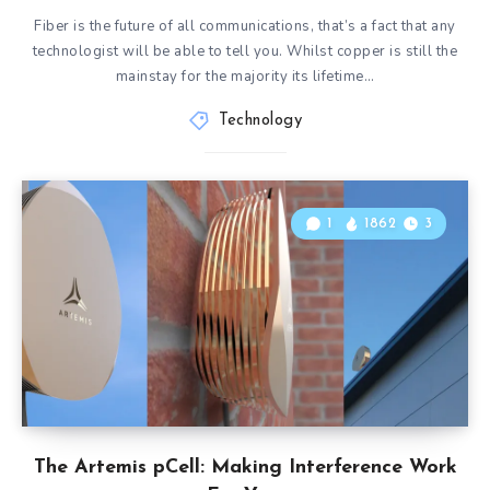
Fiber is the future of all communications, that’s a fact that any
technologist will be able to tell you. Whilst copper is still the
mainstay for the majority its lifetime…
Technology
1
1862
3
The Artemis pCell: Making Interference Work