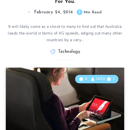
For You.
February 24, 2014
3
Min Read
It will likely come as a shock to many to find out that Australia
leads the world in terms of 4G speeds, edging out many other
countries by a very…
Technology
0
1400
3