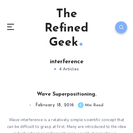
The
Refined
Geek
interference
4 Articles
Wave Superpositioning.
February 18, 2016
1
Min Read
Wave interference is a relatively simple scientific concept that
can be difficult to grasp at first. Many are introduced to the idea