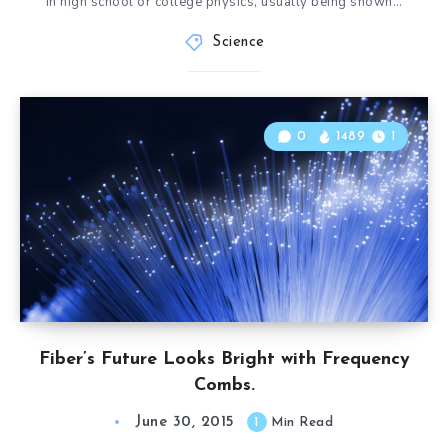
in high school or college physics, usually being shown…
Science
0
1489
1
Fiber’s Future Looks Bright with Frequency
Combs.
June 30, 2015
1
Min Read