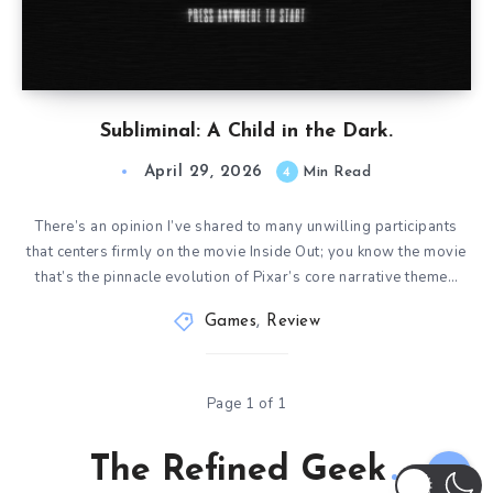
Subliminal: A Child in the Dark.
April 29, 2026
4
Min Read
There’s an opinion I’ve shared to many unwilling participants
that centers firmly on the movie Inside Out; you know the movie
that’s the pinnacle evolution of Pixar’s core narrative theme…
Games
,
Review
Page 1 of 1
The Refined Geek