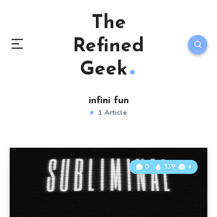
The
Refined
Geek
infini fun
1 Article
0
539
4