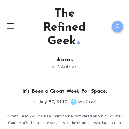
The
Refined
Geek
ikaros
2 Articles
It’s Been a Great Week For Space.
July 20, 2010
5
Min Read
I won’t lie to you it’s been hard to be motivated about much with
Canberra’s climate the way it is at the moment. Waking up to a