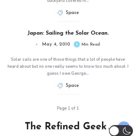
backyard covered in…
Space
Japan: Sailing the Solar Ocean.
May 4, 2010
3
Min Read
Solar sails are one of those things that a lot of people have
heard about but no one really seems to know too much about. I
guess I owe George…
Space
Page 1 of 1
The Refined Geek