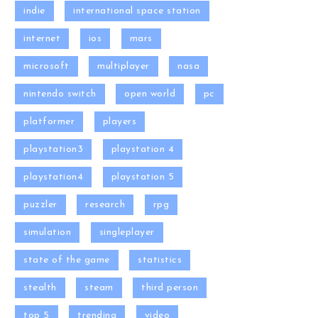
indie
international space station
internet
ios
mars
microsoft
multiplayer
nasa
nintendo switch
open world
pc
platformer
players
playstation3
playstation 4
playstation4
playstation 5
puzzler
research
rpg
simulation
singleplayer
state of the game
statistics
stealth
steam
third person
top 5
trending
video