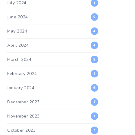
July 2024
4
June 2024
2
May 2024
4
April 2024
4
March 2024
2
February 2024
1
January 2024
6
December 2023
7
November 2023
1
October 2023
3