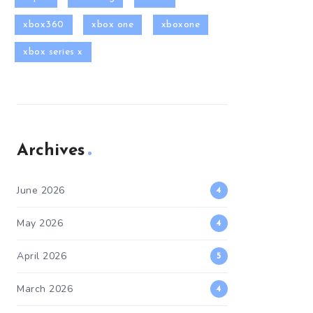
xbox360
xbox one
xboxone
xbox series x
Archives
June 2026
4
May 2026
4
April 2026
5
March 2026
4