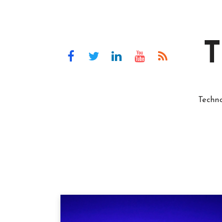
T
Techn