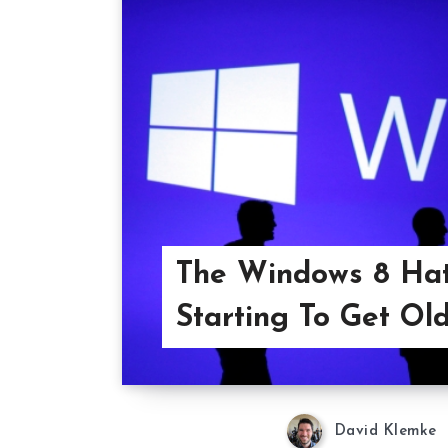
The Windows 8 Hat
Starting To Get Old
David Klemke