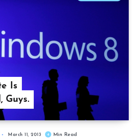
e Is
, Guys.
Min Read
4
March 11, 2013