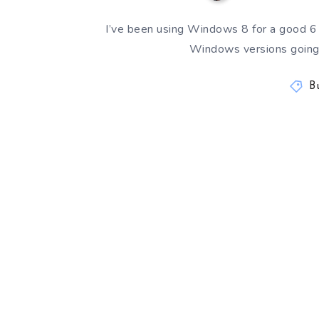
I’ve been using Windows 8 for a good 6
Windows versions going 
B