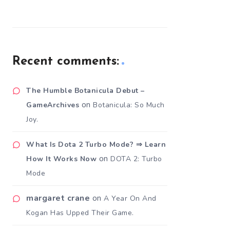
Recent comments:
The Humble Botanicula Debut –
on
GameArchives
Botanicula: So Much
Joy.
What Is Dota 2 Turbo Mode? ⇒ Learn
on
How It Works Now
DOTA 2: Turbo
Mode
margaret crane
on
A Year On And
Kogan Has Upped Their Game.