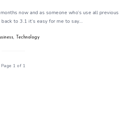
 months now and as someone who’s use all previous
back to 3.1 it’s easy for me to say…
usiness
,
Technology
Page 1 of 1