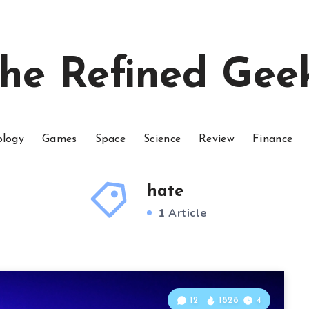
he Refined Gee
ology
Games
Space
Science
Review
Finance
hate
1 Article
12
1828
4