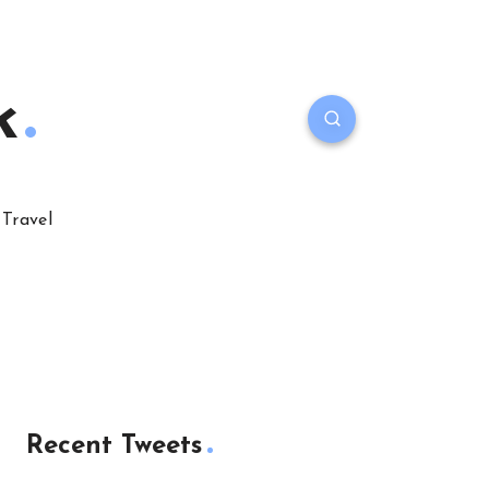
k
Travel
Recent Tweets