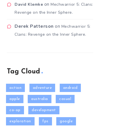
on
David Klemke
Mechwarrior 5: Clans:
Revenge on the Inner Sphere.
Derek Patterson
on
Mechwarrior 5:
Clans: Revenge on the Inner Sphere.
Tag Cloud
action
adventure
android
apple
australia
casual
co-op
development
exploration
fps
google