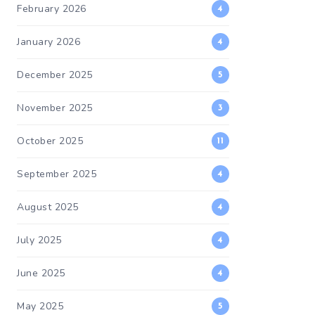
February 2026
4
January 2026
4
December 2025
5
November 2025
3
October 2025
11
September 2025
4
August 2025
4
July 2025
4
June 2025
4
May 2025
5