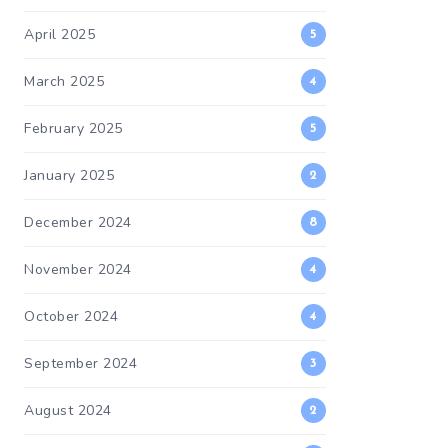
April 2025
5
March 2025
4
February 2025
5
January 2025
2
December 2024
8
November 2024
4
October 2024
4
September 2024
3
August 2024
2