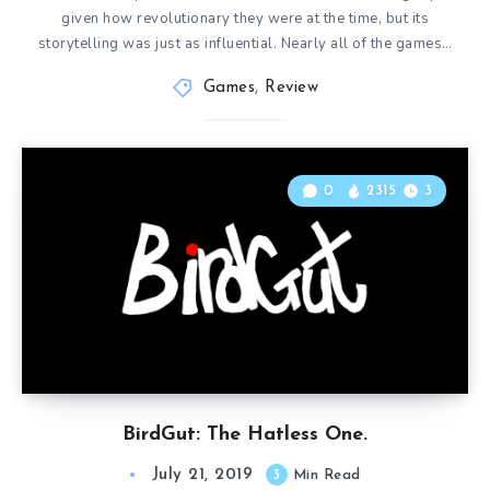
given how revolutionary they were at the time, but its
storytelling was just as influential. Nearly all of the games…
Games
,
Review
0
2315
3
BirdGut: The Hatless One.
July 21, 2019
3
Min Read