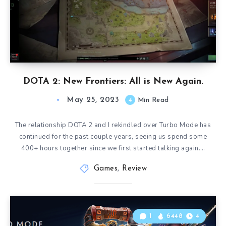
DOTA 2: New Frontiers: All is New Again.
May 25, 2023
4
Min Read
The relationship DOTA 2 and I rekindled over Turbo Mode has
continued for the past couple years, seeing us spend some
400+ hours together since we first started talking again….
Games
,
Review
1
6448
4