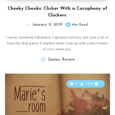
Cheeky Chooks: Clicker With a Cacophony of
Cluckers.
January 11, 2019
4
Min Read
I never reviewed Adventure Capitalist but boy, did I put a lot of
time into that game. It started when I met up with some friends
of ours when we…
Games
,
Review
0
2694
3