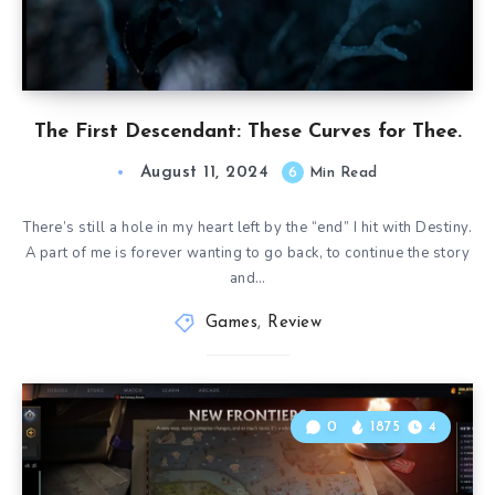
The First Descendant: These Curves for Thee.
August 11, 2024
6
Min Read
There’s still a hole in my heart left by the “end” I hit with Destiny.
A part of me is forever wanting to go back, to continue the story
and…
Games
,
Review
0
1875
4