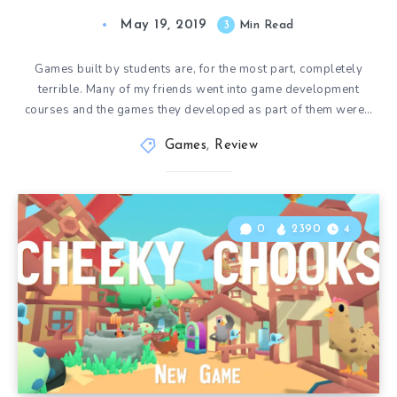
May 19, 2019
3
Min Read
Games built by students are, for the most part, completely
terrible. Many of my friends went into game development
courses and the games they developed as part of them were…
Games
,
Review
0
2390
4