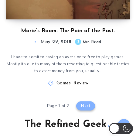
Marie’s Room: The Pain of the Past.
May 29, 2018
3
Min Read
I have to admit to having an aversion to free to play games.
Mostly its due to many of them resorting to questionable tactics
to extort money from you, usually…
Games
,
Review
Page 1 of 2
Next
The Refined Geek