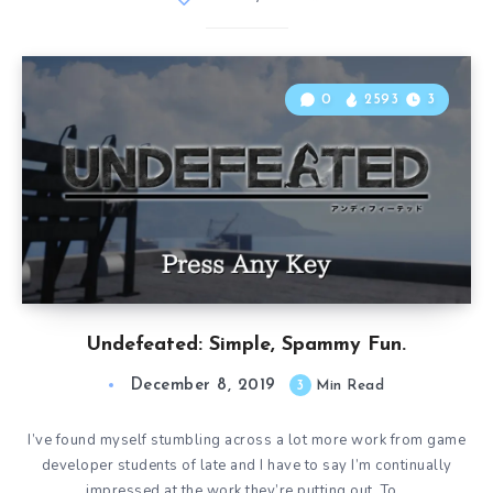
0
2593
3
Undefeated: Simple, Spammy Fun.
December 8, 2019
3
Min Read
I’ve found myself stumbling across a lot more work from game
developer students of late and I have to say I’m continually
impressed at the work they’re putting out. To…