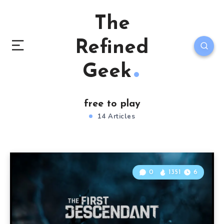
The
Refined
Geek
free to play
14 Articles
0
1351
6