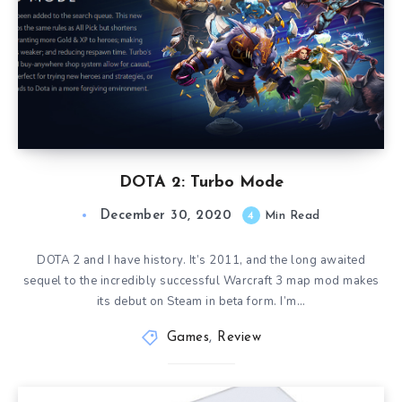
DOTA 2: Turbo Mode
December 30, 2020
4
Min Read
DOTA 2 and I have history. It’s 2011, and the long awaited
sequel to the incredibly successful Warcraft 3 map mod makes
its debut on Steam in beta form. I’m…
Games
,
Review