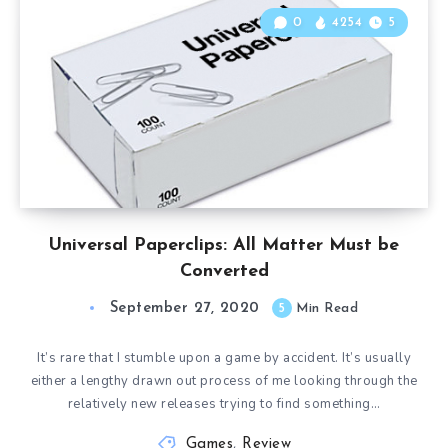
0
4254
5
Universal Paperclips: All Matter Must be
Converted
September 27, 2020
5
Min Read
It’s rare that I stumble upon a game by accident. It’s usually
either a lengthy drawn out process of me looking through the
relatively new releases trying to find something…
Games
,
Review