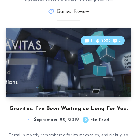
Games
,
Review
1
2583
2
Gravitas: I’ve Been Waiting so Long For You.
September 22, 2019
2
Min Read
Portal is mostly remembered for its mechanics, and rightly so