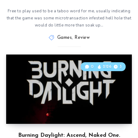
Free to play used to be a taboo word for me, usually indicating
that the game was some microtransaction infested hell hole that
would do little more than soak up…
Games
,
Review
0
2126
3
Burning Daylight: Ascend, Naked One.