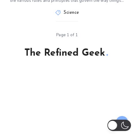
the various rules and principles that govern the way things…
Science
Page 1 of 1
The Refined Geek