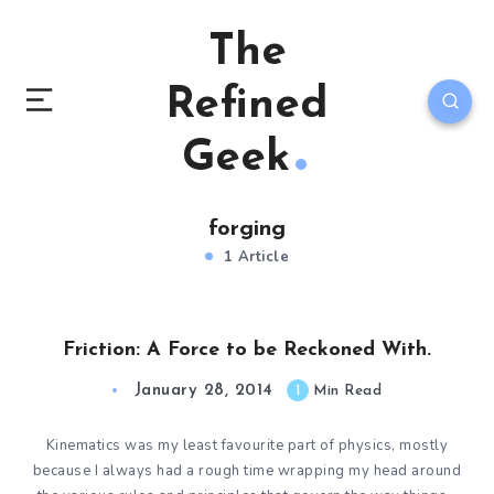
The
Refined
Geek
forging
1 Article
Friction: A Force to be Reckoned With.
January 28, 2014
1
Min Read
Kinematics was my least favourite part of physics, mostly
because I always had a rough time wrapping my head around