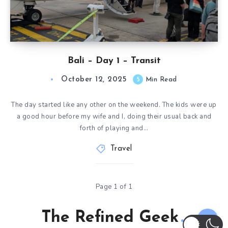
Bali – Day 1 – Transit
October 12, 2025
5
Min Read
The day started like any other on the weekend. The kids were up
a good hour before my wife and I, doing their usual back and
forth of playing and…
Travel
Page 1 of 1
The Refined Geek