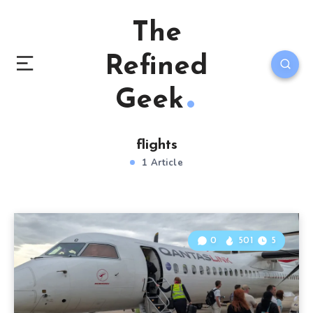
The
Refined
Geek
flights
1 Article
0
501
5