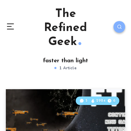
The
Refined
Geek
faster than light
1 Article
5
2984
6