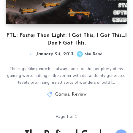
FTL: Faster Than Light: I Got This, I Got This…I
Don’t Got This.
January 24, 2013
6
Min Read
The roguelike genre has always been on the periphery of my
gaming world; sitting in the corner with its randomly generated
levels promising me all sorts of wonders should I…
Games
,
Review
Page 1 of 1