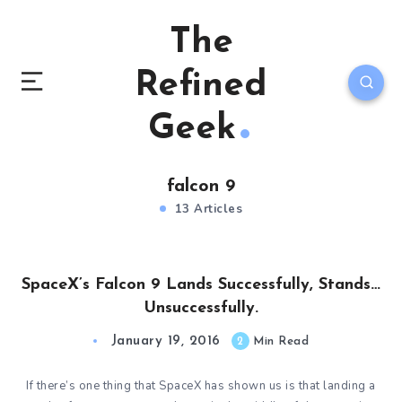
The
Refined
Geek
falcon 9
13 Articles
SpaceX’s Falcon 9 Lands Successfully, Stands…
Unsuccessfully.
January 19, 2016
2
Min Read
If there’s one thing that SpaceX has shown us is that landing a