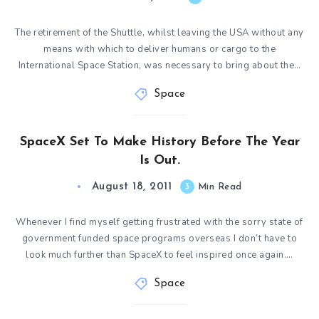
The retirement of the Shuttle, whilst leaving the USA without any
means with which to deliver humans or cargo to the
International Space Station, was necessary to bring about the…
Space
SpaceX Set To Make History Before The Year
Is Out.
August 18, 2011
3
Min Read
Whenever I find myself getting frustrated with the sorry state of
government funded space programs overseas I don’t have to
look much further than SpaceX to feel inspired once again….
Space