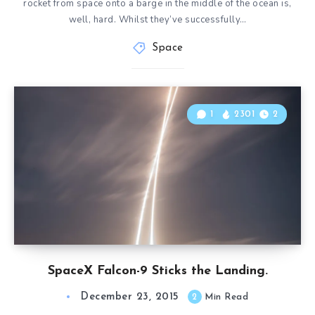
rocket from space onto a barge in the middle of the ocean is,
well, hard. Whilst they’ve successfully…
Space
1
2301
2
SpaceX Falcon-9 Sticks the Landing.
December 23, 2015
2
Min Read