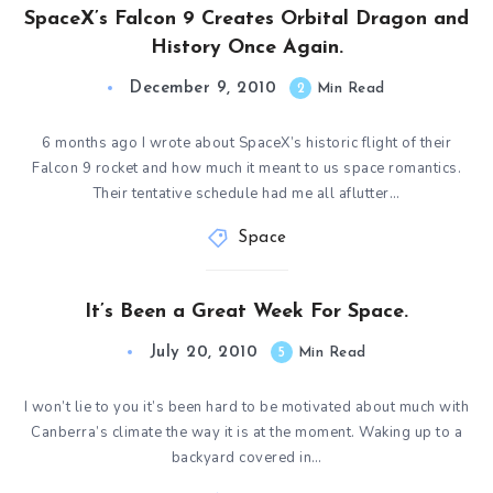
SpaceX’s Falcon 9 Creates Orbital Dragon and
History Once Again.
December 9, 2010
2
Min Read
6 months ago I wrote about SpaceX’s historic flight of their
Falcon 9 rocket and how much it meant to us space romantics.
Their tentative schedule had me all aflutter…
Space
It’s Been a Great Week For Space.
July 20, 2010
5
Min Read
I won’t lie to you it’s been hard to be motivated about much with
Canberra’s climate the way it is at the moment. Waking up to a
backyard covered in…