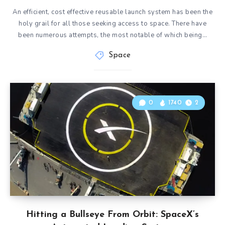
An efficient, cost effective reusable launch system has been the
holy grail for all those seeking access to space. There have
been numerous attempts, the most notable of which being…
Space
0
1740
2
Hitting a Bullseye From Orbit: SpaceX’s