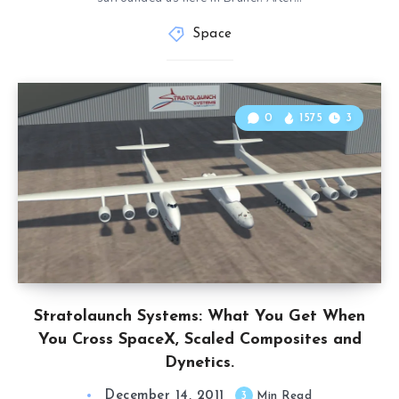
Space
0
1575
3
Stratolaunch Systems: What You Get When
You Cross SpaceX, Scaled Composites and
Dynetics.
December 14, 2011
3
Min Read