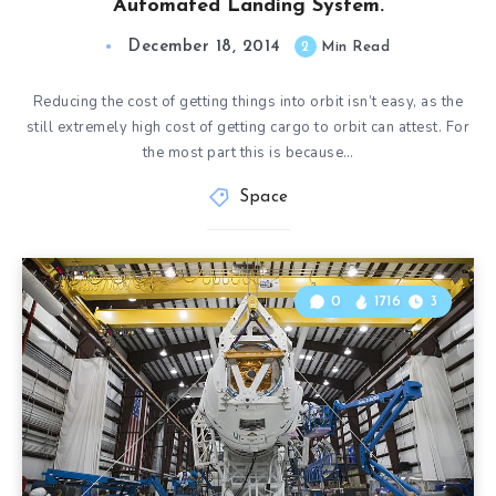
Automated Landing System.
December 18, 2014
2
Min Read
Reducing the cost of getting things into orbit isn’t easy, as the
still extremely high cost of getting cargo to orbit can attest. For
the most part this is because…
Space
0
1716
3