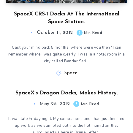
SpaceX CRS-1 Docks At The International
Space Station.
October 11, 2012
3
Min Read
Cast your mind back 5 months, where were you then? I can
remember where I was quite clearly: I was in a hotel room in a
city called Bandar Seri…
Space
SpaceX’s Dragon Docks, Makes History.
May 28, 2012
3
Min Read
It was late Friday night. My companions and I had just finished
up work as we stumbled out into the hot, humid air that
surrounded us here in Brunei. After…