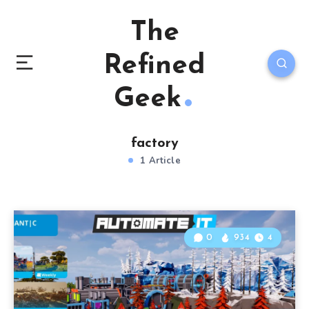
The
Refined
Geek
factory
1 Article
0
934
4