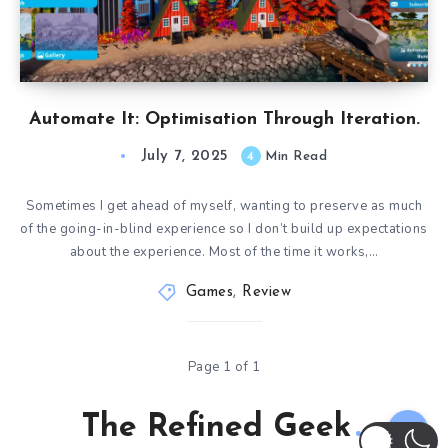
Automate It: Optimisation Through Iteration.
July 7, 2025
4
Min Read
Sometimes I get ahead of myself, wanting to preserve as much
of the going-in-blind experience so I don’t build up expectations
about the experience. Most of the time it works,…
Games
,
Review
Page 1 of 1
The Refined Geek