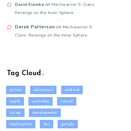
on
David Klemke
Mechwarrior 5: Clans:
Revenge on the Inner Sphere.
Derek Patterson
on
Mechwarrior 5:
Clans: Revenge on the Inner Sphere.
Tag Cloud
action
adventure
android
apple
australia
casual
co-op
development
exploration
fps
google