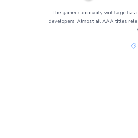
The gamer community writ large has 
developers. Almost all AAA titles rel