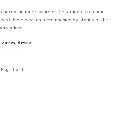
is becoming more aware of the struggles of game
eased these days are accompanied by stories of the
horrendous…
Games
,
Review
Page 1 of 1