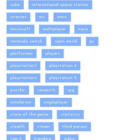
indie
international space station
internet
ios
mars
microsoft
multiplayer
nasa
nintendo switch
open world
pc
platformer
players
playstation3
playstation 4
playstation4
playstation 5
puzzler
research
rpg
simulation
singleplayer
state of the game
statistics
stealth
steam
third person
top 5
trending
video