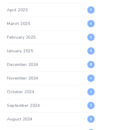
April 2025
5
March 2025
4
February 2025
5
January 2025
2
December 2024
8
November 2024
4
October 2024
4
September 2024
3
August 2024
2