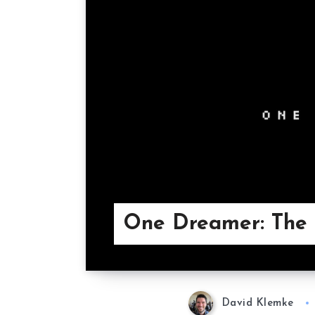
One Dreamer: The 
David Klemke