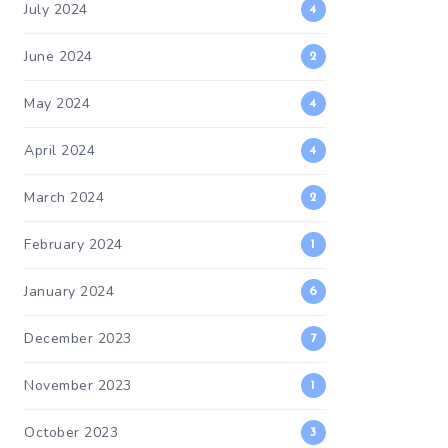
July 2024
4
June 2024
2
May 2024
4
April 2024
4
March 2024
2
February 2024
1
January 2024
6
December 2023
7
November 2023
1
October 2023
3