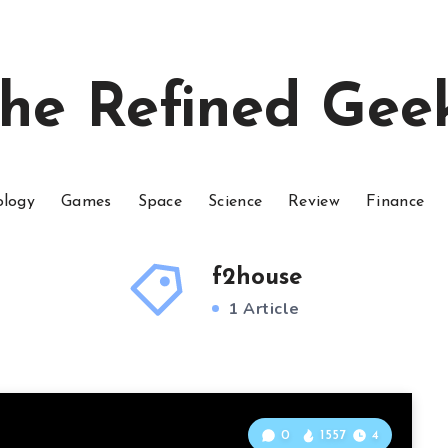
he Refined Gee
ology
Games
Space
Science
Review
Finance
f2house
1 Article
0
1557
4