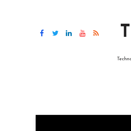
T
Techn