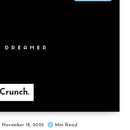
Crunch.
Min Read
4
November 18, 2022