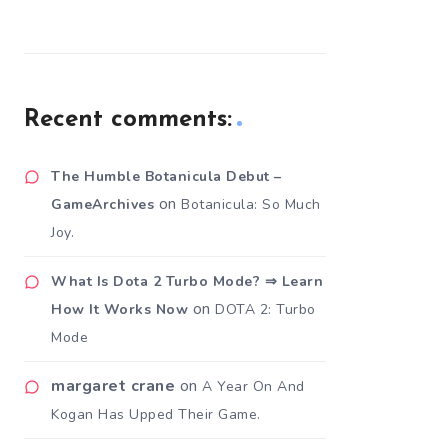
Recent comments:
The Humble Botanicula Debut –
on
GameArchives
Botanicula: So Much
Joy.
What Is Dota 2 Turbo Mode? ⇒ Learn
on
How It Works Now
DOTA 2: Turbo
Mode
margaret crane
on
A Year On And
Kogan Has Upped Their Game.