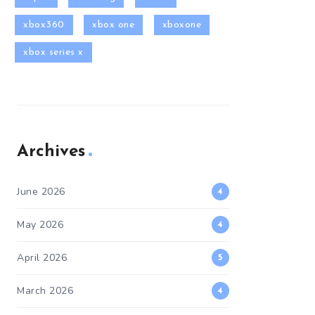
xbox360
xbox one
xboxone
xbox series x
Archives
June 2026
4
May 2026
4
April 2026
5
March 2026
4