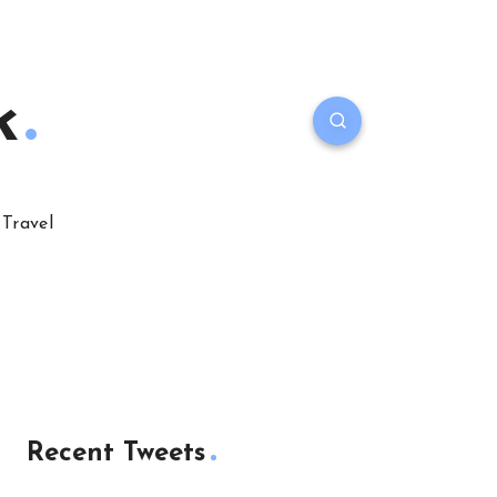
k
Travel
Recent Tweets