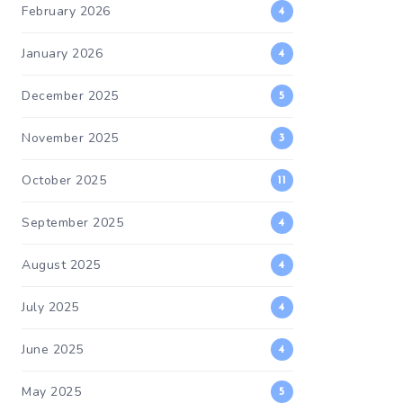
February 2026
4
January 2026
4
December 2025
5
November 2025
3
October 2025
11
September 2025
4
August 2025
4
July 2025
4
June 2025
4
May 2025
5