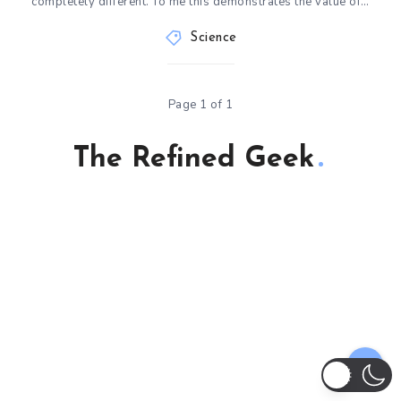
completely different. To me this demonstrates the value of…
Science
Page 1 of 1
The Refined Geek