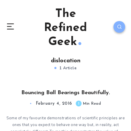
The
Refined
Geek
dislocation
1 Article
Bouncing Ball Bearings Beautifully.
February 4, 2016
1
Min Read
Some of my favourite demonstrations of scientific principles are
ones that you expect to behave one way but, in reality, act