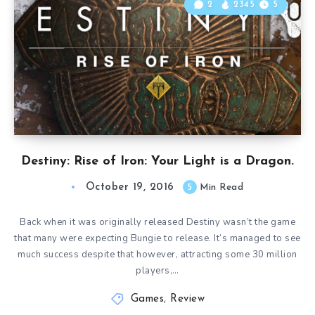
2
2345
5
Destiny: Rise of Iron: Your Light is a Dragon.
October 19, 2016
5
Min Read
Back when it was originally released Destiny wasn’t the game
that many were expecting Bungie to release. It’s managed to see
much success despite that however, attracting some 30 million
players,…
Games
,
Review