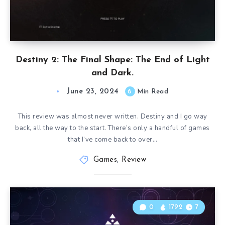
Destiny 2: The Final Shape: The End of Light
and Dark.
June 23, 2024
6
Min Read
This review was almost never written. Destiny and I go way
back, all the way to the start. There’s only a handful of games
that I’ve come back to over…
Games
,
Review
0
1792
7