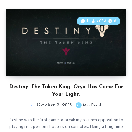
1
4038
6
Destiny: The Taken King: Oryx Has Come For
Your Light.
October 2, 2015
6
Min Read
Destiny was the first game to break my staunch opposition to
playing first person shooters on consoles. Being a long time