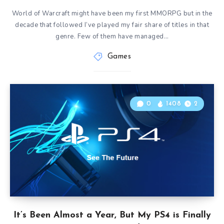
World of Warcraft might have been my first MMORPG but in the
decade that followed I’ve played my fair share of titles in that
genre. Few of them have managed…
Games
0
1408
2
It’s Been Almost a Year, But My PS4 is Finally