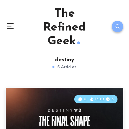
The
Refined
Geek
destiny
6 Articles
0
1500
6