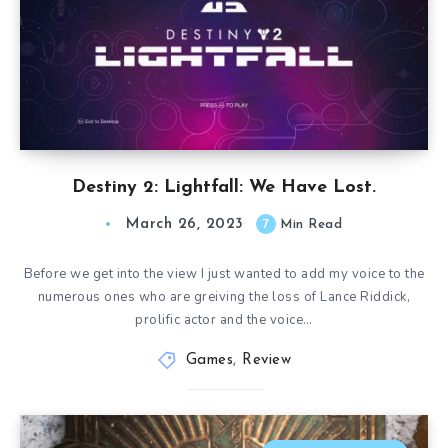
Destiny 2: Lightfall: We Have Lost.
March 26, 2023
7
Min Read
Before we get into the view I just wanted to add my voice to the
numerous ones who are greiving the loss of Lance Riddick,
prolific actor and the voice…
Games
,
Review