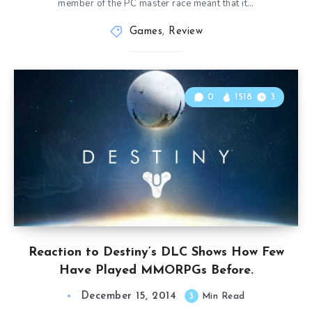
member of the PC master race meant that it…
Games
,
Review
0
1518
3
Reaction to Destiny’s DLC Shows How Few
Have Played MMORPGs Before.
December 15, 2014
3
Min Read