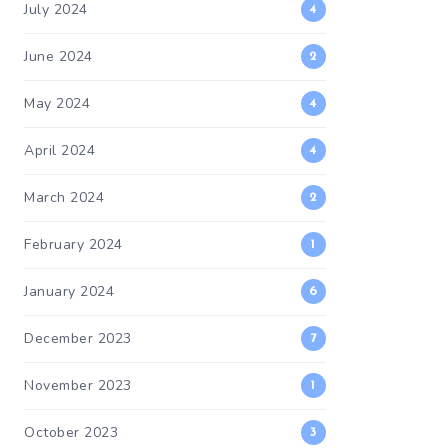
July 2024
4
June 2024
2
May 2024
4
April 2024
4
March 2024
2
February 2024
1
January 2024
6
December 2023
7
November 2023
1
October 2023
3