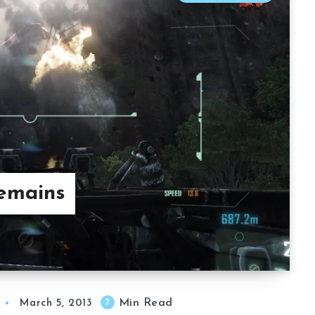
Remains
Min Read
7
March 5, 2013