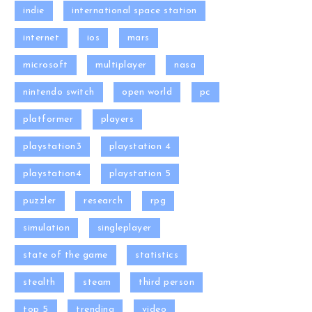
indie
international space station
internet
ios
mars
microsoft
multiplayer
nasa
nintendo switch
open world
pc
platformer
players
playstation3
playstation 4
playstation4
playstation 5
puzzler
research
rpg
simulation
singleplayer
state of the game
statistics
stealth
steam
third person
top 5
trending
video