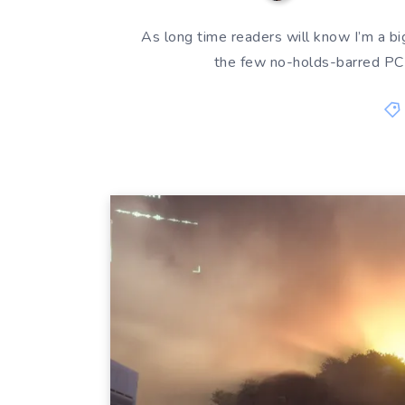
As long time readers will know I’m a big
the few no-holds-barred PC