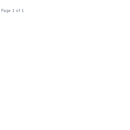
Page 1 of 1