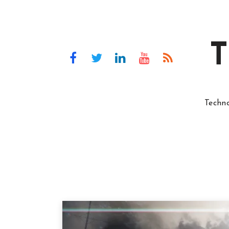
T
Techn