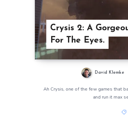
Crysis 2: A Gorgeo
For The Eyes.
David Klemke
Ah Crysis, one of the few games that bas
and run it max se