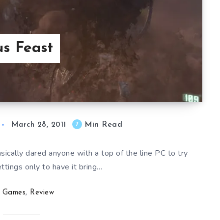
us Feast
Min Read
7
March 28, 2011
ically dared anyone with a top of the line PC to try
ttings only to have it bring…
Games
,
Review