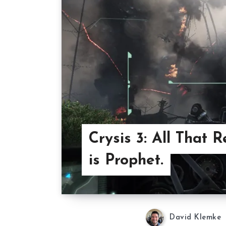
Crysis 3: All That 
is Prophet.
David Klemke