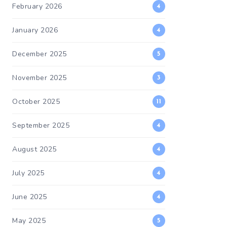
February 2026
4
January 2026
4
December 2025
5
November 2025
3
October 2025
11
September 2025
4
August 2025
4
July 2025
4
June 2025
4
May 2025
5