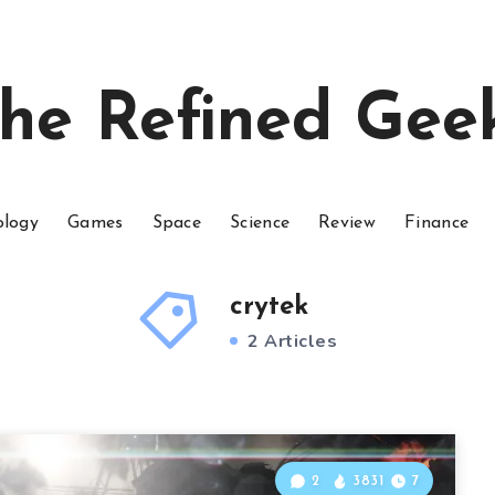
he Refined Gee
ology
Games
Space
Science
Review
Finance
crytek
2 Articles
2
3831
7