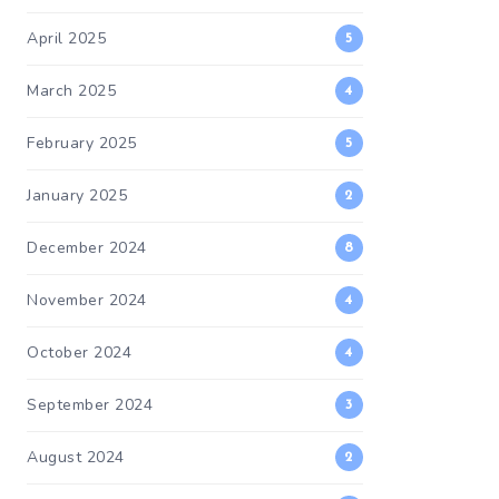
April 2025
5
March 2025
4
February 2025
5
January 2025
2
December 2024
8
November 2024
4
October 2024
4
September 2024
3
August 2024
2