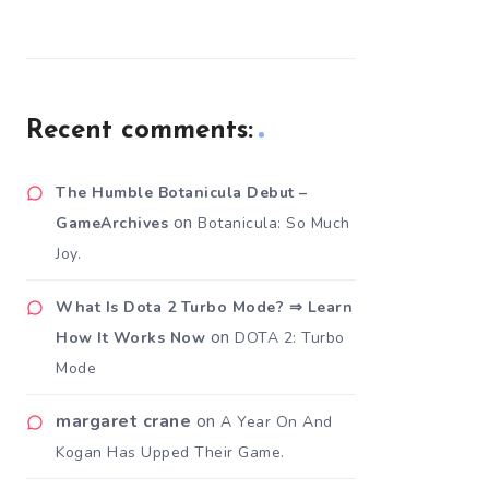
Recent comments:
The Humble Botanicula Debut –
on
GameArchives
Botanicula: So Much
Joy.
What Is Dota 2 Turbo Mode? ⇒ Learn
on
How It Works Now
DOTA 2: Turbo
Mode
margaret crane
on
A Year On And
Kogan Has Upped Their Game.