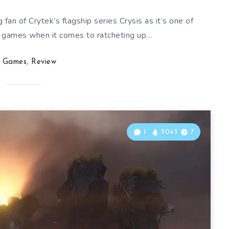
 fan of Crytek’s flagship series Crysis as it’s one of
 games when it comes to ratcheting up…
Games
,
Review
1
2043
7