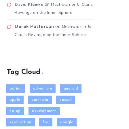
on
David Klemke
Mechwarrior 5: Clans:
Revenge on the Inner Sphere.
Derek Patterson
on
Mechwarrior 5:
Clans: Revenge on the Inner Sphere.
Tag Cloud
action
adventure
android
apple
australia
casual
co-op
development
exploration
fps
google