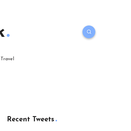
k
Travel
Recent Tweets