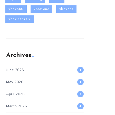
xbox360
xbox one
xboxone
xbox series x
Archives
June 2026
4
May 2026
4
April 2026
5
March 2026
4