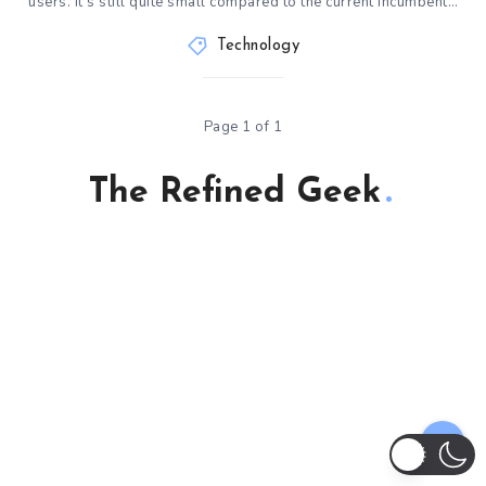
users. It’s still quite small compared to the current incumbent…
Technology
Page 1 of 1
The Refined Geek