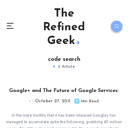
The
Refined
Geek
code search
1 Article
Google+ and The Future of Google Services.
October 27, 2011
3
Min Read
In the mere months that it has been released Google+ has
managed to accumulate quite the following, grabbing 40 million