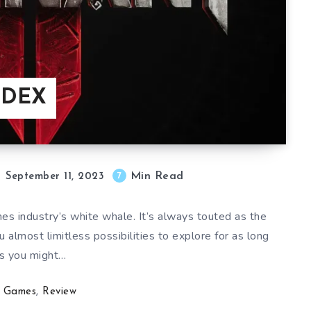
NDEX
Min Read
7
September 11, 2023
es industry’s white whale. It’s always touted as the
u almost limitless possibilities to explore for as long
s you might…
Games
,
Review