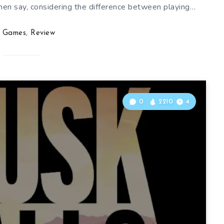
hen say, considering the difference between playing…
Games
,
Review
0
2210
4