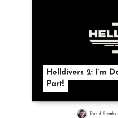
Helldivers 2: I’m 
Part!
David Klemke