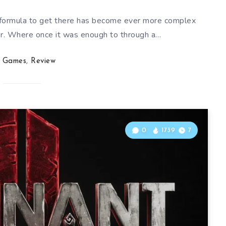
 formula to get there has become ever more complex
. Where once it was enough to through a…
Games
,
Review
0
1739
7