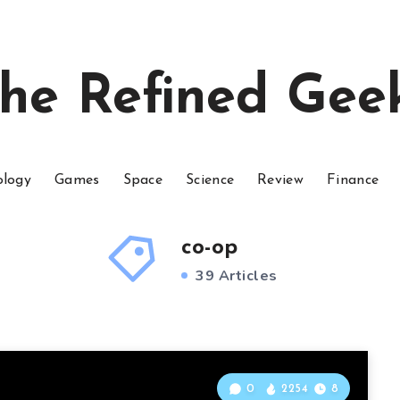
he Refined Gee
ology
Games
Space
Science
Review
Finance
co-op
39 Articles
0
2254
8