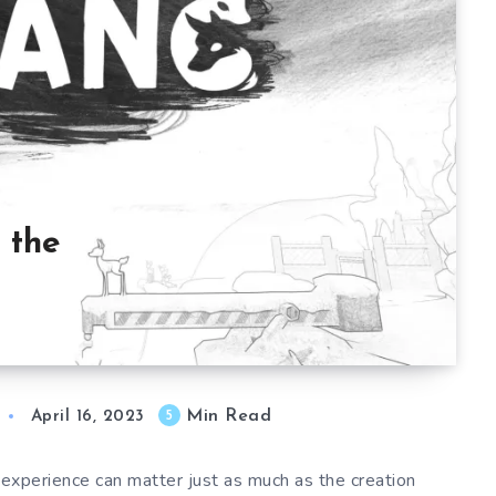
 the
Min Read
5
April 16, 2023
e experience can matter just as much as the creation