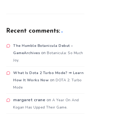
Recent comments:
The Humble Botanicula Debut –
on
GameArchives
Botanicula: So Much
Joy.
What Is Dota 2 Turbo Mode? ⇒ Learn
on
How It Works Now
DOTA 2: Turbo
Mode
margaret crane
on
A Year On And
Kogan Has Upped Their Game.