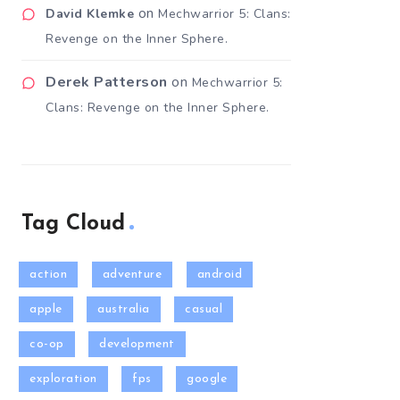
on
David Klemke
Mechwarrior 5: Clans:
Revenge on the Inner Sphere.
Derek Patterson
on
Mechwarrior 5:
Clans: Revenge on the Inner Sphere.
Tag Cloud
action
adventure
android
apple
australia
casual
co-op
development
exploration
fps
google