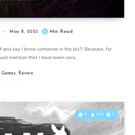
Min Read
6
May 8, 2023
lf and say I know someone in the biz?! Because, for
ould mention that I have been very…
Games
,
Review
0
1957
5