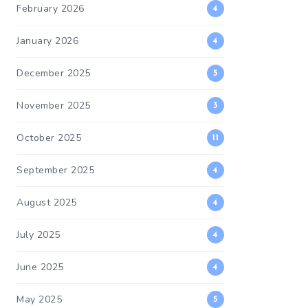
February 2026
4
January 2026
4
December 2025
5
November 2025
3
October 2025
11
September 2025
4
August 2025
4
July 2025
4
June 2025
4
May 2025
5