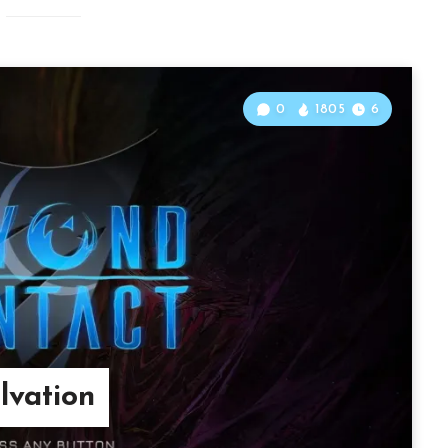
0
1805
6
lvation