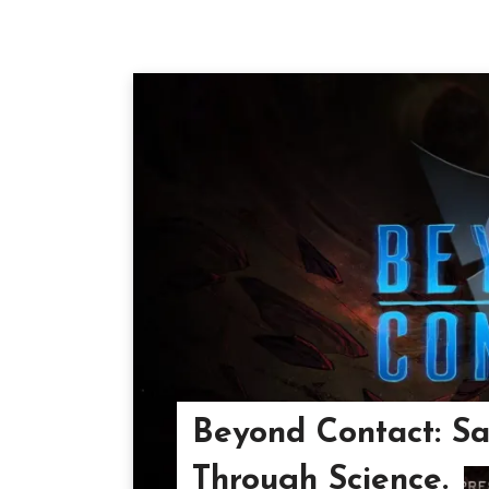
Beyond Contact: Sa
Through Science.