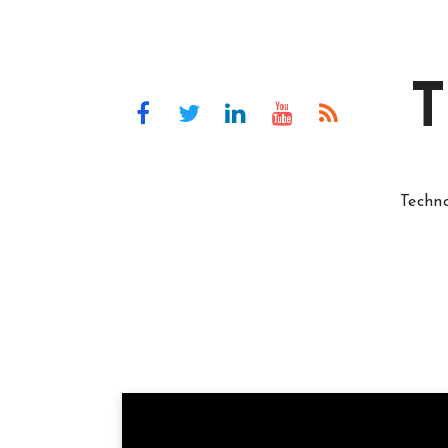
T
Techn