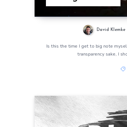
David Klemke
Is this the time I get to big note myse
transparency sake, I sh