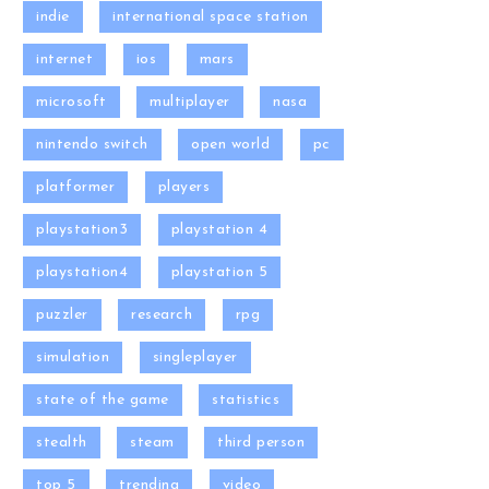
indie
international space station
internet
ios
mars
microsoft
multiplayer
nasa
nintendo switch
open world
pc
platformer
players
playstation3
playstation 4
playstation4
playstation 5
puzzler
research
rpg
simulation
singleplayer
state of the game
statistics
stealth
steam
third person
top 5
trending
video