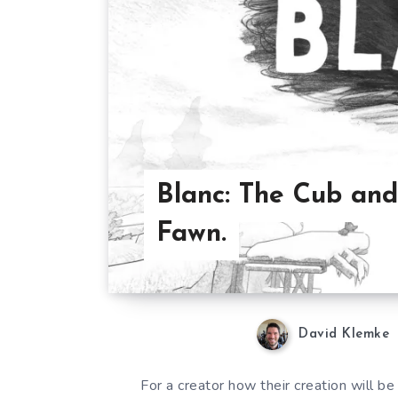
Blanc: The Cub and
Fawn.
David Klemke
For a creator how their creation will b