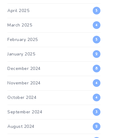
April 2025
5
March 2025
4
February 2025
5
January 2025
2
December 2024
8
November 2024
4
October 2024
4
September 2024
3
August 2024
2