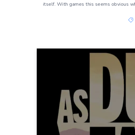
itself. With games this seems obvious w