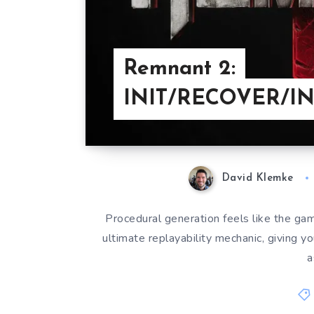
Remnant 2:
INIT/RECOVER/I
David Klemke
Procedural generation feels like the gam
ultimate replayability mechanic, giving yo
a