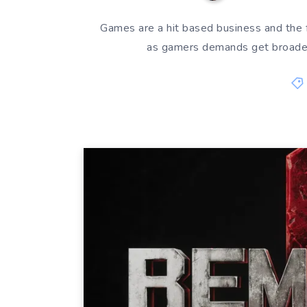
Games are a hit based business and the
as gamers demands get broader