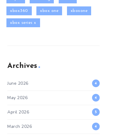
xbox360
xbox one
xboxone
xbox series x
Archives
June 2026
4
May 2026
4
April 2026
5
March 2026
4