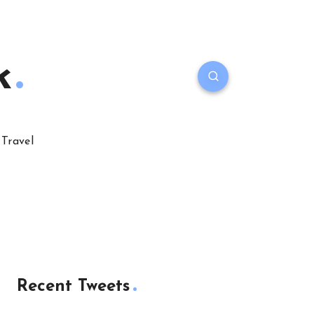
k
Travel
Recent Tweets