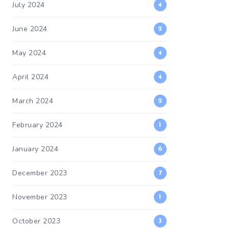
July 2024
4
June 2024
2
May 2024
4
April 2024
4
March 2024
2
February 2024
1
January 2024
6
December 2023
7
November 2023
1
October 2023
3