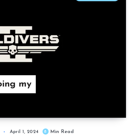
Doing my
Min Read
8
April 1, 2024