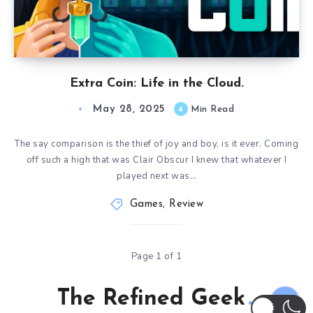
Extra Coin: Life in the Cloud.
May 28, 2025
4
Min Read
The say comparison is the thief of joy and boy, is it ever. Coming
off such a high that was Clair Obscur I knew that whatever I
played next was…
Games
,
Review
Page 1 of 1
The Refined Geek