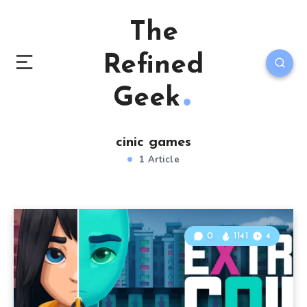
The
Refined
Geek
cinic games
1 Article
0
1141
4