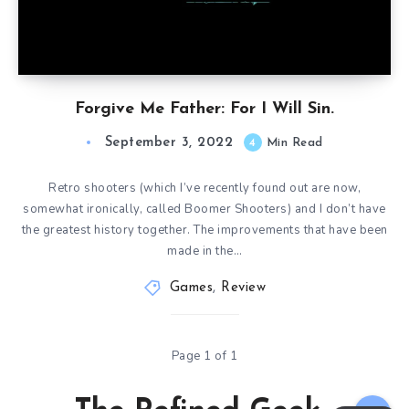
Forgive Me Father: For I Will Sin.
September 3, 2022
4
Min Read
Retro shooters (which I’ve recently found out are now,
somewhat ironically, called Boomer Shooters) and I don’t have
the greatest history together. The improvements that have been
made in the…
Games
,
Review
Page 1 of 1