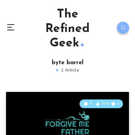
The
Refined
Geek
byte barrel
1 Article
0
1572
4