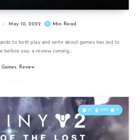
Min Read
5
May 10, 2022
hands to both play and write about games has led to
ee before you: a review coming…
Games
,
Review
0
2191
5