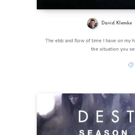
David Klemke
The ebb and flow of time I have on my 
the situation you s