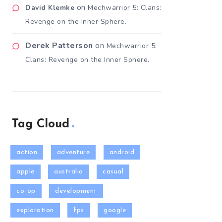
on
David Klemke
Mechwarrior 5: Clans:
Revenge on the Inner Sphere.
Derek Patterson
on
Mechwarrior 5:
Clans: Revenge on the Inner Sphere.
Tag Cloud
action
adventure
android
apple
australia
casual
co-op
development
exploration
fps
google