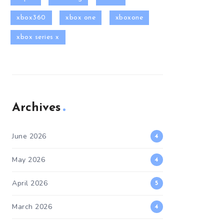
xbox360
xbox one
xboxone
xbox series x
Archives
June 2026
4
May 2026
4
April 2026
5
March 2026
4