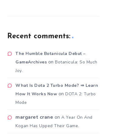
Recent comments:
The Humble Botanicula Debut –
on
GameArchives
Botanicula: So Much
Joy.
What Is Dota 2 Turbo Mode? ⇒ Learn
on
How It Works Now
DOTA 2: Turbo
Mode
margaret crane
on
A Year On And
Kogan Has Upped Their Game.