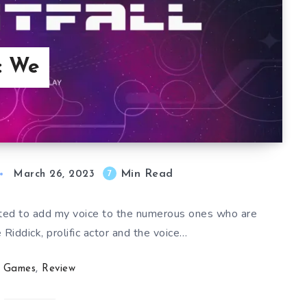
l: We
Min Read
7
March 26, 2023
nted to add my voice to the numerous ones who are
 Riddick, prolific actor and the voice…
Games
,
Review