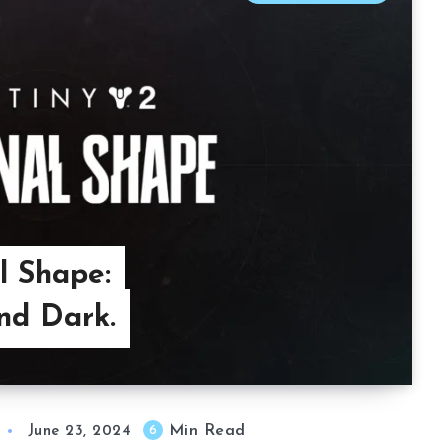
l Shape:
nd Dark.
Min Read
6
June 23, 2024