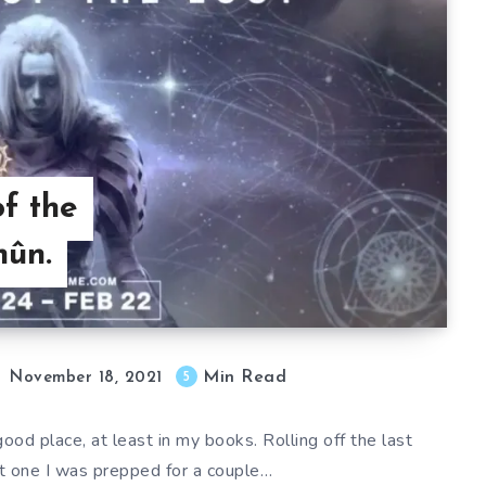
of the
hûn.
Min Read
5
November 18, 2021
ood place, at least in my books. Rolling off the last
nt one I was prepped for a couple…