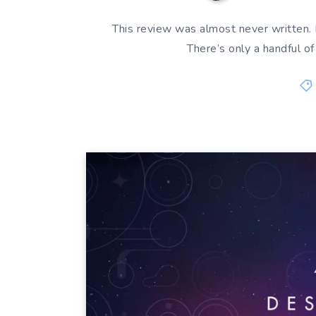
This review was almost never written. D
There’s only a handful o