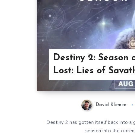
Destiny 2: Season 
Lost: Lies of Savat
David Klemke
Destiny 2 has gotten itself back into a g
season into the curre