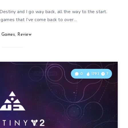
estiny and I go way back, all the way to the start.
f games that I’ve come back to over…
Games
,
Review
0
1793
7