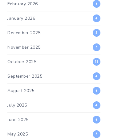
February 2026
4
January 2026
4
December 2025
5
November 2025
3
October 2025
11
September 2025
4
August 2025
4
July 2025
4
June 2025
4
May 2025
5