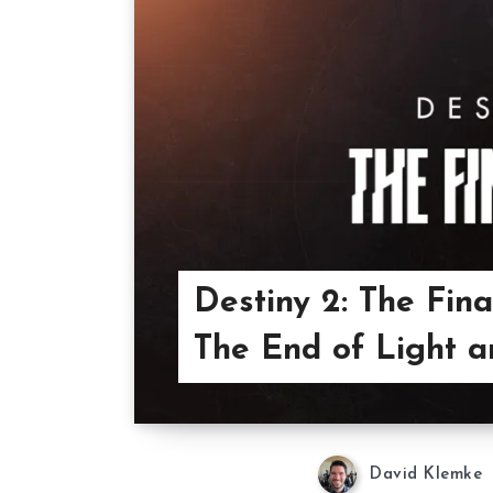
Destiny 2: The Fina
The End of Light a
David Klemke