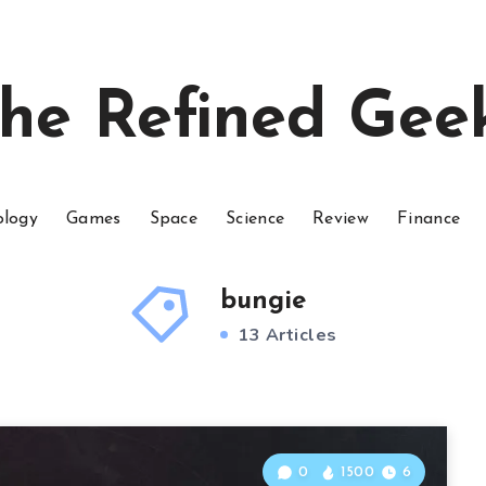
he Refined Gee
ology
Games
Space
Science
Review
Finance
bungie
13 Articles
0
1500
6