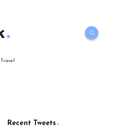
k
Travel
Recent Tweets