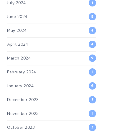
July 2024
4
June 2024
2
May 2024
4
April 2024
4
March 2024
2
February 2024
1
January 2024
6
December 2023
7
November 2023
1
October 2023
3