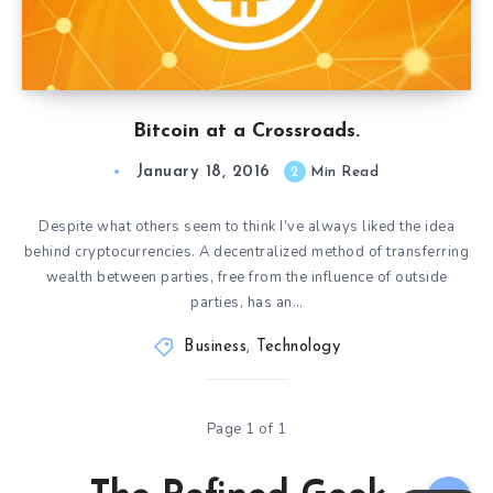
Bitcoin at a Crossroads.
January 18, 2016
2
Min Read
Despite what others seem to think I’ve always liked the idea
behind cryptocurrencies. A decentralized method of transferring
wealth between parties, free from the influence of outside
parties, has an…
Business
,
Technology
Page 1 of 1