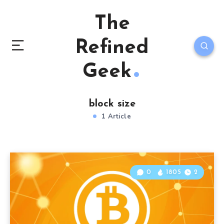
The
Refined
Geek
block size
1 Article
0
1805
2