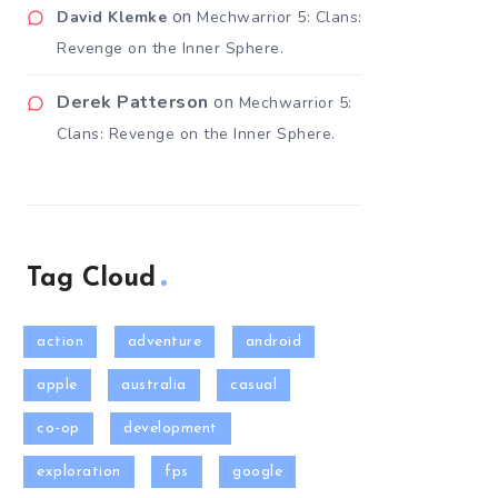
on
David Klemke
Mechwarrior 5: Clans:
Revenge on the Inner Sphere.
Derek Patterson
on
Mechwarrior 5:
Clans: Revenge on the Inner Sphere.
Tag Cloud
action
adventure
android
apple
australia
casual
co-op
development
exploration
fps
google