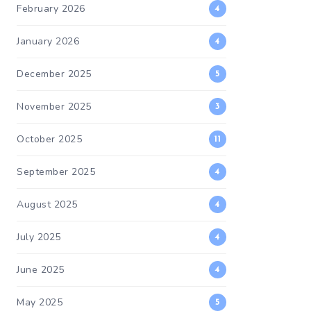
February 2026
4
January 2026
4
December 2025
5
November 2025
3
October 2025
11
September 2025
4
August 2025
4
July 2025
4
June 2025
4
May 2025
5