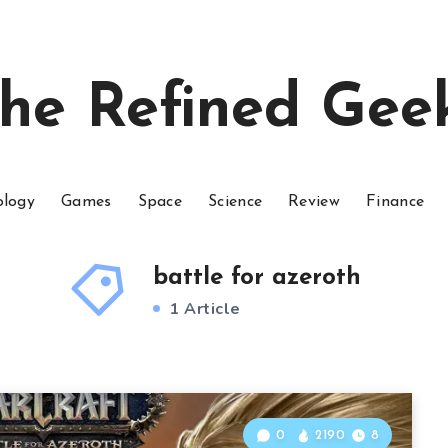
he Refined Gee
ology
Games
Space
Science
Review
Finance
battle for azeroth
1 Article
0
2190
8