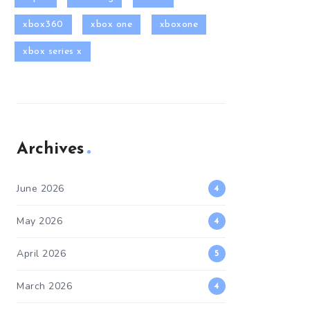
xbox360
xbox one
xboxone
xbox series x
Archives
June 2026
4
May 2026
4
April 2026
5
March 2026
4