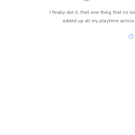
I finally did it; that one thing that no
added up all my playtime acros