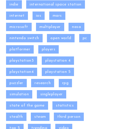
indie
international space station
internet
ios
mars
microsoft
multiplayer
nasa
nintendo switch
open world
pc
platformer
players
playstation3
playstation 4
playstation4
playstation 5
puzzler
research
rpg
simulation
singleplayer
state of the game
statistics
stealth
steam
third person
top 5
trending
video