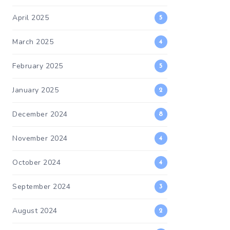
April 2025
5
March 2025
4
February 2025
5
January 2025
2
December 2024
8
November 2024
4
October 2024
4
September 2024
3
August 2024
2