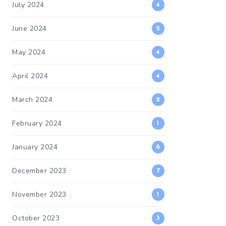
July 2024
4
June 2024
2
May 2024
4
April 2024
4
March 2024
2
February 2024
1
January 2024
6
December 2023
7
November 2023
1
October 2023
3