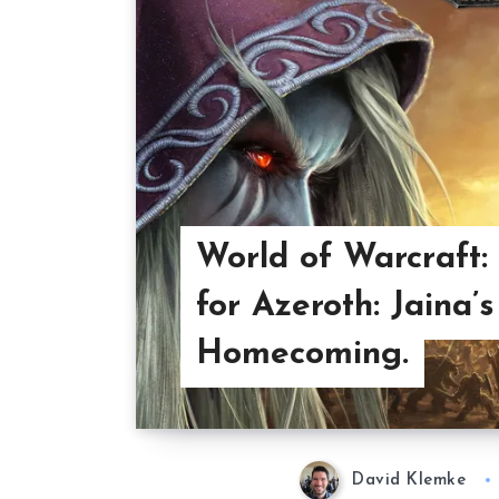
World of Warcraft: 
for Azeroth: Jaina’s
Homecoming.
David Klemke