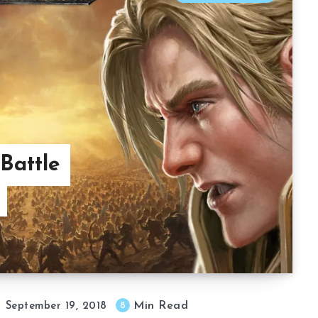
Battle
Min Read
8
September 19, 2018