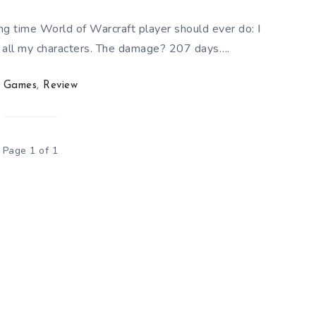
 long time World of Warcraft player should ever do: I
s all my characters. The damage? 207 days….
Games
,
Review
Page 1 of 1