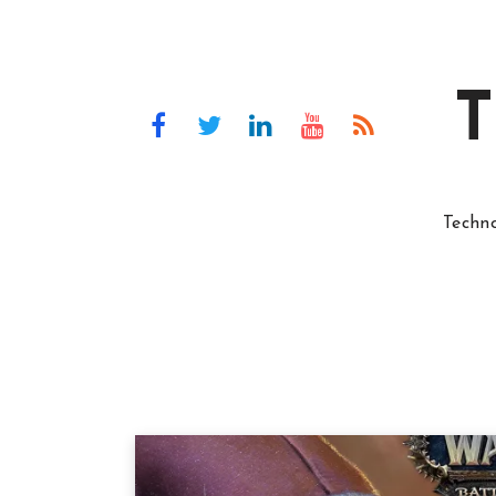
T
Techn