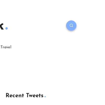
k
Travel
Recent Tweets