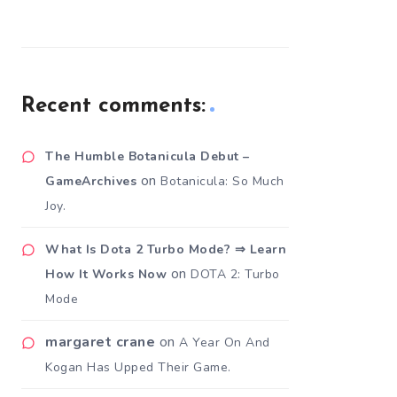
Recent comments:
The Humble Botanicula Debut –
on
GameArchives
Botanicula: So Much
Joy.
What Is Dota 2 Turbo Mode? ⇒ Learn
on
How It Works Now
DOTA 2: Turbo
Mode
margaret crane
on
A Year On And
Kogan Has Upped Their Game.