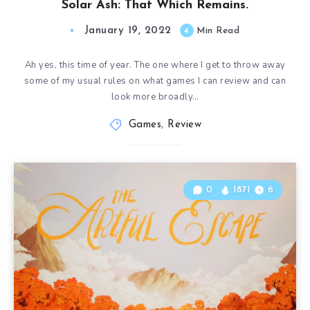
Solar Ash: That Which Remains.
January 19, 2022
4
Min Read
Ah yes, this time of year. The one where I get to throw away
some of my usual rules on what games I can review and can
look more broadly…
Games
,
Review
0
1871
6