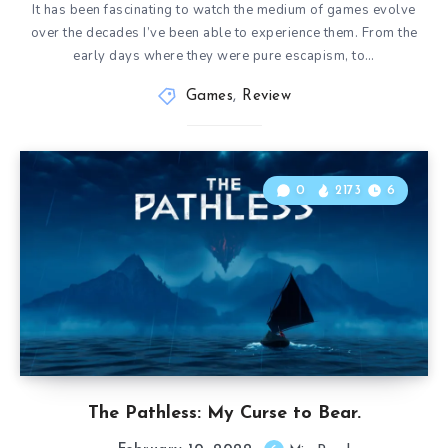
It has been fascinating to watch the medium of games evolve
over the decades I’ve been able to experience them. From the
early days where they were pure escapism, to…
Games
,
Review
0
2173
6
The Pathless: My Curse to Bear.