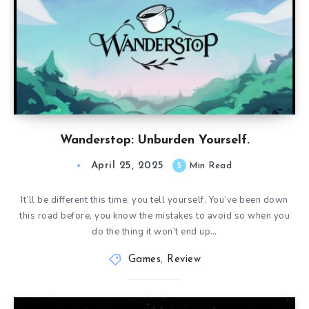
Wanderstop: Unburden Yourself.
April 25, 2025
5
Min Read
It’ll be different this time, you tell yourself. You’ve been down
this road before, you know the mistakes to avoid so when you
do the thing it won’t end up…
Games
,
Review