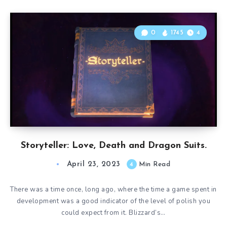
0
1745
4
Storyteller: Love, Death and Dragon Suits.
April 23, 2023
4
Min Read
There was a time once, long ago, where the time a game spent in
development was a good indicator of the level of polish you
could expect from it. Blizzard’s…