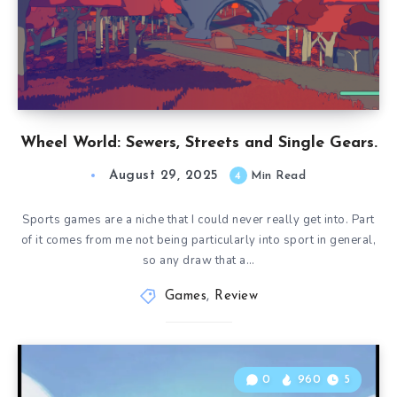
Wheel World: Sewers, Streets and Single Gears.
August 29, 2025
4
Min Read
Sports games are a niche that I could never really get into. Part
of it comes from me not being particularly into sport in general,
so any draw that a…
Games
,
Review
0
960
5