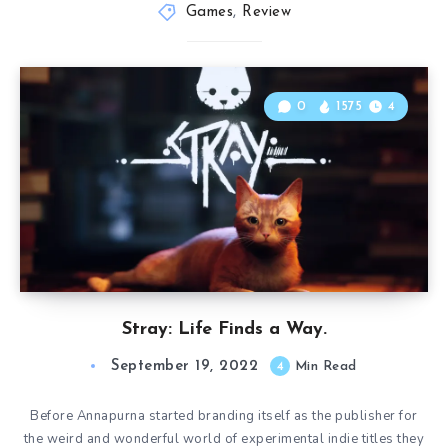
Games
,
Review
0
1575
4
Stray: Life Finds a Way.
September 19, 2022
4
Min Read
Before Annapurna started branding itself as the publisher for
the weird and wonderful world of experimental indie titles they