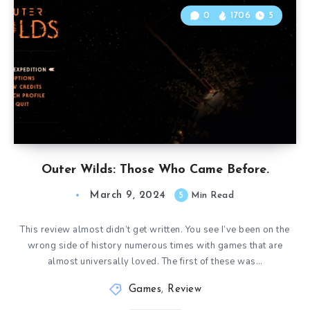
0
1706
5
Outer Wilds: Those Who Came Before.
March 9, 2024
5
Min Read
This review almost didn’t get written. You see I’ve been on the
wrong side of history numerous times with games that are
almost universally loved. The first of these was…
Games
,
Review