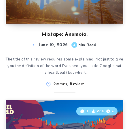
Mixtape: Anemoia.
June 10, 2026
4
Min Read
The title of this review requires some explaining. Not just to give
you the definition of the word I’ve used (you could Google that
in a heartbeat) but why it…
Games
,
Review
0
866
4