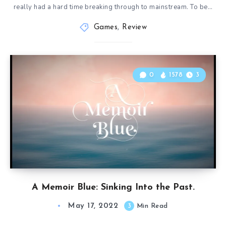
really had a hard time breaking through to mainstream. To be…
Games
,
Review
0
1578
3
A Memoir Blue: Sinking Into the Past.
May 17, 2022
3
Min Read