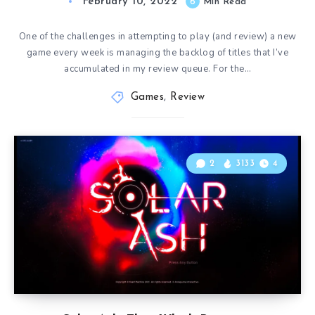
February 10, 2022
6
Min Read
One of the challenges in attempting to play (and review) a new
game every week is managing the backlog of titles that I’ve
accumulated in my review queue. For the…
Games
,
Review
2
3133
4