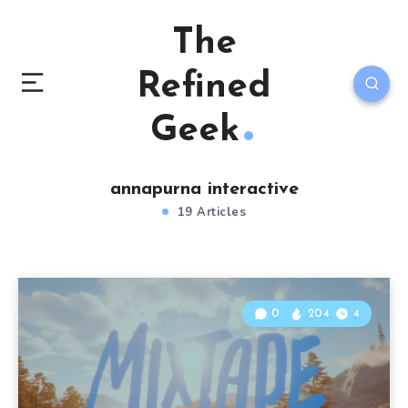
The
Refined
Geek
annapurna interactive
19 Articles
0
204
4