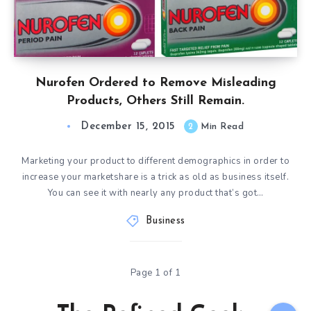
Nurofen Ordered to Remove Misleading
Products, Others Still Remain.
December 15, 2015
2
Min Read
Marketing your product to different demographics in order to
increase your marketshare is a trick as old as business itself.
You can see it with nearly any product that’s got…
Business
Page 1 of 1