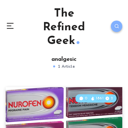
The
Refined
Geek
analgesic
1 Article
0
1861
2