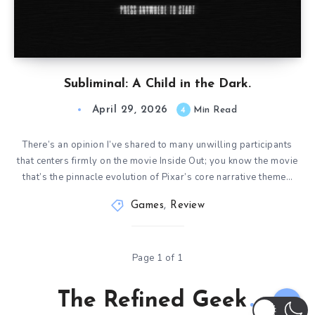
Subliminal: A Child in the Dark.
April 29, 2026
4
Min Read
There’s an opinion I’ve shared to many unwilling participants
that centers firmly on the movie Inside Out; you know the movie
that’s the pinnacle evolution of Pixar’s core narrative theme…
Games
,
Review
Page 1 of 1
The Refined Geek