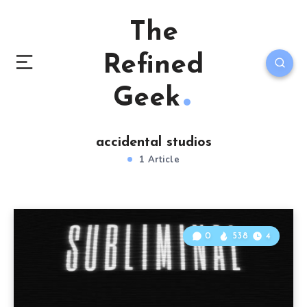
The
Refined
Geek
accidental studios
1 Article
0
538
4