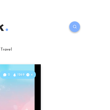
k
Travel
0
1269
4