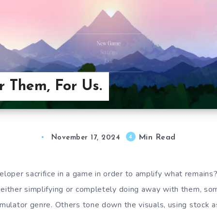
r Them, For Us.
Min Read
4
November 17, 2024
loper sacrifice in a game in order to amplify what remain
 either simplifying or completely doing away with them, s
imulator genre. Others tone down the visuals, using stock a