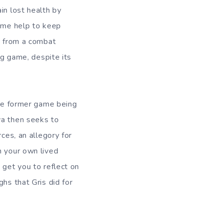
in lost health by
game help to keep
ic from a combat
ng game, despite its
the former game being
va then seeks to
ces, an allegory for
n your own lived
 get you to reflect on
hs that Gris did for