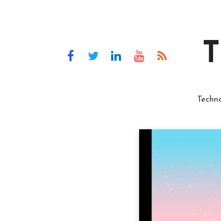
T
Techn