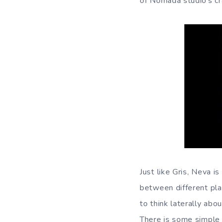
of Nomada studio’s cr
Just like Gris, Neva i
between different plat
to think laterally abo
There is some simple