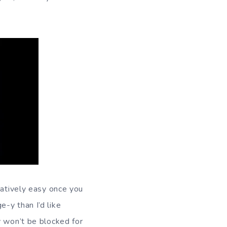
latively easy once you
-y than I’d like
y won’t be blocked for