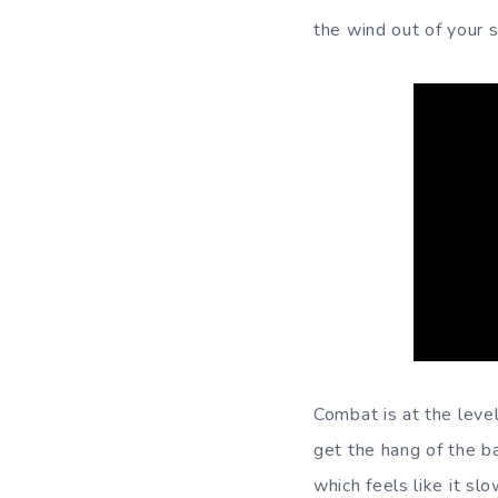
the wind out of your sa
Combat is at the leve
get the hang of the b
which feels like it s