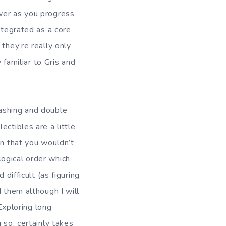
wer as you progress
ntegrated as a core
they’re really only
 familiar to Gris and
dashing and double
ctibles are a little
on that you wouldn’t
ogical order which
difficult (as figuring
 them although I will
 Exploring long
 so, certainly takes