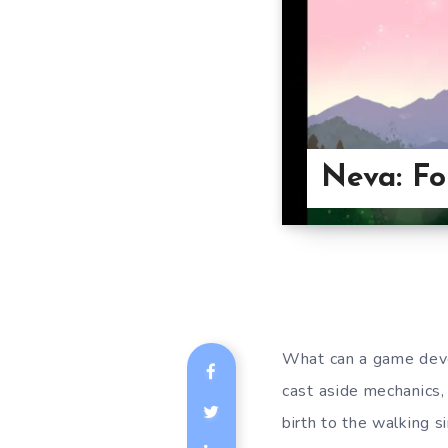
Neva: Fo
What can a game deve
cast aside mechanics,
birth to the walking s