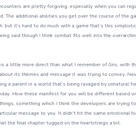
ncounters are pretty forgiving, especially when you can rega
d. The additional abilities you get over the course of the 
, but it’s hard to do much with a game that’s this simplist
being said though I think combat fits well into the overarchi
 is a little more direct than what I remember of Gris, with 
t about its themes and message it was trying to convey. Ne
ing a parent in a world that’s being ravaged by unnatural for
today. How these manifest for you will be different based o
hings, something which I think the developers are trying to
ticular message to you. It didn’t hit the same emotional hig
at the final chapter tugged on the heartstrings a bit.