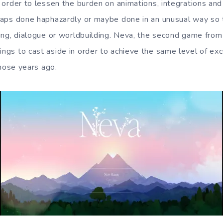
in order to lessen the burden on animations, integrations a
erhaps done haphazardly or maybe done in an unusual way so 
riting, dialogue or worldbuilding. Neva, the second game fr
hings to cast aside in order to achieve the same level of ex
those years ago.