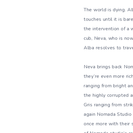
The world is dying. Al
touches until it is ba
the intervention of a w
cub, Neva, who is now
Alba resolves to trave
Neva brings back Noma
they’re even more ric
ranging from bright a
the highly corrupted 
Gris ranging from str
again Nomada Studio h
once more with their s