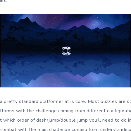
aft.
s a pretty standard platformer at is core. Most puzzles are 
forms with the challenge coming from different configuratio
ut which order of dash/jump/double jump you’ll need to do in
 combat with the main challenge coming from understandin