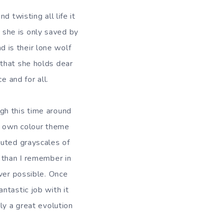
 twisting all life it
d she is only saved by
nd is their lone wolf
that she holds dear
e and for all.
gh this time around
ts own colour theme
muted grayscales of
 than I remember in
ever possible. Once
ntastic job with it
ly a great evolution