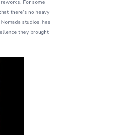
nd reworks. For some
that there’s no heavy
om Nomada studios, has
cellence they brought