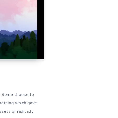
s? Some choose to
omething which gave
ssets or radically