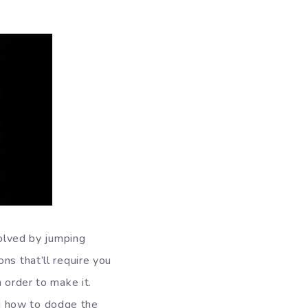
solved by jumping
ns that’ll require you
 order to make it.
g how to dodge the