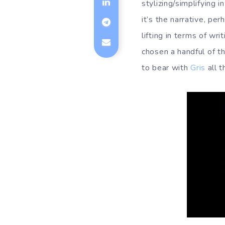
stylizing/simplifying 
it’s the narrative, p
lifting in terms of w
chosen a handful of t
to bear with
Gris
all 