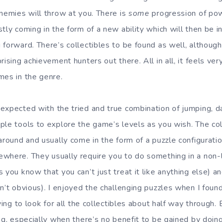
enemies will throw at you. There is
some
progression of po
tly coming in the form of a new ability which will then be i
forward. There’s collectibles to be found as well, although 
ising achievement hunters out there. All in all, it feels very
mes in the genre.
expected with the tried and true combination of jumping, 
le tools to explore the game’s levels as you wish. The colle
around and usually come in the form of a puzzle configurati
where. They usually require you to do something in a non-l
you know that you can’t just treat it like anything else) and 
n’t obvious). I enjoyed the challenging puzzles when I found
rying to look for all the collectibles about half way through.
ng, especially when there’s no benefit to be gained by doing