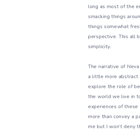
long as most of the e
smacking things aroun
things somewhat fresh
perspective. This all 
simplicity.
The narrative of Neva
a little more abstrac
explore the role of be
the world we live in 
experiences of these t
more than convey a par
me but I won’t deny th