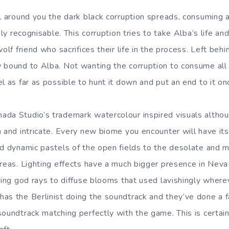
l around you the dark black corruption spreads, consuming and
rely recognisable. This corruption tries to take Alba’s life an
olf friend who sacrifices their life in the process. Left behi
 bound to Alba. Not wanting the corruption to consume all 
l as far as possible to hunt it down and put an end to it onc
da Studio’s trademark watercolour inspired visuals althou
h and intricate. Every new biome you encounter will have i
nd dynamic pastels of the open fields to the desolate and 
areas. Lighting effects have a much bigger presence in Neva
iking god rays to diffuse blooms that used lavishingly wher
as the Berlinist doing the soundtrack and they’ve done a fa
oundtrack matching perfectly with the game. This is certain