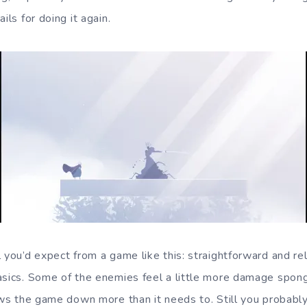
ils for doing it again.
l you’d expect from a game like this: straightforward and re
asics. Some of the enemies feel a little more damage sponge
lows the game down more than it needs to. Still you probabl