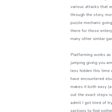
various attacks that 
through the story, mos
puzzle mechanic going 
there for those enterpr
many other similar ga
Platforming works as 
jumping giving you amp
less hidden this time 
have encountered else
makes it both easy (as 
out the exact steps is
admit I got tired of t
sections to find nothi