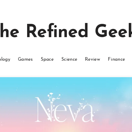
he Refined Gee
ology
Games
Space
Science
Review
Finance