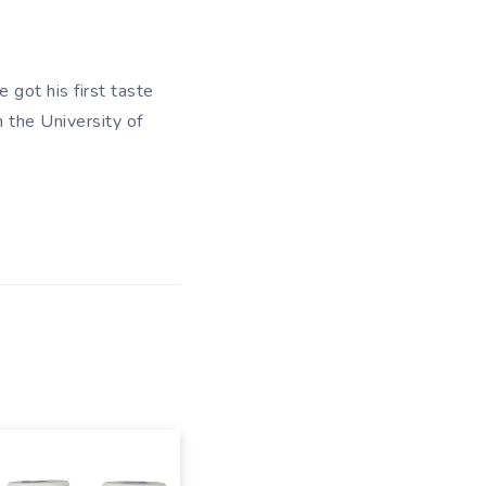
 got his first taste
m the University of