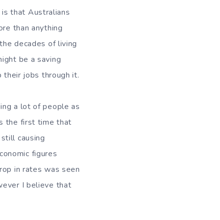
 is that Australians
ore than anything
the decades of living
might be a saving
their jobs through it.
ing a lot of people as
 the first time that
still causing
conomic figures
drop in rates was seen
ever I believe that