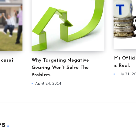
It’s Offic
House?
Why Targeting Negative
is Real.
Gearing Won’t Solve The
July 31, 2
Problem.
April 24, 2014
es