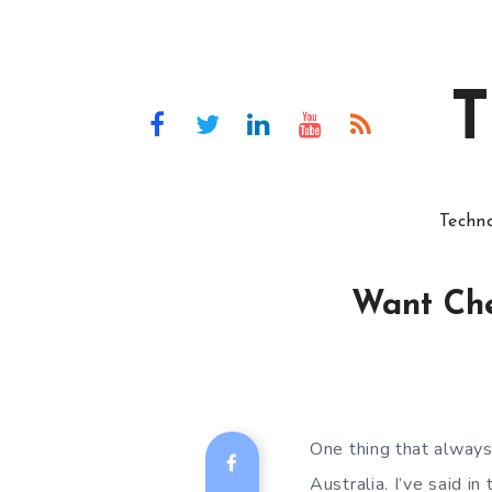
T
Techn
Want Che
One thing that always
Australia. I’ve said i