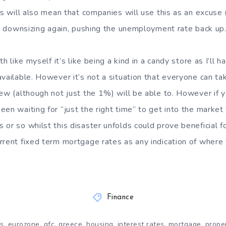
is will also mean that companies will use this as an excuse
art downsizing again, pushing the unemployment rate back up
th like myself it’s like being a kind in a candy store as I’ll 
available. However it’s not a situation that everyone can ta
few (although not just the 1%) will be able to. However if 
en waiting for “just the right time” to get into the market 
or so whilst this disaster unfolds could prove beneficial for
rrent fixed term mortgage rates as any indication of where 
Finance
,
,
,
,
,
,
,
is
eurozone
gfc
greece
housing
interest rates
mortgage
prope