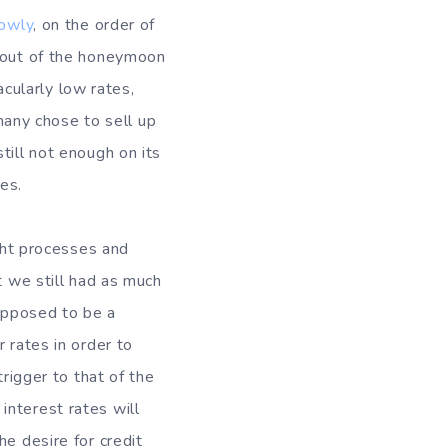
lowly
, on the order of
g out of the honeymoon
cularly low rates,
any chose to sell up
till not enough on its
es.
ught processes and
t we still had as much
upposed to be a
 rates in order to
trigger to that of the
interest rates will
he desire for credit