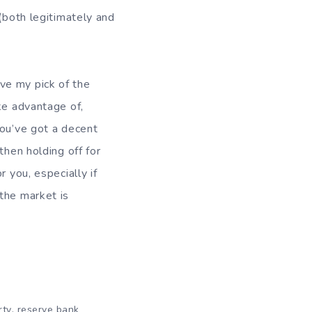
 (both legitimately and
.
have my pick of the
ke advantage of,
you’ve got a decent
then holding off for
 you, especially if
the market is
,
rty
reserve bank