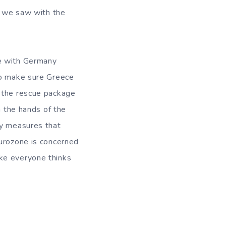
ts we saw with the
pe with Germany
to make sure Greece
t the rescue package
in the hands of the
ty measures that
Eurozone is concerned
ke everyone thinks