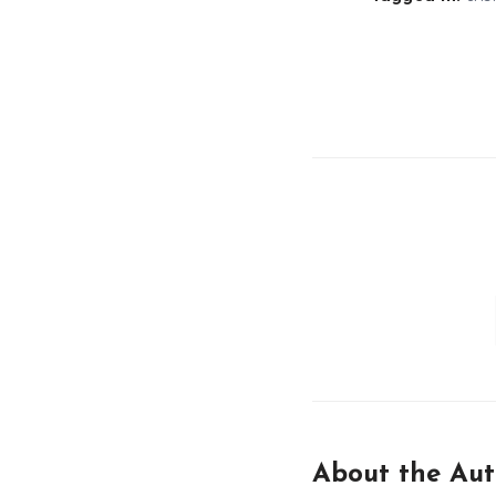
About the Aut