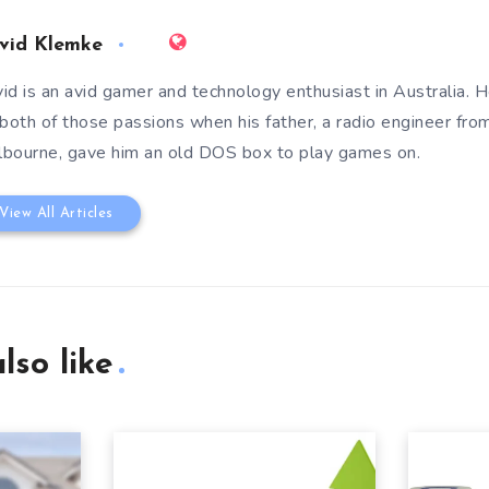
vid Klemke
id is an avid gamer and technology enthusiast in Australia. He
 both of those passions when his father, a radio engineer fro
bourne, gave him an old DOS box to play games on.
View All Articles
lso like