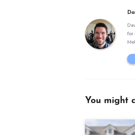
Da
Dav
for
Mel
You might a