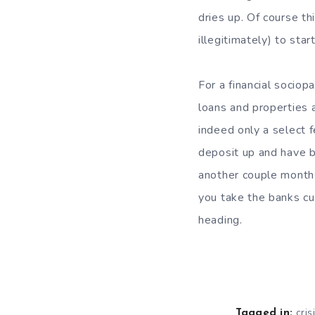
dries up. Of course th
illegitimately) to st
For a financial sociopa
loans and properties 
indeed only a select 
deposit up and have be
another couple months 
you take the banks cu
heading.
cris
Tagged in: