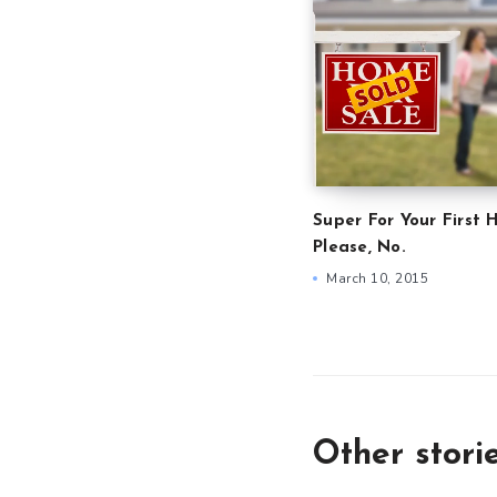
Super For Your First 
Please, No.
March 10, 2015
Other stori