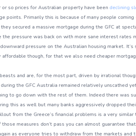
r or so prices for Australian property have been
declining s
age points. Primarily this is because of many people comin
they secured a massive mortgage during the GFC at specta
the pressure was back on with more sane interest rates m
 downward pressure on the Australian housing market. It’s s
 affordable though, for that we also need cheaper mortgag
 beasts and are, for the most part, driven by irrational tho
at during the GFC Australia remained relatively unscathed ye
oing to go down with the rest of them. Indeed there was s
uring this as well but many banks aggressively dropped their
llout from the Greece’s financial problems is a very similar 
f those measures don’t pass you can almost guarantee that 
 again as everyone tries to withdraw from the markets and t