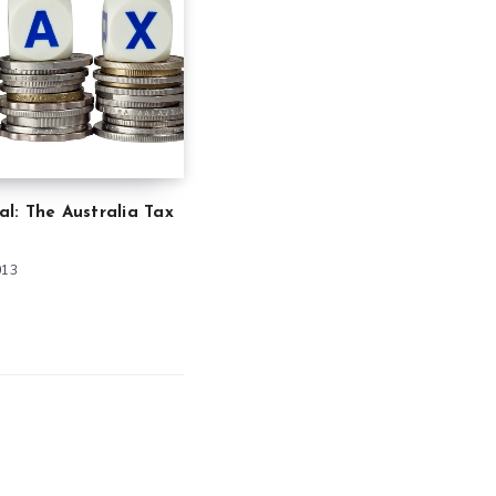
ial: The Australia Tax
013