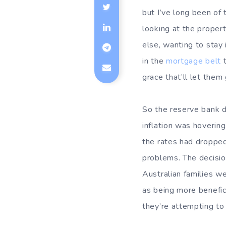
but I’ve long been of t
looking at the proper
else, wanting to stay 
in the
mortgage belt
t
grace that’ll let them
So the reserve bank 
inflation was hoverin
the rates had dropped
problems. The decisi
Australian families w
as being more benefic
they’re attempting to 