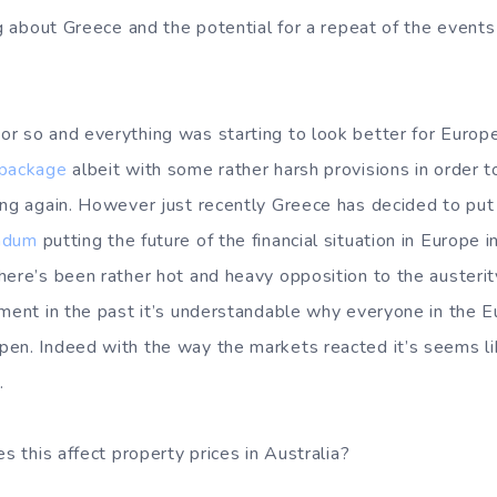
ing about Greece and the potential for a repeat of the even
r so and everything was starting to look better for Euro
 package
albeit with some rather harsh provisions in order 
ing again. However just recently Greece has decided to pu
endum
putting the future of the financial situation in Europe 
here’s been rather hot and heavy opposition to the austeri
ement in the past it’s understandable why everyone in the 
en. Indeed with the way the markets reacted it’s seems li
.
es this affect property prices in Australia?