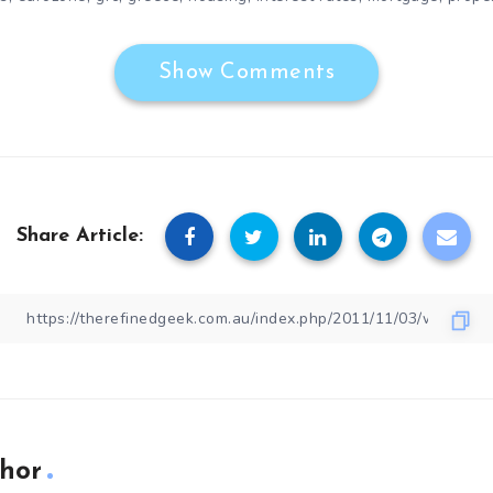
Show Comments
Share Article:
hor