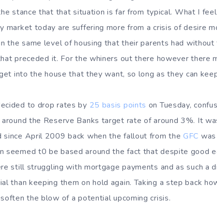
he stance that that situation is far from typical. What I feel
ty market today are suffering more from a crisis of desire m
in the same level of housing that their parents had without 
hat preceded it. For the whiners out there however there 
 get into the house that they want, so long as they can keep 
decided to drop rates by
25 basis points
on Tuesday, confus
g around the Reserve Banks target rate of around 3%. It was
 since April 2009 back when the fallout from the
GFC
was 
on seemed t0 be based around the fact that despite good e
ere still struggling with mortgage payments and as such a 
ial than keeping them on hold again. Taking a step back how
soften the blow of a potential upcoming crisis.