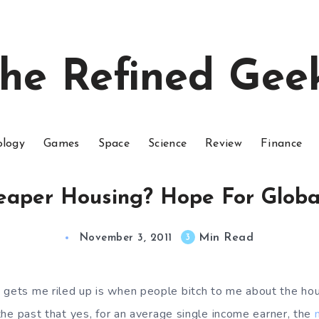
he Refined Gee
ology
Games
Space
Science
Review
Finance
aper Housing? Hope For Global
Min Read
3
November 3, 2011
 gets me riled up is when people bitch to me about the hou
n the past that yes, for an average single income earner, the