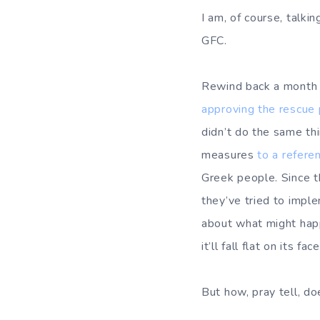
I am, of course, talk
GFC.
Rewind back a month o
approving the rescue
didn’t do the same th
measures
to a refer
Greek people. Since t
they’ve tried to impl
about what might happ
it’ll fall flat on its face
But how, pray tell, do