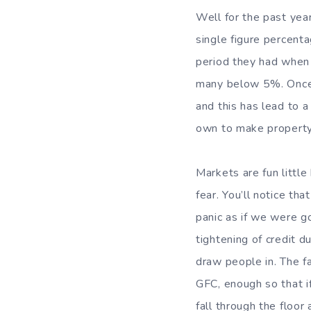
Well for the past yea
single figure percent
period they had when 
many below 5%. Once 
and this has lead to a
own to make property
Markets are fun little
fear. You’ll notice th
panic as if we were g
tightening of credit d
draw people in. The fa
GFC, enough so that i
fall through the floor