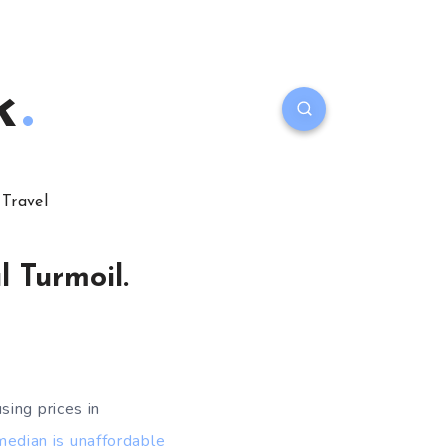
k
Travel
 Turmoil.
sing prices in
median is unaffordable