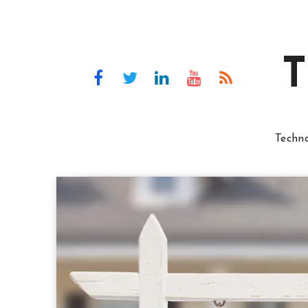
T
Techn