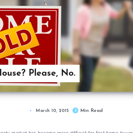
House? Please, No.
Min Read
3
March 10, 2015