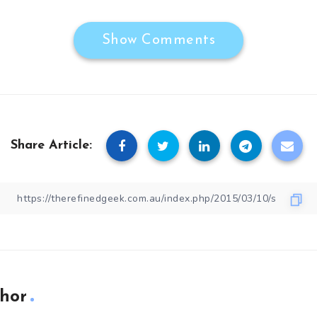
Show Comments
Share Article:
hor