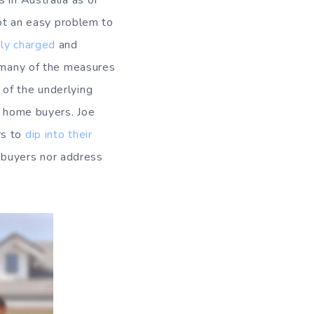
 in Australia as of
 not an easy problem to
lly charged
and
s many of the measures
 of the underlying
t home buyers. Joe
rs to
dip into their
me buyers nor address