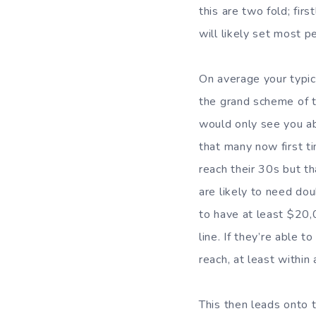
this are two fold; fir
will likely set most p
On average your typi
the grand scheme of 
would only see you ab
that many now first t
reach their 30s but th
are likely to need dou
to have at least $20,
line. If they’re able 
reach, at least within
This then leads onto 