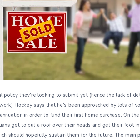
al policy they’re looking to submit yet (hence the lack of d
work) Hockey says that he’s been approached by lots of y
rannuation in order to fund their first home purchase. On the
ans get to put a roof over their heads and get their foot i
ch should hopefully sustain them for the future. The main 