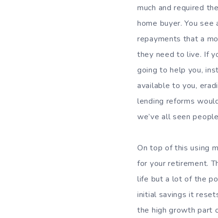
much and required thei
home buyer. You see a
repayments that a mor
they need to live. If 
going to help you, ins
available to you, erad
lending reforms would 
we’ve all seen people
On top of this using m
for your retirement. 
life but a lot of the
initial savings it res
the high growth part o