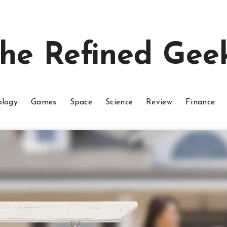
he Refined Gee
ology
Games
Space
Science
Review
Finance