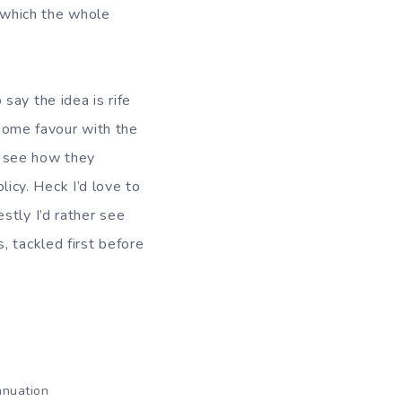
 which the whole
o say the idea is rife
 some favour with the
to see how they
licy. Heck I’d love to
stly I’d rather see
, tackled first before
nnuation