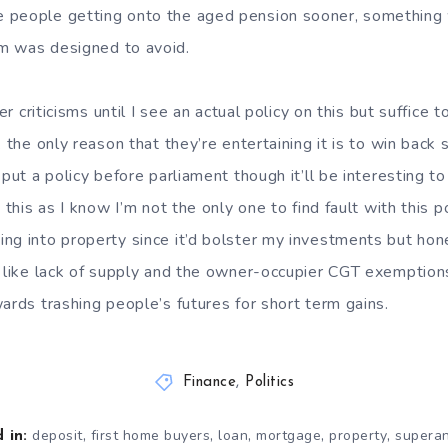
 people getting onto the aged pension sooner, something
m was designed to avoid.
er criticisms until I see an actual policy on this but suffice t
k the only reason that they’re entertaining it is to win back
 put a policy before parliament though it’ll be interesting 
 this as I know I’m not the only one to find fault with this po
ng into property since it’d bolster my investments but hone
, like lack of supply and the owner-occupier CGT exemptions
ards trashing people’s futures for short term gains.
Finance
,
Politics
,
,
,
,
,
deposit
first home buyers
loan
mortgage
property
supera
 in: