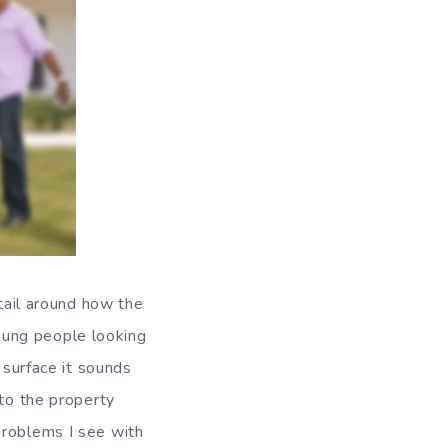
etail around how the
oung people looking
 surface it sounds
nto the property
problems I see with