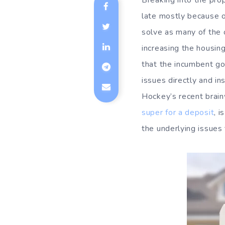
Breaking into the prop
late mostly because o
solve as many of the
increasing the housin
that the incumbent go
issues directly and i
Hockey’s recent brain
super for a deposit
, 
the underlying issues 