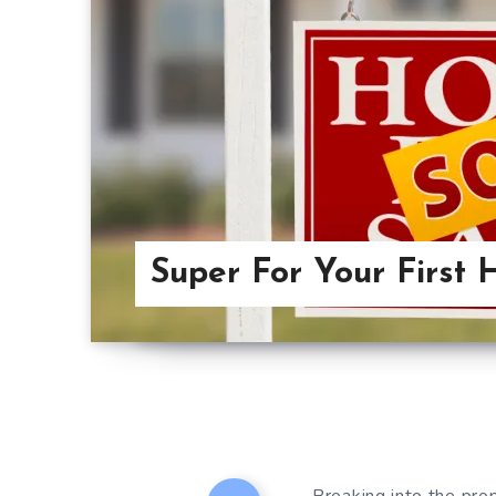
Super For Your First 