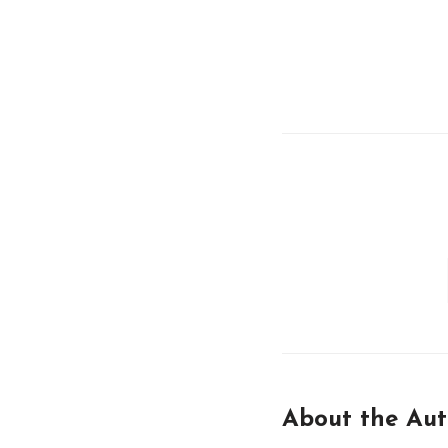
About the Aut