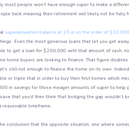
stly most people won’t have enough super to make a differen
eople back meaning their retirement will likely not be fully 
cal
superannuation balance at 25 is on the order of $10,00
things. Even the most generous loans that let you get awa
le to get a loan for $200,000 with that amount of cash, n
ime home buyers are looking to finance. That figure doubles
at’s still not enough to finance the home on its own. Indee
ble or triple that in order to buy their first homes which me
000 in savings for those meager amounts of super to help 
to save that you’d then think that bridging the gap wouldn’t b
 a reasonable timeframe.
the conclusion that the opposite situation, one where some