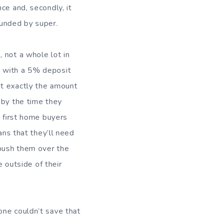
ce and, secondly, it
funded by super.
0
, not a whole lot in
y with a 5% deposit
ot exactly the amount
 by the time they
d first home buyers
ans that they’ll need
push them over the
e outside of their
one couldn’t save that