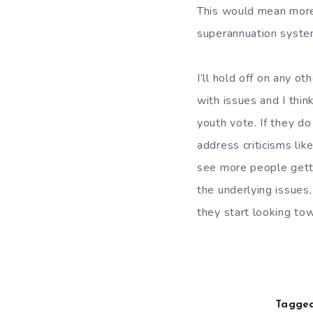
This would mean more
superannuation syste
I’ll hold off on any oth
with issues and I thin
youth vote. If they do
address criticisms like
see more people getti
the underlying issues
they start looking tow
Tagged