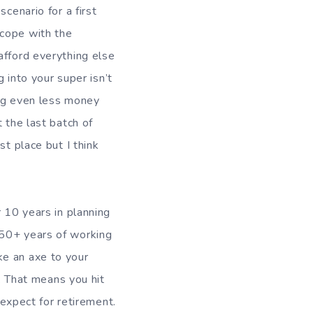
cenario for a first
 cope with the
afford everything else
g into your super isn’t
ving even less money
 the last batch of
st place but I think
r 10 years in planning
 50+ years of working
ke an axe to your
y. That means you hit
 expect for retirement.