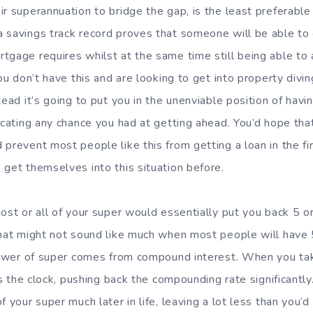
r superannuation to bridge the gap, is the least preferable s
 savings track record proves that someone will be able to
tgage requires whilst at the same time still being able to 
you don’t have this and are looking to get into property divin
tead it’s going to put you in the unenviable position of ha
icating any chance you had at getting ahead. You’d hope that
prevent most people like this from getting a loan in the fir
 get themselves into this situation before.
ost or all of your super would essentially put you back 5 o
That might not sound like much when most people will have
 power of super comes from compound interest. When you ta
ets the clock, pushing back the compounding rate significantl
f your super much later in life, leaving a lot less than you’d