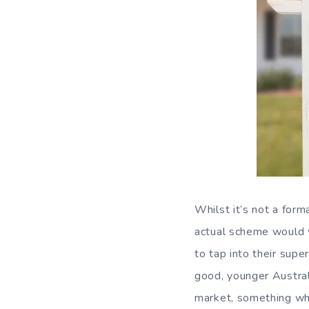
Whilst it’s not a form
actual scheme would 
to tap into their supe
good, younger Australi
market, something whi