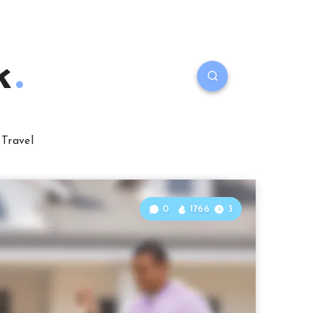
k
Travel
0
1766
3