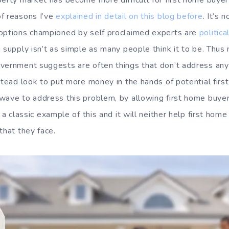
erty market has become more difficult for first home buyers
f reasons I’ve
explained in detail on this blog before
. It’s
 options championed by self proclaimed experts are
politica
g supply isn’t as simple as many people think it to be. Thu
vernment suggests are often things that don’t address any
nstead look to put more money in the hands of potential firs
wave to address this problem, by allowing first home buye
is a classic example of this and it will neither help first ho
that they face.