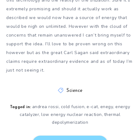
this technology and the reality of the situation. Sure it’s
extremely promising and should it actually work as
described we would now have a source of energy that
would be nigh on unlimited. However with the cloud of
concerns that remain unanswered I can’t bring myself to
support the idea. I’ll love to be proven wrong on this
however but as the great Carl Sagan said extraordinary
claims require extraordinary evidence and as of today I’m
just not seeing it.
Science
andrea rossi
cold fusion
e-cat
enegy
energy
,
,
,
,
Tagged in:
catalyzer
low energy nuclear reaction
thermal
,
,
depolymerization