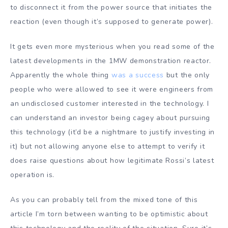
to disconnect it from the power source that initiates the
reaction (even though it’s supposed to generate power).
It gets even more mysterious when you read some of the
latest developments in the 1MW demonstration reactor.
Apparently the whole thing
was a success
but the only
people who were allowed to see it were engineers from
an undisclosed customer interested in the technology. I
can understand an investor being cagey about pursuing
this technology (it’d be a nightmare to justify investing in
it) but not allowing anyone else to attempt to verify it
does raise questions about how legitimate Rossi’s latest
operation is.
As you can probably tell from the mixed tone of this
article I’m torn between wanting to be optimistic about