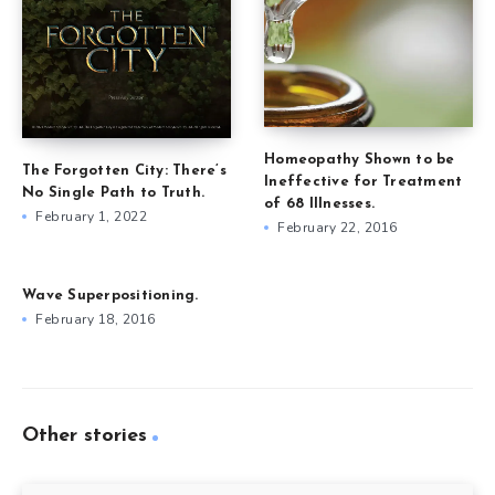
Homeopathy Shown to be
The Forgotten City: There’s
Ineffective for Treatment
No Single Path to Truth.
of 68 Illnesses.
February 1, 2022
February 22, 2016
Wave Superpositioning.
February 18, 2016
Other stories