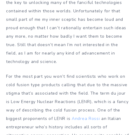
the key to unlocking many of the fanciful technologies
contained within those worlds. Unfortunately for that
small part of me my inner sceptic has become loud and
proud enough that I can’t rationally entertain such ideas
any more, no matter how badly I want them to become
true. Still that doesn’t mean I’m not interested in the
field, as I am for nearly any kind of advancement in
technology and science.
For the most part you won’t find scientists who work on
cold fusion type products calling that due to the massive
stigma that’s associated with the field. The term du jour
is Low Energy Nuclear Reactions (LENR), which is a fancy
way of describing the cold fusion process. One of the
biggest proponents of LENR is
Andrea Rossi
an Italian
entrepreneur who’s history includes all sorts of