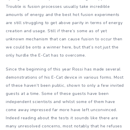
Trouble is fusion processes usually take incredible
amounts of energy and the best hot fusion experiments
are still struggling to get above parity in terms of energy
creation and usage. Still if there’s some as of yet
unknown mechanism that can cause fusion to occur then
we could be onto a winner here, but that’s not just the
only hurdle the E-Cat has to overcome.
Since the beginning of this year Rossi has made several
demonstrations of his E-Cat device in various forms. Most
of these haven’t been public, shown to only a few invited
guests at a time. Some of these guests have been
independent scientists and whilst some of them have
come away impressed far more have left unconvinced.
Indeed reading about the tests it sounds like there are
many unresolved concerns, most notably that he refuses