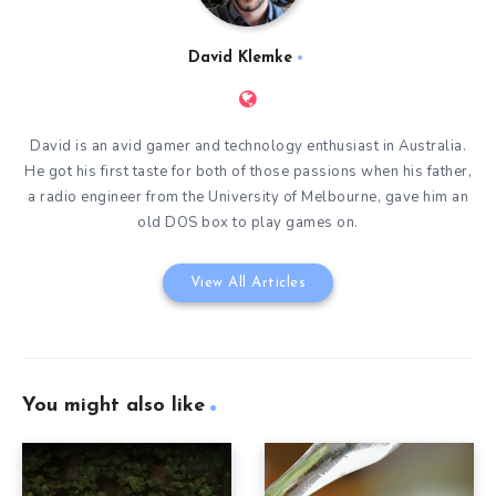
David Klemke
David is an avid gamer and technology enthusiast in Australia.
He got his first taste for both of those passions when his father,
a radio engineer from the University of Melbourne, gave him an
old DOS box to play games on.
View All Articles
You might also like