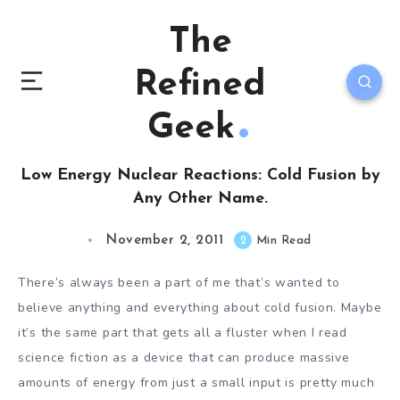
The
Refined
Geek
Low Energy Nuclear Reactions: Cold Fusion by
Any Other Name.
November 2, 2011
2
Min Read
There’s always been a part of me that’s wanted to
believe anything and everything about cold fusion. Maybe
it’s the same part that gets all a fluster when I read
science fiction as a device that can produce massive
amounts of energy from just a small input is pretty much