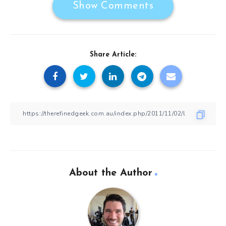
Show Comments
Share Article:
About the Author