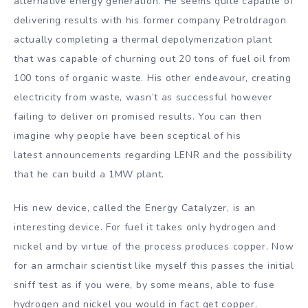
alternative energy generation. He seems quite capable of
delivering results with his former company Petroldragon
actually completing a thermal depolymerization plant
that was capable of churning out 20 tons of fuel oil from
100 tons of organic waste. His other endeavour, creating
electricity from waste, wasn’t as successful however
failing to deliver on promised results. You can then
imagine why people have been sceptical of his
latest announcements regarding LENR and the possibility
that he can build a 1MW plant.
His new device, called the Energy Catalyzer, is an
interesting device. For fuel it takes only hydrogen and
nickel and by virtue of the process produces copper. Now
for an armchair scientist like myself this passes the initial
sniff test as if you were, by some means, able to fuse
hydrogen and nickel you would in fact get copper.