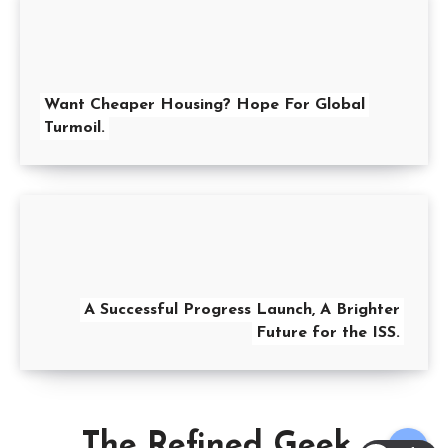
Want Cheaper Housing? Hope For Global
Turmoil.
A Successful Progress Launch, A Brighter
Future for the ISS.
The Refined Geek