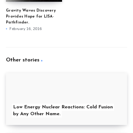
Gravity Waves Discovery
Provides Hope for LISA-
Pathfinder.
February 16, 2016
Other stories
Low Energy Nuclear Reactions: Cold Fusion
by Any Other Name.