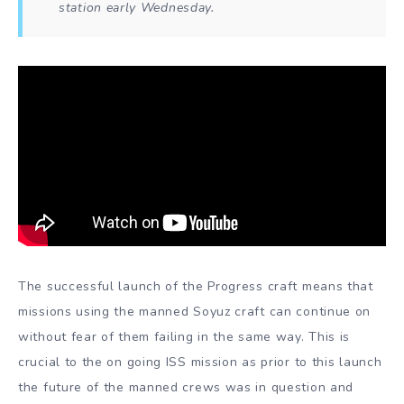
station early Wednesday.
The successful launch of the Progress craft means that
missions using the manned Soyuz craft can continue on
without fear of them failing in the same way. This is
crucial to the on going ISS mission as prior to this launch
the future of the manned crews was in question and