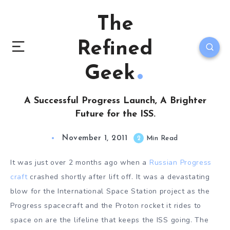
The
Refined
Geek
A Successful Progress Launch, A Brighter
Future for the ISS.
November 1, 2011
2
Min Read
It was just over 2 months ago when a
Russian Progress
craft
crashed shortly after lift off. It was a devastating
blow for the International Space Station project as the
Progress spacecraft and the Proton rocket it rides to
space on are the lifeline that keeps the ISS going. The