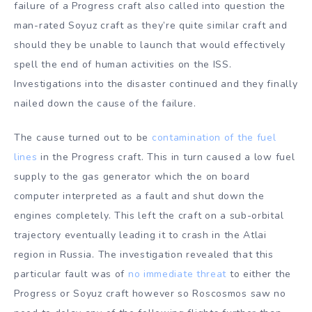
failure of a Progress craft also called into question the
man-rated Soyuz craft as they’re quite similar craft and
should they be unable to launch that would effectively
spell the end of human activities on the ISS.
Investigations into the disaster continued and they finally
nailed down the cause of the failure.
The cause turned out to be
contamination of the fuel
lines
in the Progress craft. This in turn caused a low fuel
supply to the gas generator which the on board
computer interpreted as a fault and shut down the
engines completely. This left the craft on a sub-orbital
trajectory eventually leading it to crash in the Atlai
region in Russia. The investigation revealed that this
particular fault was of
no immediate threat
to either the
Progress or Soyuz craft however so Roscosmos saw no