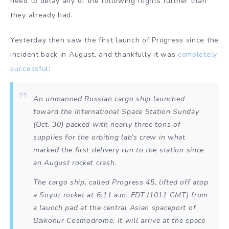
need to delay any of the following flights further than
they already had.
Yesterday then saw the first launch of Progress since the
incident back in August, and thankfully it was
completely
successful
:
An unmanned Russian cargo ship launched
toward the International Space Station Sunday
(Oct. 30) packed with nearly three tons of
supplies for the orbiting lab’s crew in what
marked the first delivery run to the station since
an August rocket crash.
The cargo ship, called Progress 45, lifted off atop
a Soyuz rocket at 6:11 a.m. EDT (1011 GMT) from
a launch pad at the central Asian spaceport of
Baikonur Cosmodrome. It will arrive at the space