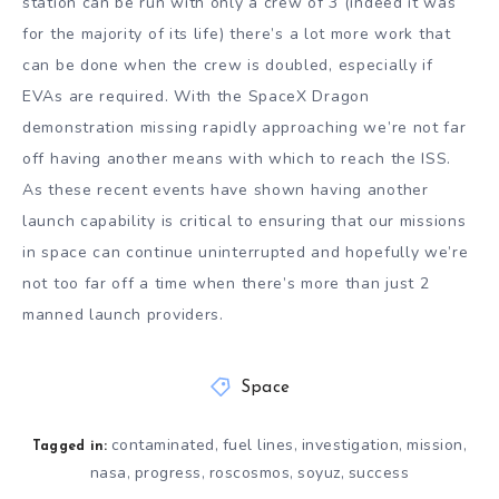
station can be run with only a crew of 3 (indeed it was
for the majority of its life) there’s a lot more work that
can be done when the crew is doubled, especially if
EVAs are required. With the SpaceX Dragon
demonstration missing rapidly approaching we’re not far
off having another means with which to reach the ISS.
As these recent events have shown having another
launch capability is critical to ensuring that our missions
in space can continue uninterrupted and hopefully we’re
not too far off a time when there’s more than just 2
manned launch providers.
Space
contaminated
fuel lines
investigation
mission
,
,
,
,
Tagged in:
nasa
progress
roscosmos
soyuz
success
,
,
,
,