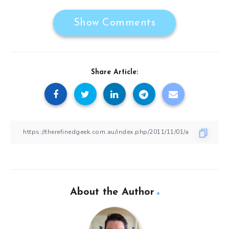
Show Comments
Share Article:
About the Author