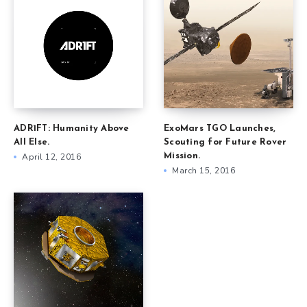
ADR1FT: Humanity Above
ExoMars TGO Launches,
All Else.
Scouting for Future Rover
April 12, 2016
Mission.
March 15, 2016