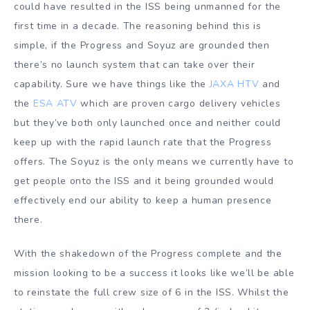
could have resulted in the ISS being unmanned for the
first time in a decade. The reasoning behind this is
simple, if the Progress and Soyuz are grounded then
there’s no launch system that can take over their
capability. Sure we have things like the
JAXA HTV
and
the
ESA ATV
which are proven cargo delivery vehicles
but they’ve both only launched once and neither could
keep up with the rapid launch rate that the Progress
offers. The Soyuz is the only means we currently have to
get people onto the ISS and it being grounded would
effectively end our ability to keep a human presence
there.
With the shakedown of the Progress complete and the
mission looking to be a success it looks like we’ll be able
to reinstate the full crew size of 6 in the ISS. Whilst the