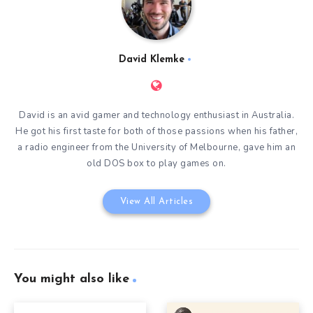
David Klemke
David is an avid gamer and technology enthusiast in Australia.
He got his first taste for both of those passions when his father,
a radio engineer from the University of Melbourne, gave him an
old DOS box to play games on.
View All Articles
You might also like