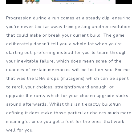
Progression during a run comes at a steady clip, ensuring
you’re never too far away from getting another evolution
that could make or break your current build. The game
deliberately doesn’t tell you a whole lot when you’re
starting out, preferring instead for you to learn through
your inevitable failure, which does mean some of the
nuances of certain mechanics will be lost on you. For me
that was the DNA drops (mutagens) which can be spent
to reroll your choices, straightforward enough,
or
upgrade the rarity which for your chosen upgrade sticks
around afterwards. Whilst this isn’t exactly build/run
defining it does make those particular choices much more
meaningful once you get a feel for the ones that work
well for you.