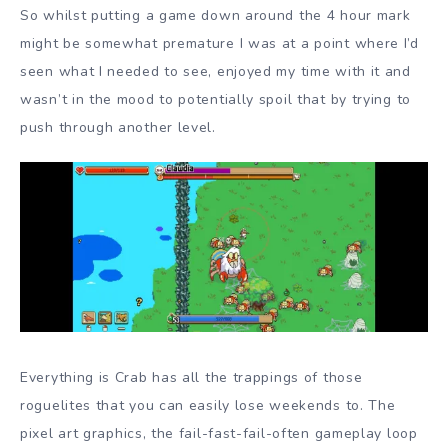
So whilst putting a game down around the 4 hour mark
might be somewhat premature I was at a point where I’d
seen what I needed to see, enjoyed my time with it and
wasn’t in the mood to potentially spoil that by trying to
push through another level.
Everything is Crab has all the trappings of those
roguelites that you can easily lose weekends to. The
pixel art graphics, the fail-fast-fail-often gameplay loop