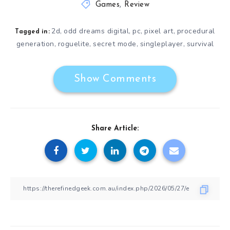
Games
,
Review
2d
odd dreams digital
pc
pixel art
procedural
,
,
,
,
Tagged in:
generation
roguelite
secret mode
singleplayer
survival
,
,
,
,
Show Comments
Share Article: