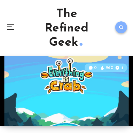
The
Refined
Geek
0
260
4