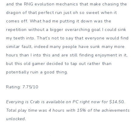
and the RNG evolution mechanics that make chasing the
dragon of that perfect run just oh so sweet when it
comes off. What had me putting it down was the
repetition without a bigger overarching goal I could sink
my teeth into. That’s not to say that everyone would find
similar fault, indeed many people have sunk many more
hours than I into this and are still finding enjoyment in it,
but this old gamer decided to tap out rather than
potentially ruin a good thing.
Rating: 7.75/10
Everying is Crab is available on PC right now for $14.50.
Total play time was 4 hours with 15% of the achievements
unlocked.