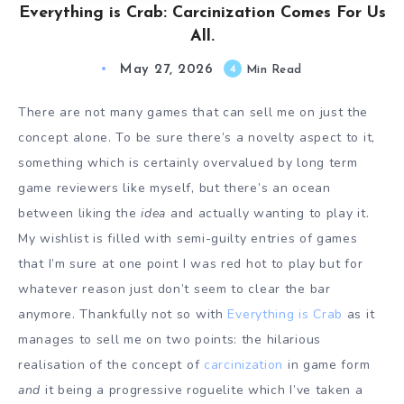
Everything is Crab: Carcinization Comes For Us
All.
May 27, 2026
4
Min Read
There are not many games that can sell me on just the
concept alone. To be sure there’s a novelty aspect to it,
something which is certainly overvalued by long term
game reviewers like myself, but there’s an ocean
between liking the
idea
and actually wanting to play it.
My wishlist is filled with semi-guilty entries of games
that I’m sure at one point I was red hot to play but for
whatever reason just don’t seem to clear the bar
anymore. Thankfully not so with
Everything is Crab
as it
manages to sell me on two points: the hilarious
realisation of the concept of
carcinization
in game form
and
it being a progressive roguelite which I’ve taken a