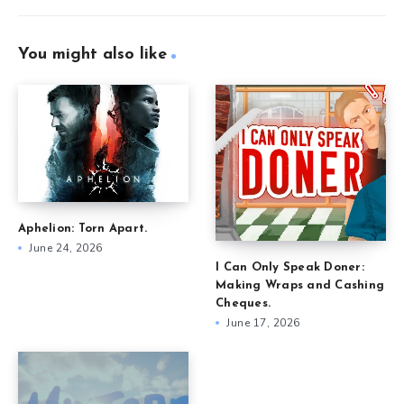
You might also like
Aphelion: Torn Apart.
June 24, 2026
I Can Only Speak Doner:
Making Wraps and Cashing
Cheques.
June 17, 2026