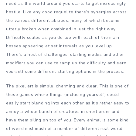
need as the world around you starts to get increasingly
hostile. Like any good roguelite there’s synergies across
the various different abilities, many of which become
utterly broken when combined in just the right way.
Difficulty scales as you do too with each of the main
bosses appearing at set intervals as you level up.
There’s a host of challenges, starting modes and other
modifiers you can use to ramp up the difficulty and earn
yourself some different starting options in the process.
The pixel art is simple, charming and clear. This is one of
those games where things (including yourself) could
easily start blending into each other as it’s
rather
easy to
annoy a whole bunch of creatures in short order and
have them piling on top of you. Every animal is some kind
of weird mishmash of a number of different real world