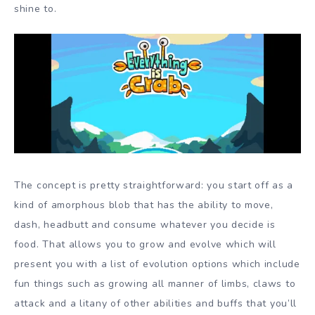
shine to.
The concept is pretty straightforward: you start off as a
kind of amorphous blob that has the ability to move,
dash, headbutt and consume whatever you decide is
food. That allows you to grow and evolve which will
present you with a list of evolution options which include
fun things such as growing all manner of limbs, claws to
attack and a litany of other abilities and buffs that you’ll