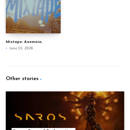
Mixtape: Anemoia.
June 10, 2026
Other stories