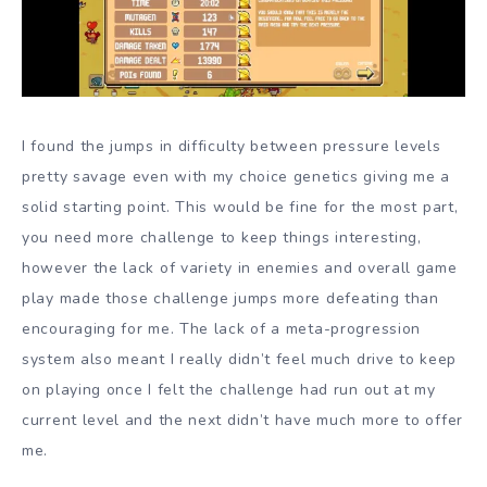
I found the jumps in difficulty between pressure levels
pretty savage even with my choice genetics giving me a
solid starting point. This would be fine for the most part,
you need more challenge to keep things interesting,
however the lack of variety in enemies and overall game
play made those challenge jumps more defeating than
encouraging for me. The lack of a meta-progression
system also meant I really didn’t feel much drive to keep
on playing once I felt the challenge had run out at my
current level and the next didn’t have much more to offer
me.