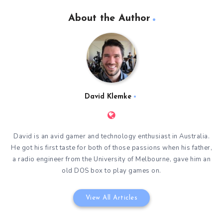
About the Author
David Klemke
David is an avid gamer and technology enthusiast in Australia.
He got his first taste for both of those passions when his father,
a radio engineer from the University of Melbourne, gave him an
old DOS box to play games on.
View All Articles