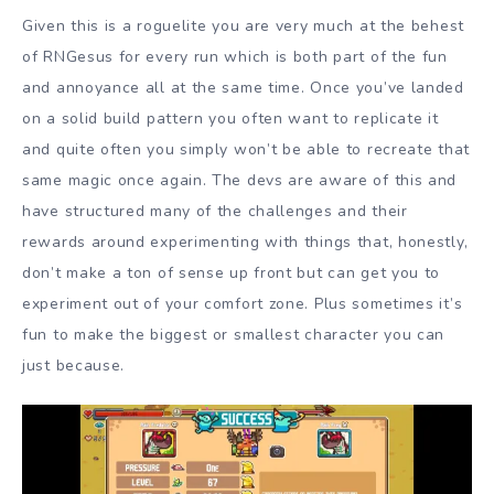
Given this is a roguelite you are very much at the behest
of RNGesus for every run which is both part of the fun
and annoyance all at the same time. Once you’ve landed
on a solid build pattern you often want to replicate it
and quite often you simply won’t be able to recreate that
same magic once again. The devs are aware of this and
have structured many of the challenges and their
rewards around experimenting with things that, honestly,
don’t make a ton of sense up front but can get you to
experiment out of your comfort zone. Plus sometimes it’s
fun to make the biggest or smallest character you can
just because.