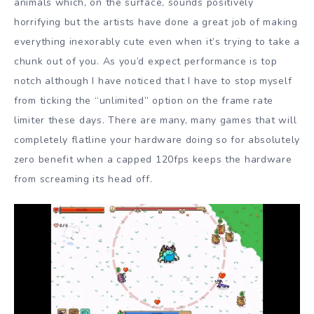
animals which, on the surface, sounds positively
horrifying but the artists have done a great job of making
everything inexorably cute even when it’s trying to take a
chunk out of you. As you’d expect performance is top
notch although I have noticed that I have to stop myself
from ticking the “unlimited” option on the frame rate
limiter these days. There are many, many games that will
completely flatline your hardware doing so for absolutely
zero benefit when a capped 120fps keeps the hardware
from screaming its head off.