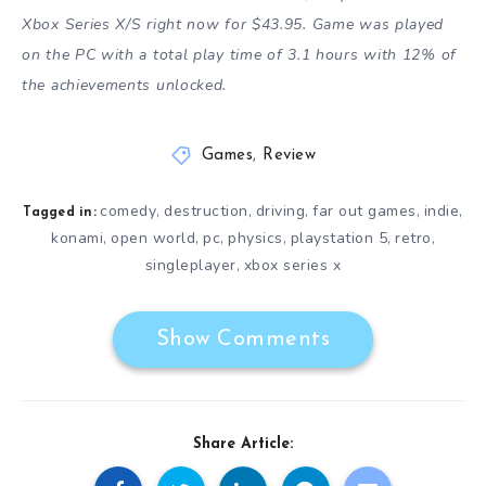
Xbox Series X/S right now for $43.95. Game was played
on the PC with a total play time of 3.1 hours with 12% of
the achievements unlocked.
Games
,
Review
comedy
destruction
driving
far out games
indie
,
,
,
,
,
Tagged in:
konami
open world
pc
physics
playstation 5
retro
,
,
,
,
,
,
singleplayer
xbox series x
,
Show Comments
Share Article: