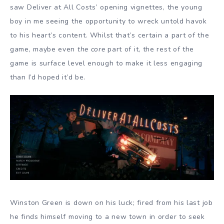
saw Deliver at All Costs’ opening vignettes, the young
boy in me seeing the opportunity to wreck untold havok
to his heart’s content. Whilst that’s certain a part of the
game, maybe even
the core
part of it, the rest of the
game is surface level enough to make it less engaging
than I’d hoped it’d be.
Winston Green is down on his luck; fired from his last job
he finds himself moving to a new town in order to seek