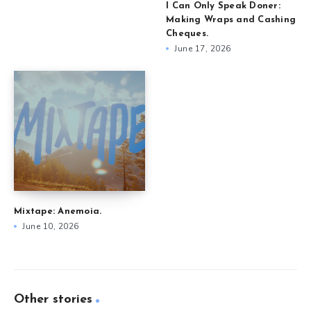
I Can Only Speak Doner:
Making Wraps and Cashing
Cheques.
June 17, 2026
Mixtape: Anemoia.
June 10, 2026
Other stories