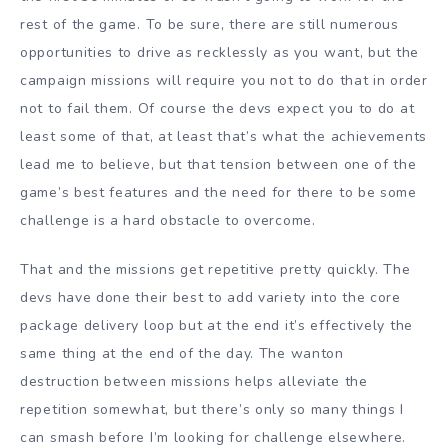
rest of the game. To be sure, there are still numerous
opportunities to drive as recklessly as you want, but the
campaign missions will require you not to do that in order
not to fail them. Of course the devs expect you to do at
least some of that, at least that’s what the achievements
lead me to believe, but that tension between one of the
game’s best features and the need for there to be some
challenge is a hard obstacle to overcome.
That and the missions get repetitive pretty quickly. The
devs have done their best to add variety into the core
package delivery loop but at the end it’s effectively the
same thing at the end of the day. The wanton
destruction between missions helps alleviate the
repetition somewhat, but there’s only so many things I
can smash before I’m looking for challenge elsewhere.