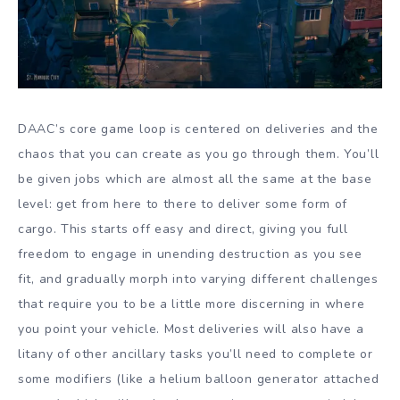
DAAC’s core game loop is centered on deliveries and the
chaos that you can create as you go through them. You’ll
be given jobs which are almost all the same at the base
level: get from here to there to deliver some form of
cargo. This starts off easy and direct, giving you full
freedom to engage in unending destruction as you see
fit, and gradually morph into varying different challenges
that require you to be a little more discerning in where
you point your vehicle. Most deliveries will also have a
litany of other ancillary tasks you’ll need to complete or
some modifiers (like a helium balloon generator attached