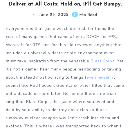
Deliver at All Costs: Hold on, It’ll Get Bumpy.
June 23, 2025
5
Min Read
Everyone has that game which defined, for them, the
core of many games that came after it. DOOM for FPS,
Warcraft for RTS and for this old reviewer anything that
includes a universally destructible environment must,
must
take inspiration from the venerable
Blast Corps
. Yet
it’s not a game I hear many people mentioning or talking
about, instead most pointing to things (
even myself
it
seems) like Red Faction: Guerilla or other titles that came
out a decade or more later. No for me there’s no truer
king than Blast Corps, the game where you lived and
died by your ability to destroy obstacles so that a
runaway nuclear weapon wouldn’t crash into them and
explode. This is where I was transported back to when I