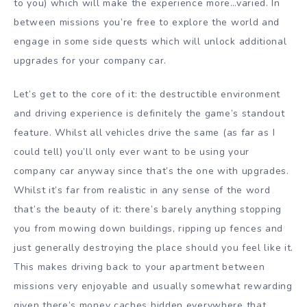
to you) which will make the experience more…varied. In
between missions you’re free to explore the world and
engage in some side quests which will unlock additional
upgrades for your company car.
Let’s get to the core of it: the destructible environment
and driving experience is definitely the game’s standout
feature. Whilst all vehicles drive the same (as far as I
could tell) you’ll only ever want to be using your
company car anyway since that’s the one with upgrades.
Whilst it’s far from realistic in any sense of the word
that’s the beauty of it: there’s barely anything stopping
you from mowing down buildings, ripping up fences and
just generally destroying the place should you feel like it.
This makes driving back to your apartment between
missions very enjoyable and usually somewhat rewarding
given there’s money caches hidden everywhere that