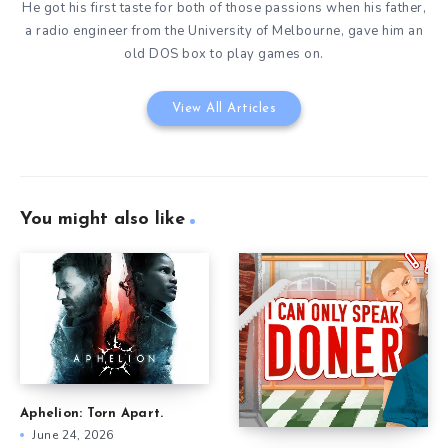
He got his first taste for both of those passions when his father,
a radio engineer from the University of Melbourne, gave him an
old DOS box to play games on.
View All Articles
You might also like
Aphelion: Torn Apart.
June 24, 2026