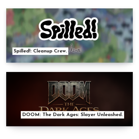
Spilled!: Cleanup Crew.
DOOM: The Dark Ages: Slayer Unleashed.