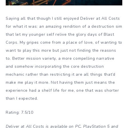
Saying all that though I still enjoyed Deliver at All Costs
for what it was: an amazing rendition of a destruction sim
that let my younger self relive the glory days of Blast
Corps. My gripes come from a place of love, of wanting to
want to play this more but just not finding the reasons
to. Better mission variety, a more compelling narrative
and somehow incorporating the core destruction
mechanic rather than restricting it are all things that’d
make me play it more. Not having them just means the
experience had a shelf life for me, one that was shorter
than I expected.
Rating: 7.5/10
Deliver at All Costs is available on PC, PlayStation 5 and