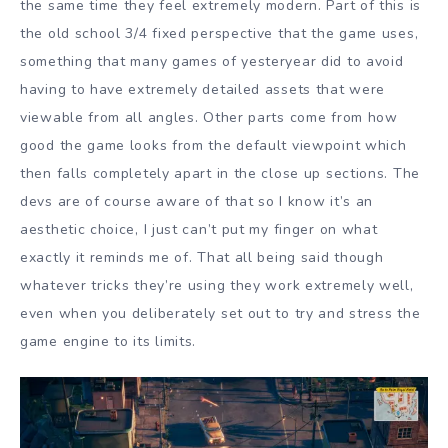
the same time they feel extremely modern. Part of this is
the old school 3/4 fixed perspective that the game uses,
something that many games of yesteryear did to avoid
having to have extremely detailed assets that were
viewable from all angles. Other parts come from how
good the game looks from the default viewpoint which
then falls completely apart in the close up sections. The
devs are of course aware of that so I know it’s an
aesthetic choice, I just can’t put my finger on what
exactly it reminds me of. That all being said though
whatever tricks they’re using they work extremely well,
even when you deliberately set out to try and stress the
game engine to its limits.