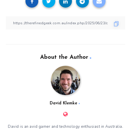
About the Author
David Klemke
David is an avid gamer and technology enthusiast in Australia.