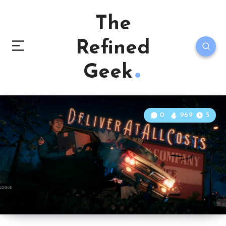
The
Refined
Geek
0
969
5