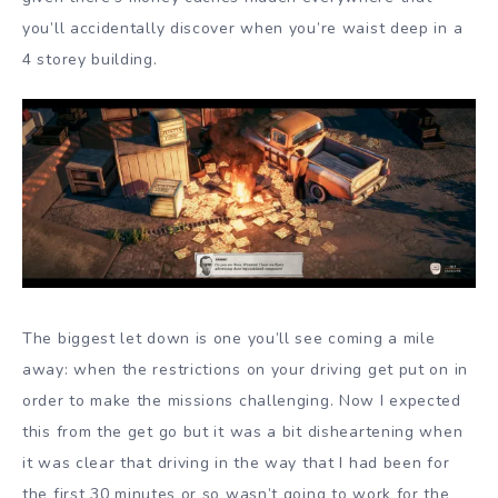
you’ll accidentally discover when you’re waist deep in a
4 storey building.
The biggest let down is one you’ll see coming a mile
away: when the restrictions on your driving get put on in
order to make the missions challenging. Now I expected
this from the get go but it was a bit disheartening when
it was clear that driving in the way that I had been for
the first 30 minutes or so wasn’t going to work for the