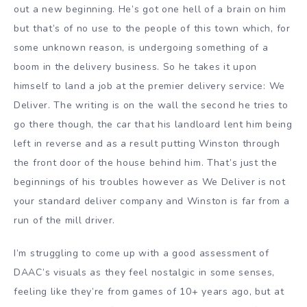
out a new beginning. He’s got one hell of a brain on him
but that’s of no use to the people of this town which, for
some unknown reason, is undergoing something of a
boom in the delivery business. So he takes it upon
himself to land a job at the premier delivery service: We
Deliver. The writing is on the wall the second he tries to
go there though, the car that his landloard lent him being
left in reverse and as a result putting Winston through
the front door of the house behind him. That’s just the
beginnings of his troubles however as We Deliver is not
your standard deliver company and Winston is far from a
run of the mill driver.
I’m struggling to come up with a good assessment of
DAAC’s visuals as they feel nostalgic in some senses,
feeling like they’re from games of 10+ years ago, but at