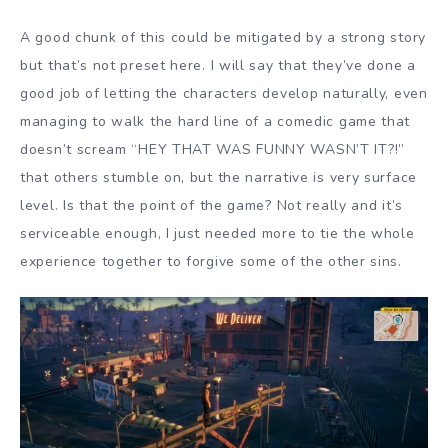
A good chunk of this could be mitigated by a strong story
but that’s not preset here. I will say that they’ve done a
good job of letting the characters develop naturally, even
managing to walk the hard line of a comedic game that
doesn’t scream “HEY THAT WAS FUNNY WASN’T IT?!”
that others stumble on, but the narrative is very surface
level. Is that the point of the game? Not really and it’s
serviceable enough, I just needed more to tie the whole
experience together to forgive some of the other sins.