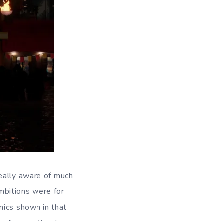
eally aware of much
ambitions were for
nics shown in that