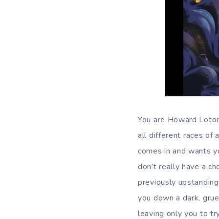
You are Howard Lotor,
all different races of 
comes in and wants yo
don’t really have a ch
previously upstanding
you down a dark, gru
leaving only you to try