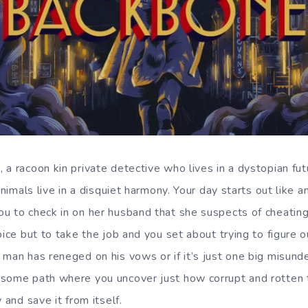
 a racoon kin private detective who lives in a dystopian f
animals live in a disquiet harmony. Your day starts out like an
u to check in on her husband that she suspects of cheating,
oice but to take the job and you set about trying to figure 
 man has reneged on his vows or if it’s just one big misund
esome path where you uncover just how corrupt and rotten
 and save it from itself.