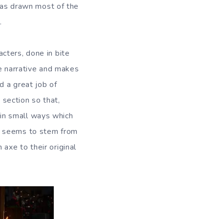
 has drawn most of the
.
cters, done in bite
he narrative and makes
d a great job of
h section so that,
r in small ways which
m seems to stem from
axe to their original