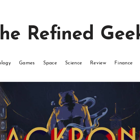
he Refined Gee
ology
Games
Space
Science
Review
Finance