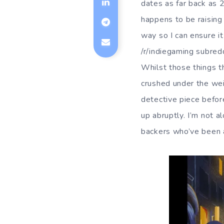
dates as far back as
happens to be raising 
way so I can ensure i
/r/indiegaming subredd
Whilst those things th
crushed under the weig
detective piece befor
up abruptly. I’m not a
backers who’ve been 