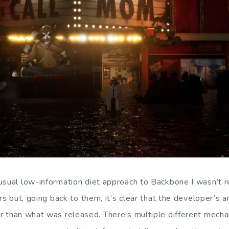
usual low-information diet approach to Backbone I wasn’t r
ers but, going back to them, it’s clear that the developer’s 
r than what was released. There’s multiple different mecha