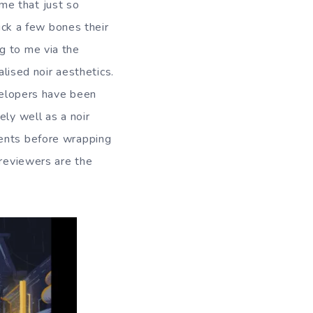
me that just so
huck a few bones their
g to me via the
alised noir aesthetics.
evelopers have been
ely well as a noir
ments before wrapping
 reviewers are the