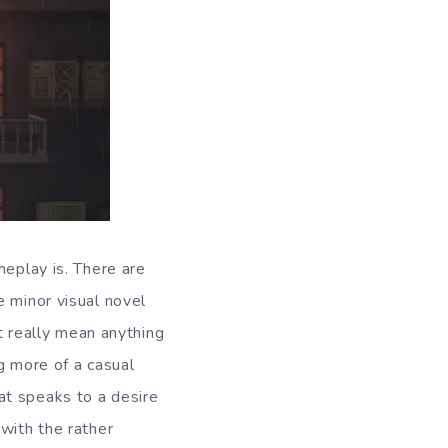
meplay is. There are
e minor visual novel
’t really mean anything
g more of a casual
at speaks to a desire
with the rather