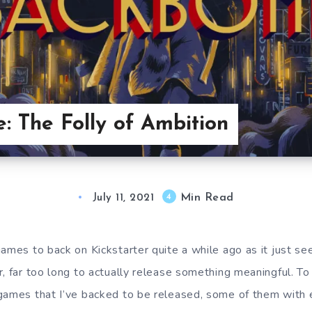
: The Folly of Ambition
Min Read
4
July 11, 2021
games to back on Kickstarter quite a while ago as it just 
, far too long to actually release something meaningful. To t
games that I’ve backed to be released, some of them with