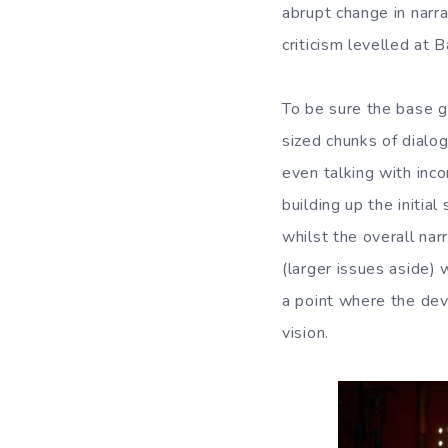
abrupt change in narra
criticism levelled at 
To be sure the base g
sized chunks of dialo
even talking with inc
building up the initial
whilst the overall nar
(larger issues aside
a point where the dev
vision.