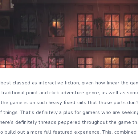
est classed as interactive fiction, given how linear the ga
traditional point and click adventure genre, as well as som
ly the game is on such heavy fixed rails that those parts don
f things. That’s definitely a plus for gamers who are seekin
here’s definitely threads peppered throughout the game th
o build out a more full featured experience. This, combined 