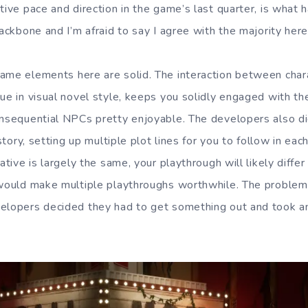
tive pace and direction in the game’s last quarter, is what
Backbone and I’m afraid to say I agree with the majority here
ame elements here are solid. The interaction between chara
gue in visual novel style, keeps you solidly engaged with t
onsequential NPCs pretty enjoyable. The developers also di
 story, setting up multiple plot lines for you to follow in eac
rative is largely the same, your playthrough will likely diffe
) would make multiple playthroughs worthwhile. The proble
elopers decided they had to get something out and took an 