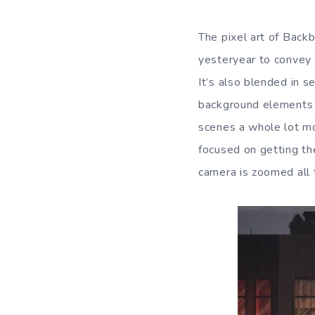
The pixel art of Backb
yesteryear to convey f
It’s also blended in s
background elements a
scenes a whole lot mo
focused on getting the
camera is zoomed all 