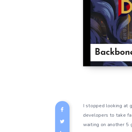
Backbone
I stopped looking at 
developers to take far
waiting on another 5 