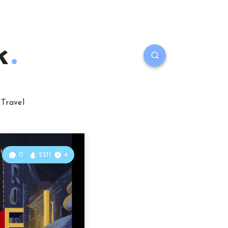
k
Travel
0
2211
4