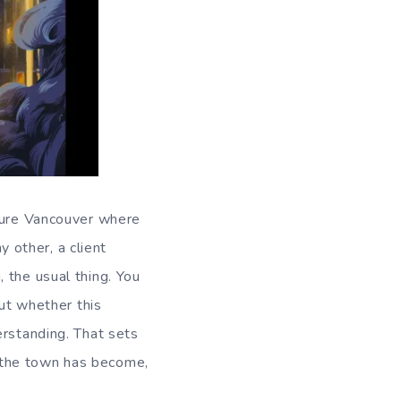
uture Vancouver where
y other, a client
 the usual thing. You
out whether this
erstanding. That sets
 the town has become,