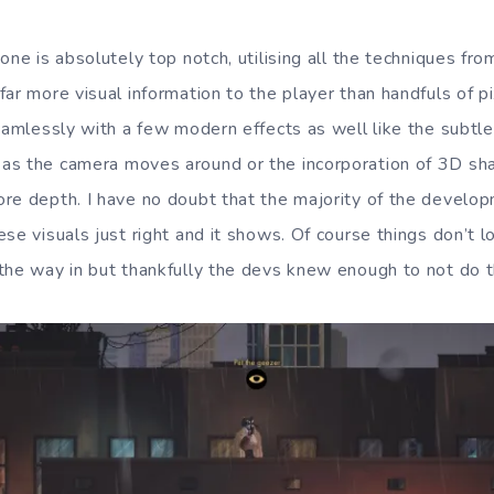
one is absolutely top notch, utilising all the techniques f
ar more visual information to the player than handfuls of pi
eamlessly with a few modern effects as well like the subtle 
s the camera moves around or the incorporation of 3D sha
re depth. I have no doubt that the majority of the develo
se visuals just right and it shows. Of course things don’t 
the way in but thankfully the devs knew enough to not do t