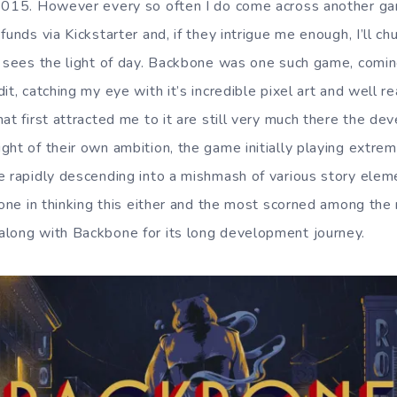
 2015. However every so often I do come across another ga
funds via Kickstarter and, if they intrigue me enough, I’ll c
t sees the light of day. Backbone was one such game, comin
it, catching my eye with it’s incredible pixel art and well re
at first attracted me to it are still very much there the d
ht of their own ambition, the game initially playing extrem
e rapidly descending into a mishmash of various story ele
lone in thinking this either and the most scorned among the
along with Backbone for its long development journey.