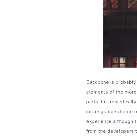
Backbone is probably b
elements of the more 
parts, but realistical
in the grand scheme o
experience although t
from the developers t