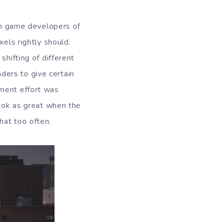
rom game developers of
xels rightly should.
shifting of different
ders to give certain
pment effort was
look as great when the
hat too often.