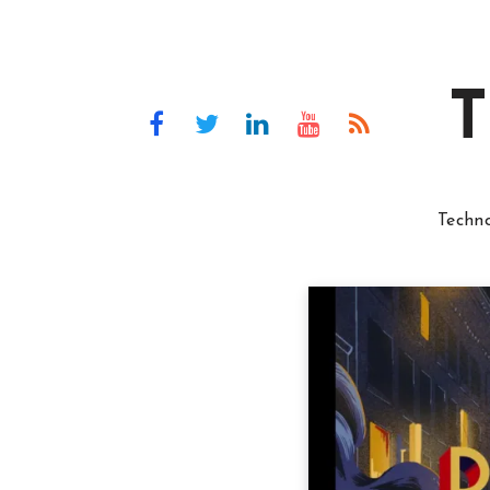
T
Techn