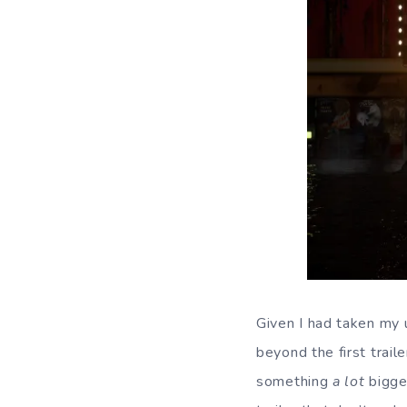
Given I had taken my 
beyond the first trail
something
a lot
bigge