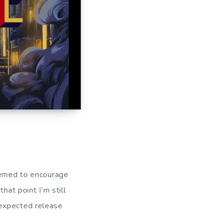
seemed to encourage
hat point I’m still
 expected release