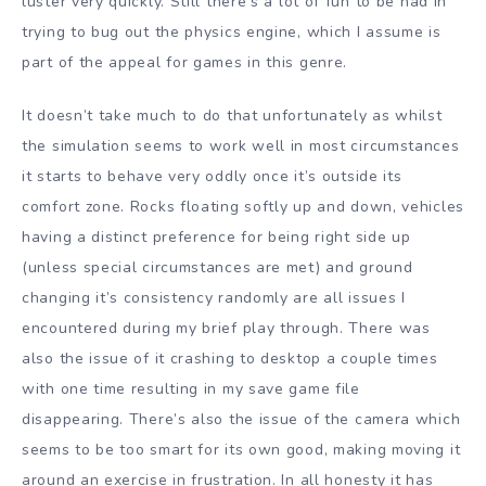
luster very quickly. Still there’s a lot of fun to be had in
trying to bug out the physics engine, which I assume is
part of the appeal for games in this genre.
It doesn’t take much to do that unfortunately as whilst
the simulation seems to work well in most circumstances
it starts to behave very oddly once it’s outside its
comfort zone. Rocks floating softly up and down, vehicles
having a distinct preference for being right side up
(unless special circumstances are met) and ground
changing it’s consistency randomly are all issues I
encountered during my brief play through. There was
also the issue of it crashing to desktop a couple times
with one time resulting in my save game file
disappearing. There’s also the issue of the camera which
seems to be too smart for its own good, making moving it
around an exercise in frustration. In all honesty it has