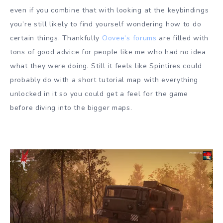
even if you combine that with looking at the keybindings
you’re still likely to find yourself wondering how to do
certain things. Thankfully
Oovee’s forums
are filled with
tons of good advice for people like me who had no idea
what they were doing. Still it feels like Spintires could
probably do with a short tutorial map with everything
unlocked in it so you could get a feel for the game
before diving into the bigger maps.