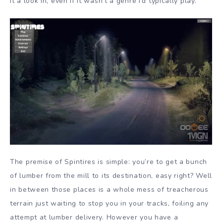
it a look in, even if it wasn’t a genre I’d typically play.
The premise of Spintires is simple: you’re to get a bunch
of lumber from the mill to its destination, easy right? Well
in between those places is a whole mess of treacherous
terrain just waiting to stop you in your tracks, foiling any
attempt at lumber delivery. However you have a