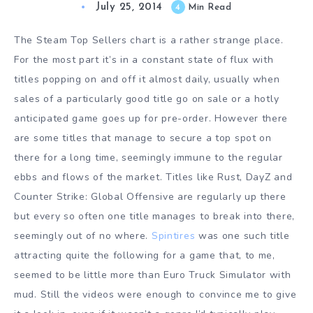
July 25, 2014
4
Min Read
The Steam Top Sellers chart is a rather strange place.
For the most part it’s in a constant state of flux with
titles popping on and off it almost daily, usually when
sales of a particularly good title go on sale or a hotly
anticipated game goes up for pre-order. However there
are some titles that manage to secure a top spot on
there for a long time, seemingly immune to the regular
ebbs and flows of the market. Titles like Rust, DayZ and
Counter Strike: Global Offensive are regularly up there
but every so often one title manages to break into there,
seemingly out of no where.
Spintires
was one such title
attracting quite the following for a game that, to me,
seemed to be little more than Euro Truck Simulator with
mud. Still the videos were enough to convince me to give