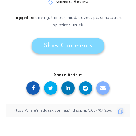
Games
,
Review
driving
lumber
mud
oovee
pc
simulation
,
,
,
,
,
,
Tagged in:
spintires
truck
,
Show Comments
Share Article: