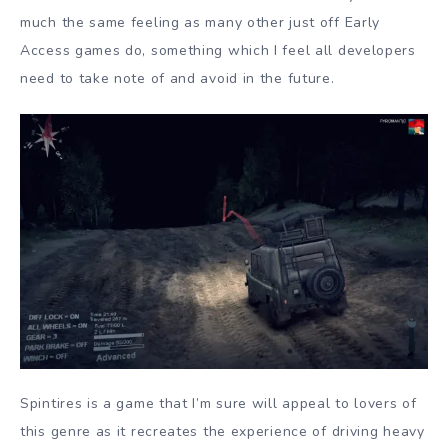
much the same feeling as many other just off Early
Access games do, something which I feel all developers
need to take note of and avoid in the future.
Spintires is a game that I’m sure will appeal to lovers of
this genre as it recreates the experience of driving heavy