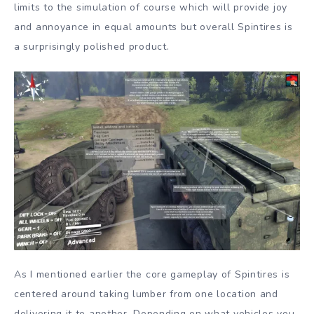
limits to the simulation of course which will provide joy
and annoyance in equal amounts but overall Spintires is
a surprisingly polished product.
As I mentioned earlier the core gameplay of Spintires is
centered around taking lumber from one location and
delivering it to another. Depending on what vehicles you