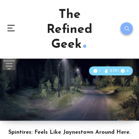
The
Refined
Geek
1
2391
4
Spintires: Feels Like Jaynestown Around Here.