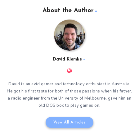
About the Author
David Klemke
David is an avid gamer and technology enthusiast in Australia.
He got his first taste for both of those passions when his father,
a radio engineer from the University of Melbourne, gave him an
old DOS box to play games on.
View All Articles