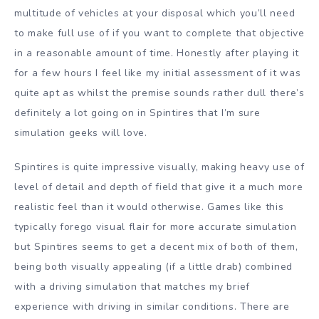
multitude of vehicles at your disposal which you’ll need
to make full use of if you want to complete that objective
in a reasonable amount of time. Honestly after playing it
for a few hours I feel like my initial assessment of it was
quite apt as whilst the premise sounds rather dull there’s
definitely a lot going on in Spintires that I’m sure
simulation geeks will love.
Spintires is quite impressive visually, making heavy use of
level of detail and depth of field that give it a much more
realistic feel than it would otherwise. Games like this
typically forego visual flair for more accurate simulation
but Spintires seems to get a decent mix of both of them,
being both visually appealing (if a little drab) combined
with a driving simulation that matches my brief
experience with driving in similar conditions. There are