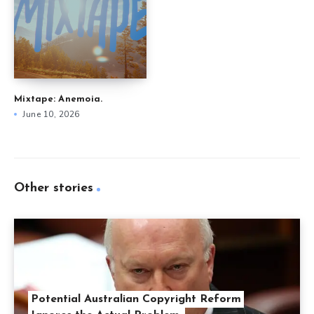
Mixtape: Anemoia.
June 10, 2026
Other stories
Potential Australian Copyright Reform