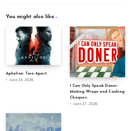
You might also like
Aphelion: Torn Apart.
June 24, 2026
I Can Only Speak Doner:
Making Wraps and Cashing
Cheques.
June 17, 2026