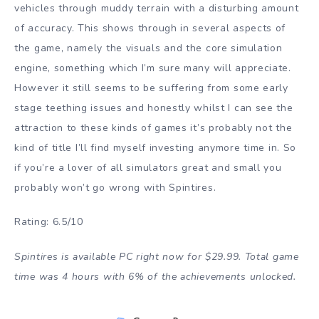
vehicles through muddy terrain with a disturbing amount
of accuracy. This shows through in several aspects of
the game, namely the visuals and the core simulation
engine, something which I’m sure many will appreciate.
However it still seems to be suffering from some early
stage teething issues and honestly whilst I can see the
attraction to these kinds of games it’s probably not the
kind of title I’ll find myself investing anymore time in. So
if you’re a lover of all simulators great and small you
probably won’t go wrong with Spintires.
Rating: 6.5/10
Spintires is available PC right now for $29.99. Total game
time was 4 hours with 6% of the achievements unlocked.