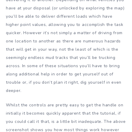
have at your disposal (or unlocked by exploring the map)
you’ll be able to deliver different loads which have
higher point values, allowing you to accomplish the task
quicker. However it’s not simply a matter of driving from
one location to another as there are numerous hazards
that will get in your way, not the least of which is the
seemingly endless mud tracks that you’ll be trucking
across. In some of these situations you’ll have to bring
along additional help in order to get yourself out of
trouble or, if you don’t plan it right, dig yourself in even
deeper.
Whilst the controls are pretty easy to get the handle on
initially it becomes quickly apparent that the tutorial, if
you could call it that, is a little bit inadequate. The above
screenshot shows you how most things work however