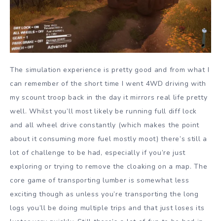
The simulation experience is pretty good and from what I
can remember of the short time I went 4WD driving with
my scount troop back in the day it mirrors real life pretty
well. Whilst you’ll most likely be running full diff lock
and all wheel drive constantly (which makes the point
about it consuming more fuel mostly moot) there’s still a
lot of challenge to be had, especially if you’re just
exploring or trying to remove the cloaking on a map. The
core game of transporting lumber is somewhat less
exciting though as unless you’re transporting the long
logs you’ll be doing multiple trips and that just loses its