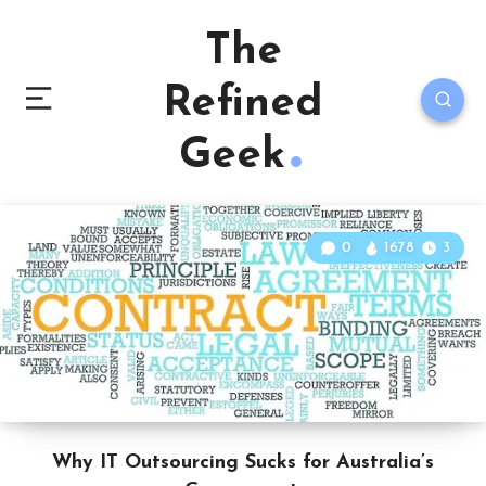
The
Refined
Geek
0
1678
3
Why IT Outsourcing Sucks for Australia’s