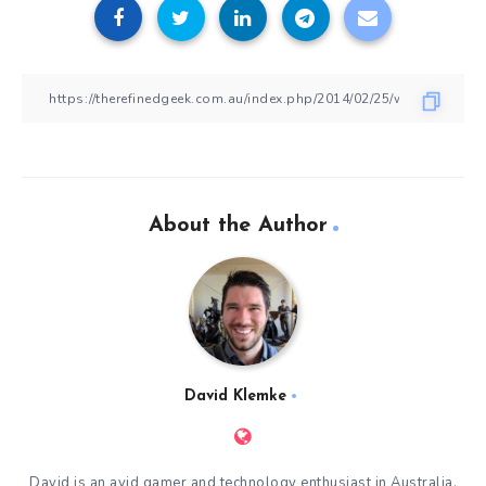
About the Author
David Klemke
David is an avid gamer and technology enthusiast in Australia.