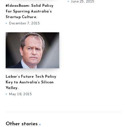
June 25, 2015
#IdeasBoom: Solid Policy
for Spurring Australia’s
Startup Culture.
December 7, 2015
Labor’s Future Tech Policy
Key to Australia’s Silicon
Valley.
May 18, 2015
Other stories