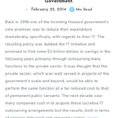
Government.
February 25, 2014
3
Min Read
Back in 1996 one of the incoming Howard government’s
core promises was to reduce their expenditure
dramatically, specifically with regards to their IT. The
resulting policy was dubbed the IT Initiative and
promised to find some $1 billion dollars in savings in the
following years primarily through outsourcing many
functions to the private sector. It was thought that the
private sector, which was well versed in projects of the
government’s scale and beyond, would be able to
perform the same function at a far reduced cost to that
of permanent public servants. The next decade saw
many companies rush in to acquire these lucrative IT
outsourcing arrangements but the results, both in terms
of services delivered and apparent savings,
never