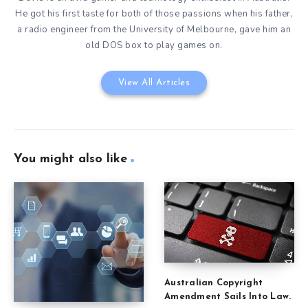
He got his first taste for both of those passions when his father,
a radio engineer from the University of Melbourne, gave him an
old DOS box to play games on.
View All Articles
You might also like
Australian Copyright
Amendment Sails Into Law.