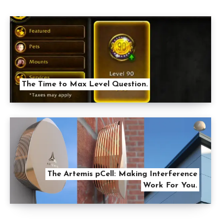
The Time to Max Level Question.
The Artemis pCell: Making Interference
Work For You.