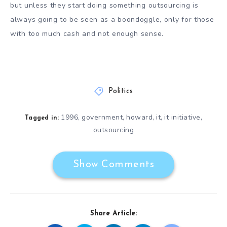
but unless they start doing something outsourcing is
always going to be seen as a boondoggle, only for those
with too much cash and not enough sense.
Politics
1996
government
howard
it
it initiative
,
,
,
,
,
Tagged in:
outsourcing
Show Comments
Share Article: