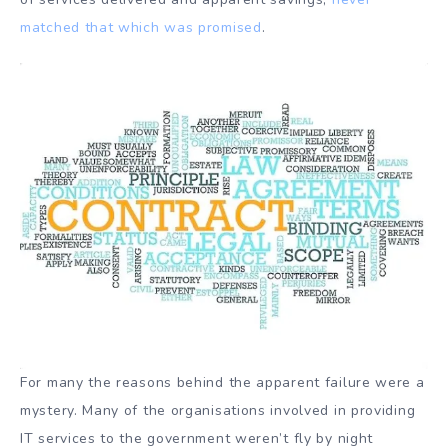
matched that which was promised
.
For many the reasons behind the apparent failure were a
mystery. Many of the organisations involved in providing
IT services to the government weren’t fly by night