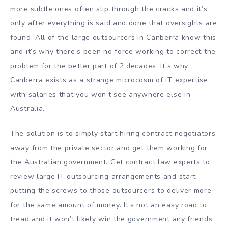
more subtle ones often slip through the cracks and it’s
only after everything is said and done that oversights are
found. All of the large outsourcers in Canberra know this
and it’s why there’s been no force working to correct the
problem for the better part of 2 decades. It’s why
Canberra exists as a strange microcosm of IT expertise,
with salaries that you won’t see anywhere else in
Australia.
The solution is to simply start hiring contract negotiators
away from the private sector and get them working for
the Australian government. Get contract law experts to
review large IT outsourcing arrangements and start
putting the screws to those outsourcers to deliver more
for the same amount of money. It’s not an easy road to
tread and it won’t likely win the government any friends