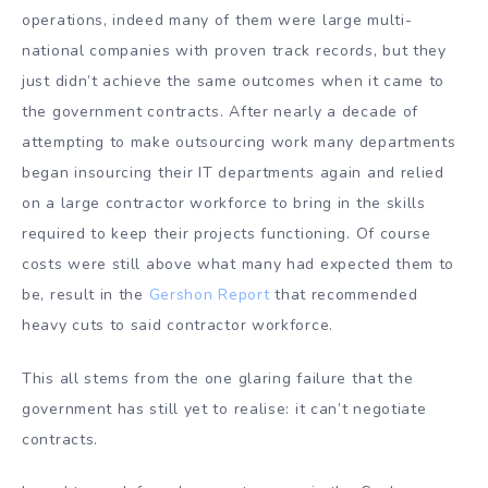
operations, indeed many of them were large multi-
national companies with proven track records, but they
just didn’t achieve the same outcomes when it came to
the government contracts. After nearly a decade of
attempting to make outsourcing work many departments
began insourcing their IT departments again and relied
on a large contractor workforce to bring in the skills
required to keep their projects functioning. Of course
costs were still above what many had expected them to
be, result in the
Gershon Report
that recommended
heavy cuts to said contractor workforce.
This all stems from the one glaring failure that the
government has still yet to realise: it can’t negotiate
contracts.