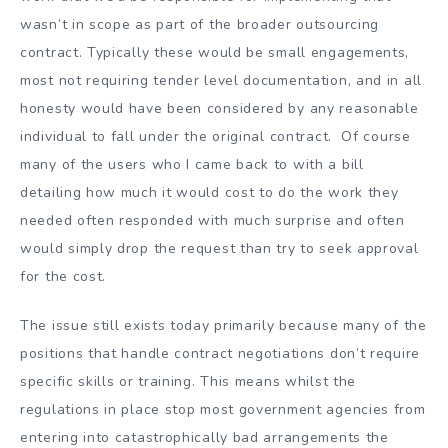
wasn’t in scope as part of the broader outsourcing
contract. Typically these would be small engagements,
most not requiring tender level documentation, and in all
honesty would have been considered by any reasonable
individual to fall under the original contract. Of course
many of the users who I came back to with a bill
detailing how much it would cost to do the work they
needed often responded with much surprise and often
would simply drop the request than try to seek approval
for the cost.
The issue still exists today primarily because many of the
positions that handle contract negotiations don’t require
specific skills or training. This means whilst the
regulations in place stop most government agencies from
entering into catastrophically bad arrangements the