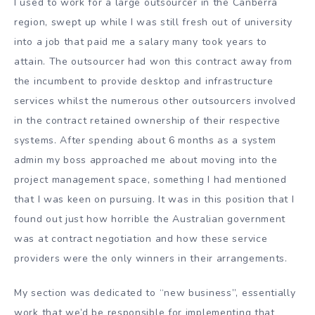
I used to work for a large outsourcer in the Canberra
region, swept up while I was still fresh out of university
into a job that paid me a salary many took years to
attain. The outsourcer had won this contract away from
the incumbent to provide desktop and infrastructure
services whilst the numerous other outsourcers involved
in the contract retained ownership of their respective
systems. After spending about 6 months as a system
admin my boss approached me about moving into the
project management space, something I had mentioned
that I was keen on pursuing. It was in this position that I
found out just how horrible the Australian government
was at contract negotiation and how these service
providers were the only winners in their arrangements.
My section was dedicated to “new business”, essentially
work that we’d be responsible for implementing that