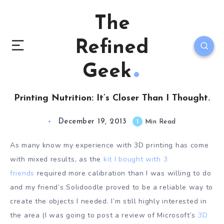
The
Refined
Geek
Printing Nutrition: It’s Closer Than I Thought.
December 19, 2013
1
Min Read
As many know my experience with 3D printing has come
with mixed results, as the
kit I bought with 3
friends
required more calibration than I was willing to do
and my friend’s Solidoodle proved to be a reliable way to
create the objects I needed. I’m still highly interested in
the area (I was going to post a review of Microsoft’s
3D