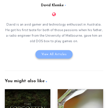
David Klemke
David is an avid gamer and technology enthusiast in Australia.
He got his first taste for both of those passions when his father,
a radio engineer from the University of Melbourne, gave him an
old DOS box to play games on.
View All Articles
You might also like