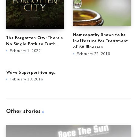
Homeopathy Shown to be
The Forgotten City: There’s
Ineffective for Treatment
No Single Path to Truth.
of 68 Illnesses.
February 1, 2022
February 22, 2016
Wave Superpositioning.
February 18, 2016
Other stories