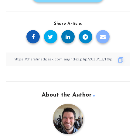
Share Article:
About the Author