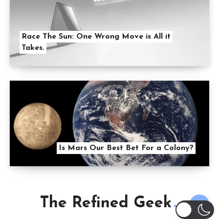
Race The Sun: One Wrong Move is All it
Takes.
Is Mars Our Best Bet For a Colony?
The Refined Geek