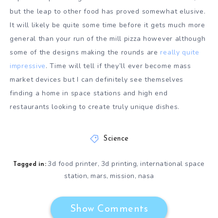
but the leap to other food has proved somewhat elusive.
It will likely be quite some time before it gets much more
general than your run of the mill pizza however although
some of the designs making the rounds are
really quite
impressive
. Time will tell if they’ll ever become mass
market devices but I can definitely see themselves
finding a home in space stations and high end
restaurants looking to create truly unique dishes.
Science
3d food printer
3d printing
international space
,
,
Tagged in:
station
mars
mission
nasa
,
,
,
Show Comments