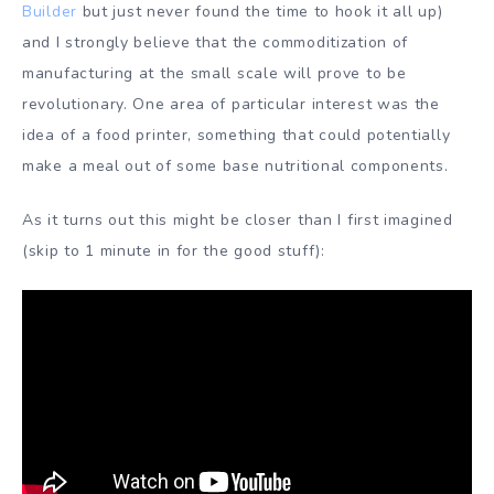
Builder
but just never found the time to hook it all up)
and I strongly believe that the commoditization of
manufacturing at the small scale will prove to be
revolutionary. One area of particular interest was the
idea of a food printer, something that could potentially
make a meal out of some base nutritional components.
As it turns out this might be closer than I first imagined
(skip to 1 minute in for the good stuff):