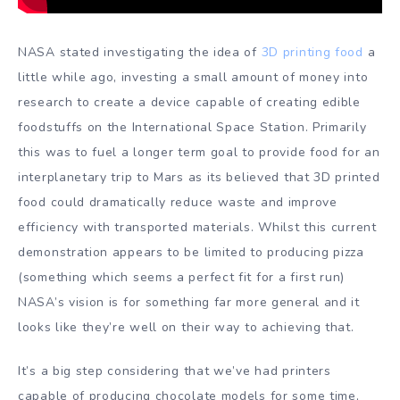
NASA stated investigating the idea of
3D printing food
a
little while ago, investing a small amount of money into
research to create a device capable of creating edible
foodstuffs on the International Space Station. Primarily
this was to fuel a longer term goal to provide food for an
interplanetary trip to Mars as its believed that 3D printed
food could dramatically reduce waste and improve
efficiency with transported materials. Whilst this current
demonstration appears to be limited to producing pizza
(something which seems a perfect fit for a first run)
NASA’s vision is for something far more general and it
looks like they’re well on their way to achieving that.
It’s a big step considering that we’ve had printers
capable of producing chocolate models for some time,