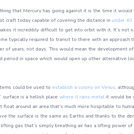
hing that Mercury has going against it is the time it would
ot craft today capable of covering the distance in
under 40 
kes it incredibly difficult to get into orbit with it. It’s not 
ime typically required to transit to there with an approach t
der of years, not days. This would mean the development o
d period in space which would open up other alternative lo
ystems could be used to
establish a colony on Venus
, althou
’ surface is a hellish place
where it rains metal
it would be 
hat float around an area that’s much more hospitable to hum
ve the surface is the same as Earths and thanks to the de
ifting gas that’s simply breathing air has a lifting power of