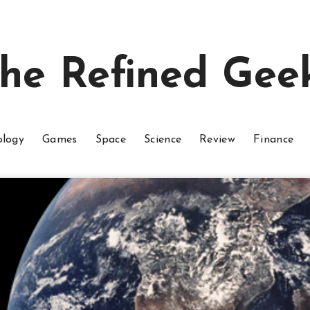
he Refined Gee
ology
Games
Space
Science
Review
Finance