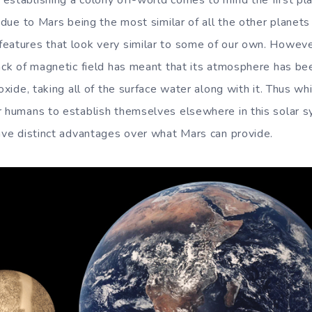
establishing a colony off-world comes to mind the first pla
s due to Mars being the most similar of all the other planets
eatures that look very similar to some of our own. Howeve
lack of magnetic field has meant that its atmosphere has be
ioxide, taking all of the surface water along with it. Thus wh
r humans to establish themselves elsewhere in this solar s
have distinct advantages over what Mars can provide.