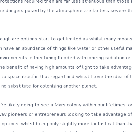
rotections required then are far less strenuous than those 
 the dangers posed by the atmosphere are far less severe th
ough are options start to get limited as whilst many moons
m have an abundance of things like water or other useful ma
environments, either being flooded with ionizing radiation or 
e benefit of having high amounts of light to take advantag
 to space itself in that regard and whilst I love the idea of
y no substitute for colonizing another planet.
re likely going to see a Mars colony within our lifetimes, on
way pioneers or entrepreneurs looking to take advantage of 
r options, whilst being only slightly more fantastical than th