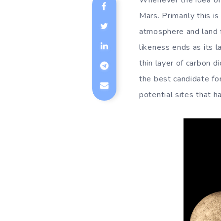
Whenever the idea of 
Mars. Primarily this i
atmosphere and land f
likeness ends as its 
thin layer of carbon d
the best candidate fo
potential sites that 