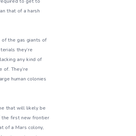
required to get to
an that of a harsh
 of the gas giants of
terials they’re
lacking any kind of
e of. They’re
 large human colonies
e that will likely be
the first new frontier
at of a Mars colony,