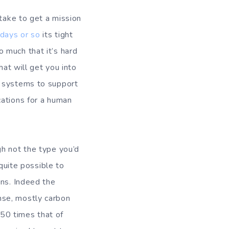
 take to get a mission
days or so
its tight
so much that it’s hard
hat will get you into
f systems to support
cations for a human
gh not the type you’d
quite possible to
ans. Indeed the
nse, mostly carbon
 50 times that of