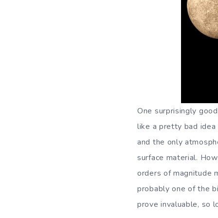
One surprisingly good
like a pretty bad ide
and the only atmosphe
surface material. How
orders of magnitude m
probably one of the bi
prove invaluable, so l