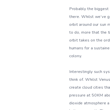
Probably the biggest t
there. Whilst we’ve g
orbit around our sun ma
to do, more that the t
orbit takes on the or
humans for a sustaine
colony.
Interestingly such s
think of. Whilst Venus
create cloud cities t
pressure at 50KM abo
dioxide atmosphere a l