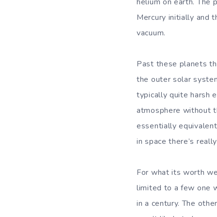
helium on earth. The p
Mercury initially and
vacuum.
Past these planets th
the outer solar syste
typically quite harsh 
atmosphere without th
essentially equivalent
in space there’s reall
For what its worth we’
limited to a few one 
in a century. The othe