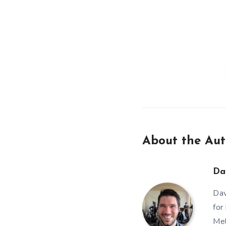
About the Aut
Da
Dav
for
Mel