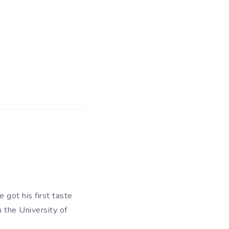
 got his first taste
m the University of