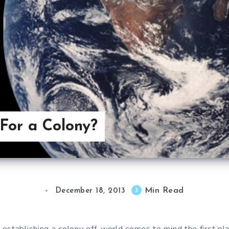
For a Colony?
Min Read
3
December 18, 2013