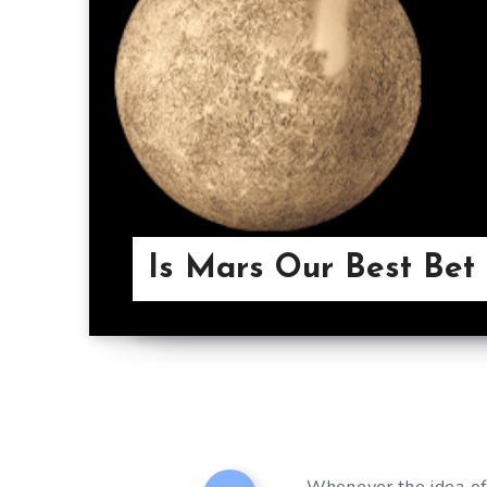
Is Mars Our Best Bet 