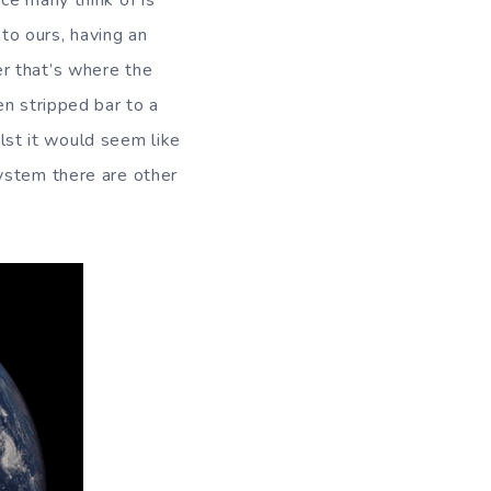
ce many think of is
 to ours, having an
r that’s where the
en stripped bar to a
ilst it would seem like
ystem there are other