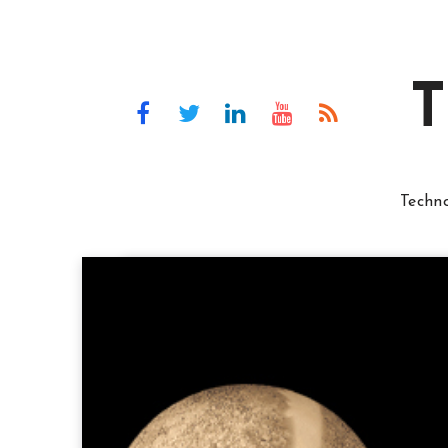
T
Techn