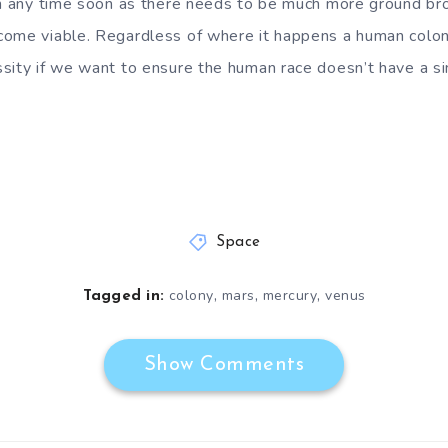
en any time soon as there needs to be much more ground br
ome viable. Regardless of where it happens a human colony
ity if we want to ensure the human race doesn’t have a sing
Space
,
,
,
colony
mars
mercury
venus
Tagged in:
Show Comments