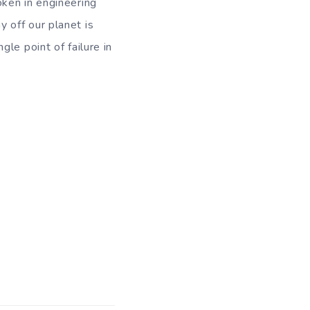
oken in engineering
 off our planet is
le point of failure in