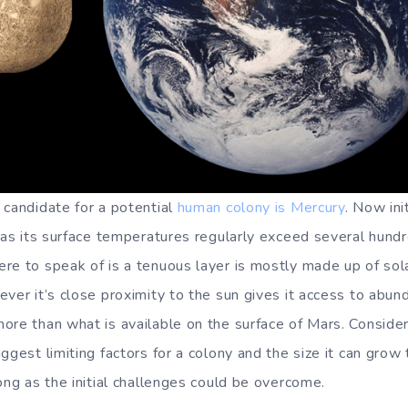
 candidate for a potential
human colony is Mercury
. Now ini
a as its surface temperatures regularly exceed several hund
re to speak of is a tenuous layer is mostly made up of sol
ever it’s close proximity to the sun gives it access to abun
ore than what is available on the surface of Mars. Consider
ggest limiting factors for a colony and the size it can grow
ong as the initial challenges could be overcome.