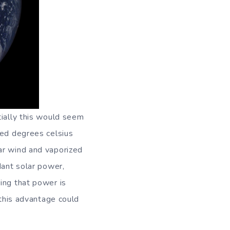
tially this would seem
red degrees celsius
ar wind and vaporized
dant solar power,
ing that power is
 this advantage could