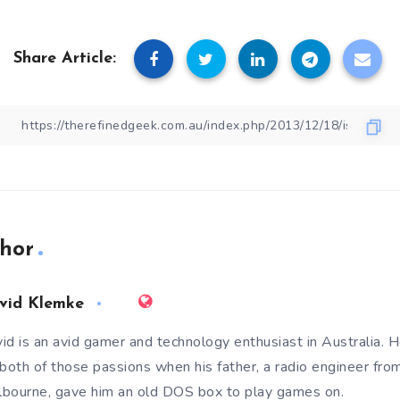
Share Article:
hor
vid Klemke
id is an avid gamer and technology enthusiast in Australia. He
 both of those passions when his father, a radio engineer fro
bourne, gave him an old DOS box to play games on.