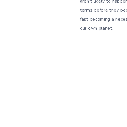
aren’t likely to happ
terms before they bec
fast becoming a necess
our own planet.