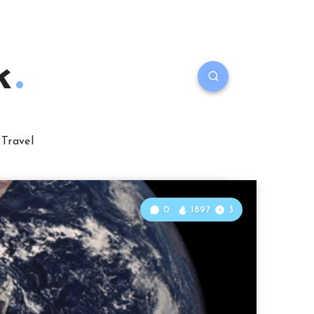
k
Travel
0
1897
3